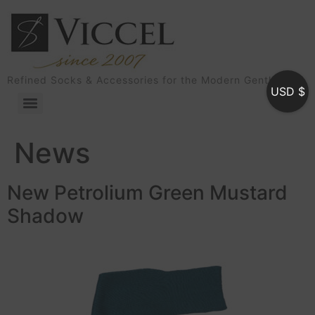
Refined Socks & Accessories for the Modern Gentleman
USD $
News
New Petrolium Green Mustard
Shadow