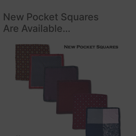
New Pocket Squares
Are Available…