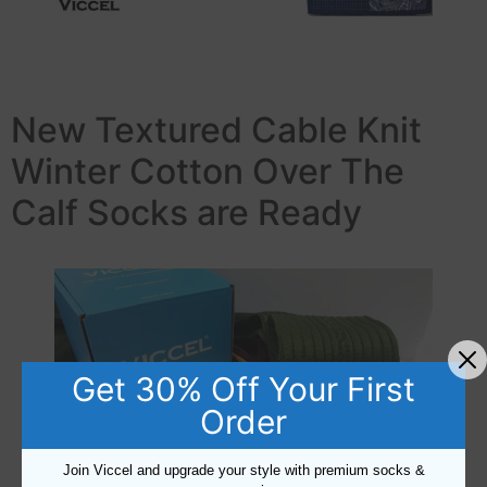
New Textured Cable Knit
Winter Cotton Over The
Calf Socks are Ready
Get 30% Off Your First
Order
Join Viccel and upgrade your style with premium socks &