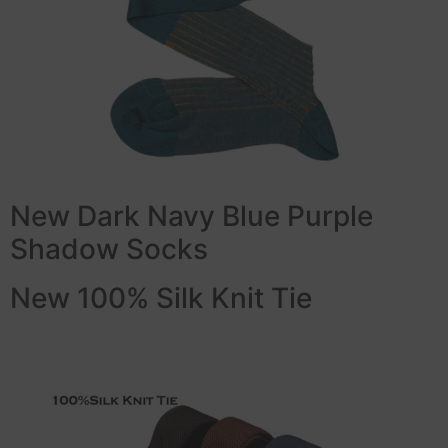
New Dark Navy Blue Purple
Shadow Socks
New 100% Silk Knit Tie