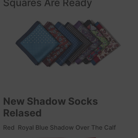
Squares Are Ready
New Shadow Socks
Relased
Red Royal Blue Shadow Over The Calf