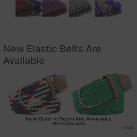
New Elastic Belts Are
Available