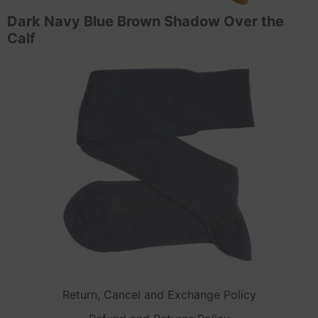
Dark Navy Blue Brown Shadow Over the
Calf
Return, Cancel and Exchange Policy