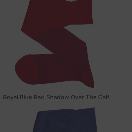
Royal Blue Red Shadow Over The Calf