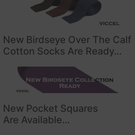
New Birdseye Over The Calf
Cotton Socks Are Ready…
New Pocket Squares
Are Available…