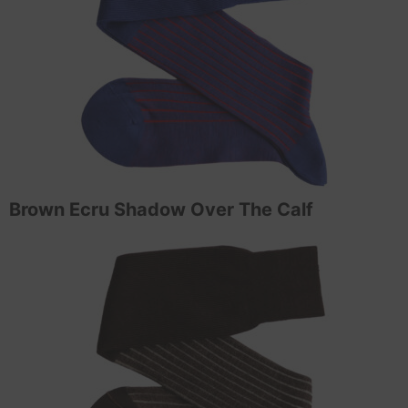
Brown Ecru Shadow Over The Calf