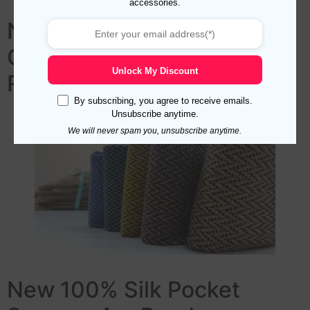
accessories.
New Herringbone Wool Silk
Over The Calf Socks Are
Unlock My Discount
Ready
By subscribing, you agree to receive emails.
Unsubscribe anytime.
We will never spam you, unsubscribe anytime.
New 100% Silk Pocket