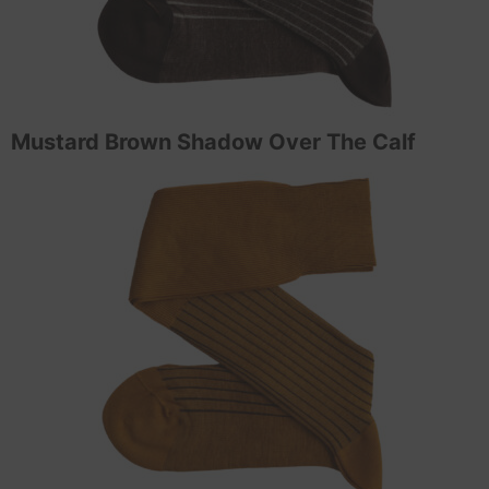
Mustard Brown Shadow Over The Calf