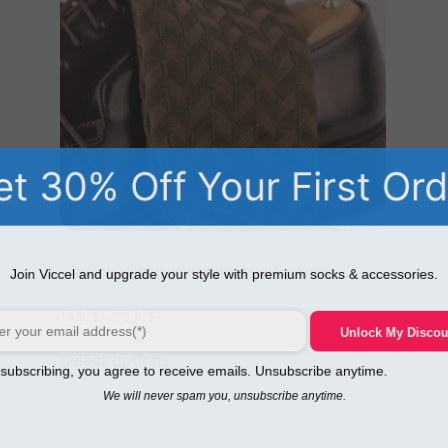
t 30% Off Your First Or
Tazmania Herringbone Striped Cotton Socks
Join Viccel and upgrade your style with premium socks & accessories.
19,10
$
–
20,10
$
Unlock My Disco
Select options
ubscribing, you agree to receive emails. Unsubscribe anytime.
We will never spam you, unsubscribe anytime.