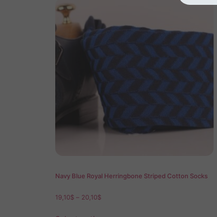
Navy Blue Royal Herringbone Striped Cotton Socks
19,10
$
–
20,10
$