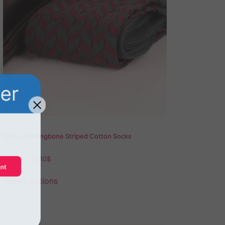
der
Green Herringbone Striped Cotton Socks
19,10
$
–
20,10
$
unt
Select options