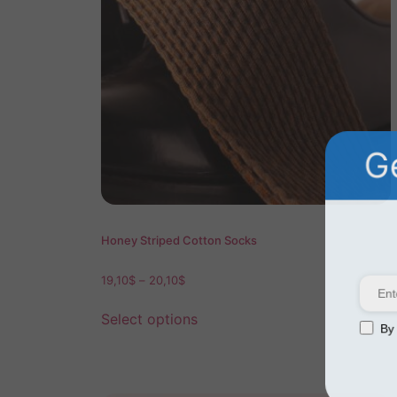
Ge
Honey Striped Cotton Socks
19,10
$
–
20,10
$
Select options
By s