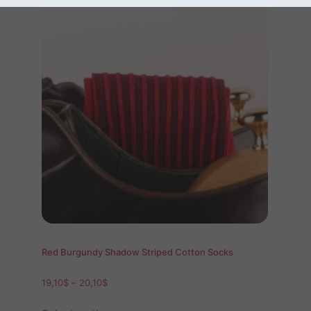
Red Burgundy Shadow Striped Cotton Socks
19,10
$
–
20,10
$