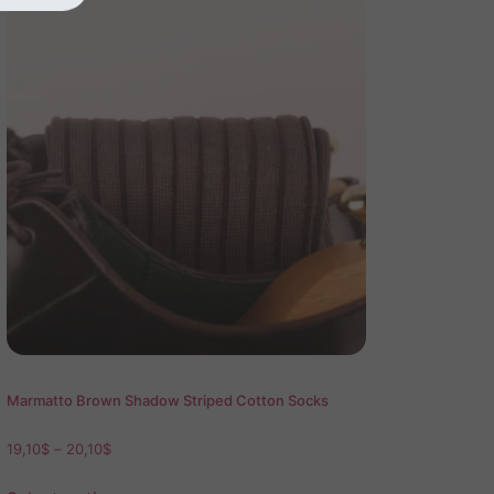
Marmatto Brown Shadow Striped Cotton Socks
19,10
$
–
20,10
$