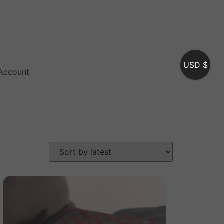
USD $
Account