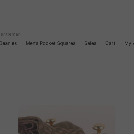
Gentleman
Beanies
Men’s Pocket Squares
Sales
Cart
My 