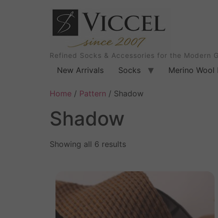
Refined Socks & Accessories for the Modern 
New Arrivals
Socks
Merino Wool 
Home
/
Pattern
/ Shadow
Shadow
Showing all 6 results