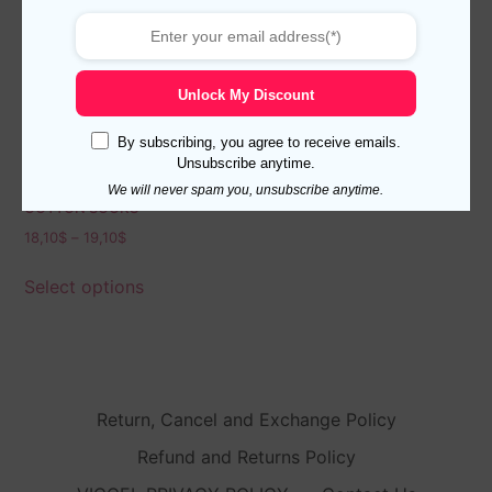
Unlock My Discount
By subscribing, you agree to receive emails.
Unsubscribe anytime.
BLACK SHADOW STRIPED
We will never spam you, unsubscribe anytime.
COTTON SOCKS
18,10
$
–
19,10
$
Select options
Return, Cancel and Exchange Policy
Refund and Returns Policy