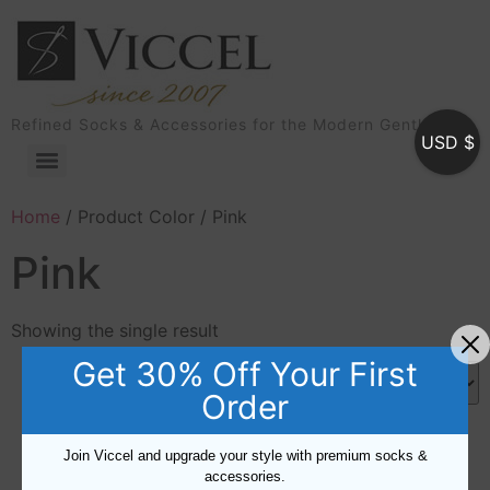
Refined Socks & Accessories for the Modern Gentleman
USD $
Home
/ Product Color / Pink
Pink
Showing the single result
Get 30% Off Your First
Order
Join Viccel and upgrade your style with premium socks &
accessories.