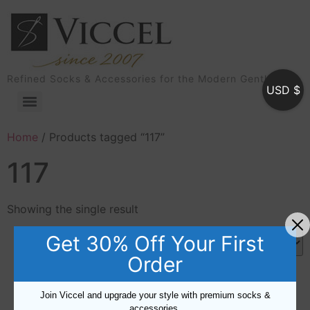
Refined Socks & Accessories for the Modern Gentleman
USD $
Home
/ Products tagged “117”
117
Showing the single result
Get 30% Off Your First
Order
Sale!
Join Viccel and upgrade your style with premium socks &
accessories.