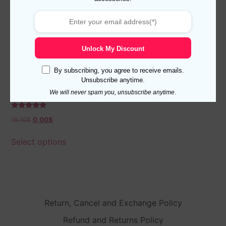
Unlock My Discount
By subscribing, you agree to receive emails.
Unsubscribe anytime.
Viccel Navy Blue Burgundy
We will never spam you, unsubscribe anytime.
Herringbone Over The Calf
Socks
Rated
19,10
$
0,00
$
5.00
out of 5
Select options
Return, Cancel and Exchange Policy
Refund and Returns Policy