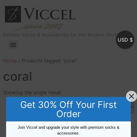
Refined Socks & Accessories for the Modern Gentleman
USD $
Home
/ Products tagged “coral”
coral
Showing the single result
Get 30% Off Your First
Order
Join Viccel and upgrade your style with premium socks &
accessories.