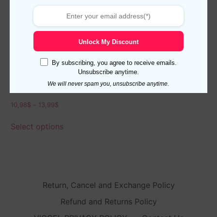
Unlock My Discount
By subscribing, you agree to receive emails.
Unsubscribe anytime.
Viccel Coral Cotton Socks
We will never spam you, unsubscribe anytime.
10,98
$
–
13,99
$
Select options
Return, Cancel and Exchange Policy
Refund and Returns Policy