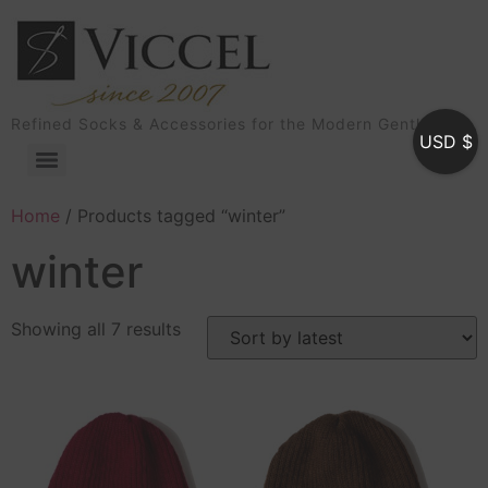
Refined Socks & Accessories for the Modern Gentleman
USD $
Home
/ Products tagged “winter”
winter
Showing all 7 results