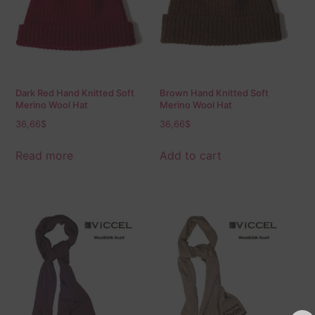
Dark Red Hand Knitted Soft
Brown Hand Knitted Soft
Merino Wool Hat
Merino Wool Hat
36,66
$
36,66
$
Read more
Add to cart