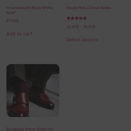
Houndstooth Black White
Viccel Pink Cotton Socks
Scarf
47,88
$
Rated
16,90
$
–
18,90
$
5.00
out of 5
Add to cart
Select options
Burgundy Dress Socks for