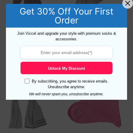
Get 30% Off Your First
Order
Houndstooth Black Red Scarf
Houndstooth Brown Beige
Scarf
Join Viccel and upgrade your style with premium socks &
47,88
$
47,88
$
accessories.
Add to cart
Add to cart
Unlock My Discount
By subscribing, you agree to receive emails.
Unsubscribe anytime.
We will never spam you, unsubscribe anytime.