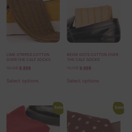
LIME STRIPED COTTON
BEIGE DOTS COTTON OVER
OVER THE CALF SOCKS
THE CALF SOCKS
19,10
$
9,99
$
19,10
$
9,99
$
Select options
Select options
Sale!
Sale!