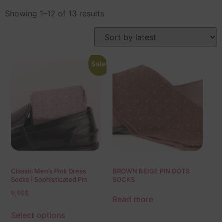
Showing 1–12 of 13 results
Sale!
Classic Men’s Pink Dress
BROWN BEIGE PIN DOTS
Socks | Sophisticated Pin
SOCKS
Dots | Over The Calf Fit | Mid
9,99
$
Calf Fit | Ideal Gift For Dad &
Read more
Husband
Select options