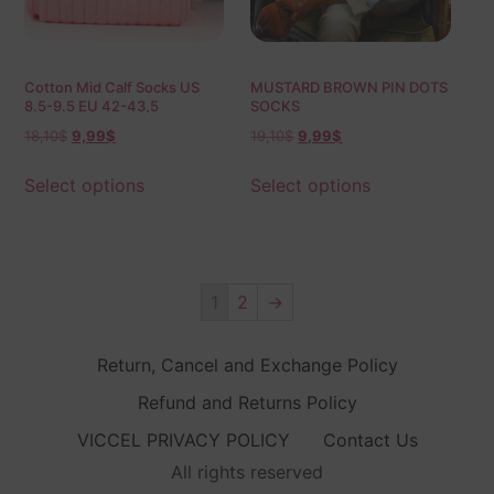
Cotton Mid Calf Socks US
MUSTARD BROWN PIN DOTS
8.5-9.5 EU 42-43,5
SOCKS
18,10
$
9,99
$
19,10
$
9,99
$
Select options
Select options
1
2
→
Return, Cancel and Exchange Policy
Refund and Returns Policy
VICCEL PRIVACY POLICY
Contact Us
All rights reserved