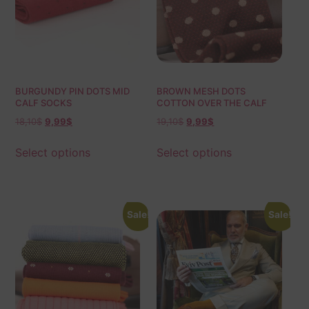
BURGUNDY PIN DOTS MID
BROWN MESH DOTS
CALF SOCKS
COTTON OVER THE CALF
SOCKS
18,10
$
9,99
$
19,10
$
9,99
$
Select options
Select options
Sale!
Sale!