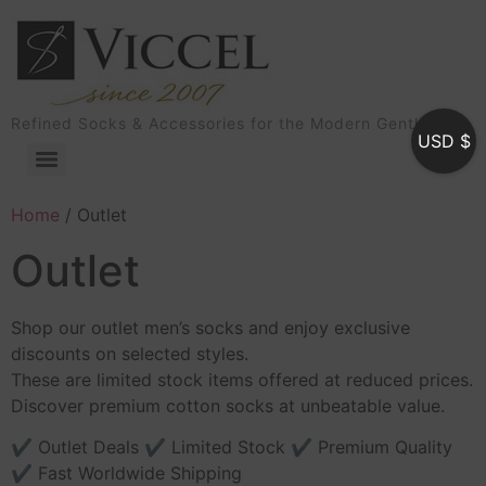
Refined Socks & Accessories for the Modern Gentleman
USD $
Home
/ Outlet
Outlet
Shop our outlet men’s socks and enjoy exclusive
discounts on selected styles.
These are limited stock items offered at reduced prices.
Discover premium cotton socks at unbeatable value.
✔ Outlet Deals ✔ Limited Stock ✔ Premium Quality
✔ Fast Worldwide Shipping