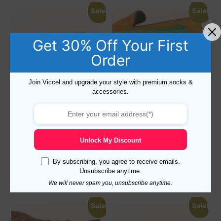
Sale!
Sale!
Get 30% Off Your First
Order
Join Viccel and upgrade your style with premium socks &
accessories.
PINK COTTON OVER THE
PURPLE COTTON OVER THE
CALF SOCKS
CALF SOCKS
19,10
$
9,99
$
19,10
$
9,99
$
Unlock My Discount
Select options
Select options
By subscribing, you agree to receive emails.
Unsubscribe anytime.
We will never spam you, unsubscribe anytime.
Sale!
Sale!