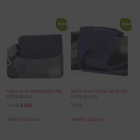
Sale!
Sale!
NAVY BLUE BURGUNDY PIN
NAVY BLUE ROYAL BLUE PIN
DOTS SOCKS
DOTS SOCKS
19,10
$
9,99
$
9,99
$
Select options
Select options