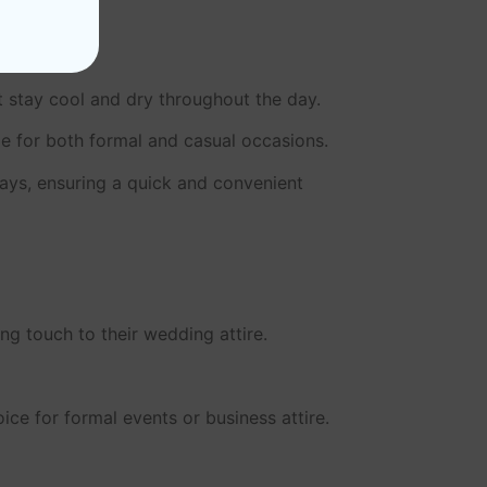
et stay cool and dry throughout the day.
le for both formal and casual occasions.
days, ensuring a quick and convenient
g touch to their wedding attire.
ce for formal events or business attire.