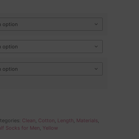
tegories:
Clean
,
Cotton
,
Length
,
Materials
,
lf Socks for Men
,
Yellow