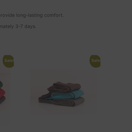
rovide long-lasting comfort.
imately 3-7 days.
Sale!
Sale!