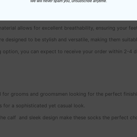
We will never spam you, unsubscribe anytime.
terial allows for excellent breathability, ensuring your fe
e designed to be stylish and versatile, making them suitab
g option, you can expect to receive your order within 2-4 
 for grooms and groomsmen looking for the perfect finishin
 for a sophisticated yet casual look.
he calf and sleek design make these socks the perfect choi