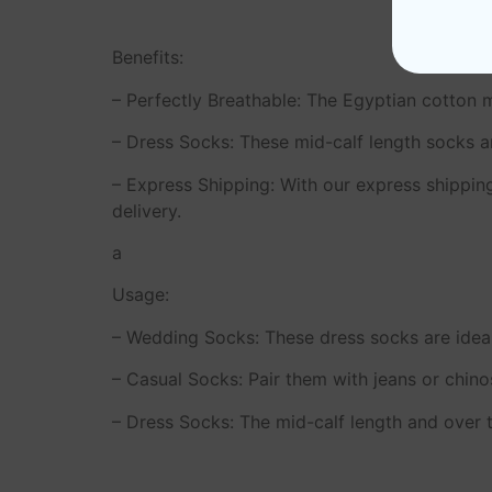
Benefits:
– Perfectly Breathable: The Egyptian cotton ma
– Dress Socks: These mid-calf length socks ar
– Express Shipping: With our express shippin
delivery.
a
Usage:
– Wedding Socks: These dress socks are ideal
– Casual Socks: Pair them with jeans or chinos
– Dress Socks: The mid-calf length and over t