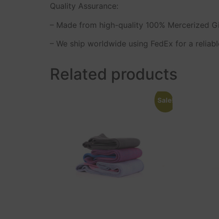
Quality Assurance:
– Made from high-quality 100% Mercerized Giz
– We ship worldwide using FedEx for a reliabl
Related products
Sale!