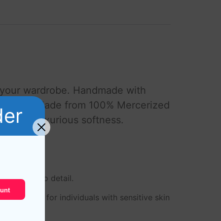
o your wardrobe. Handmade with
d comfort. Made from 100% Mercerized
der
lity and luxurious softness.
 attention to detail.
unt
m perfect for individuals with sensitive skin