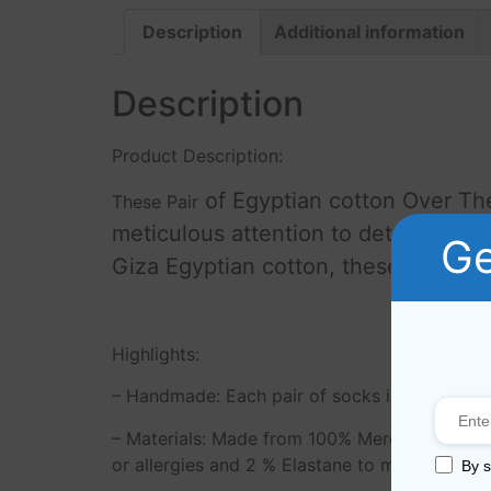
Description
Additional information
Description
Product Description:
of Egyptian cotton Over Th
These Pair
meticulous attention to detail, the
Ge
Giza Egyptian cotton, these socks are
Highlights:
– Handmade: Each pair of socks is carefully cr
– Materials: Made from 100% Mercerized Giza 
or allergies and 2 % Elastane to make socks 
By s