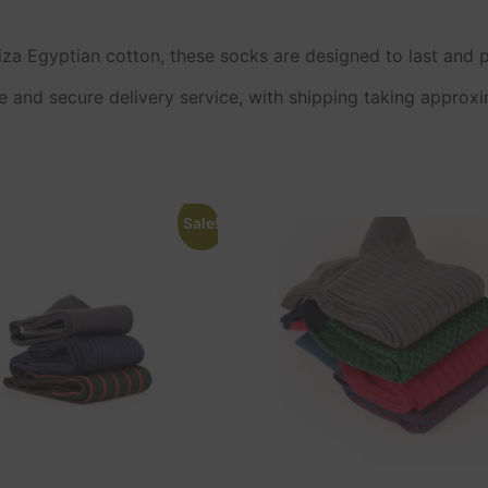
a Egyptian cotton, these socks are designed to last and p
e and secure delivery service, with shipping taking approx
Sale!