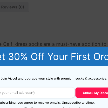
Reviews (0)
e Calf dress socks are a must-have addition t
se socks are designed to provide both style an
t 30% Off Your First Or
 of the highest quality, ensuring lasting durabi
Join Viccel and upgrade your style with premium socks & accessories.
afted by skilled artisans, guaranteeing superior quality and
Unlock My Disco
Egyptian cotton, these socks are synthetic-free, making the
more elastane.
ubscribing, you agree to receive emails. Unsubscribe anytime.