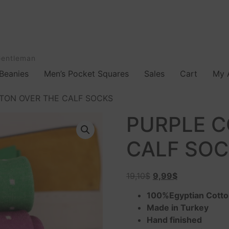
Gentleman
Beanies
Men’s Pocket Squares
Sales
Cart
My 
TON OVER THE CALF SOCKS
PURPLE C
CALF SO
19,10
$
9,99
$
100%Egyptian Cott
Made in Turkey
Hand finished