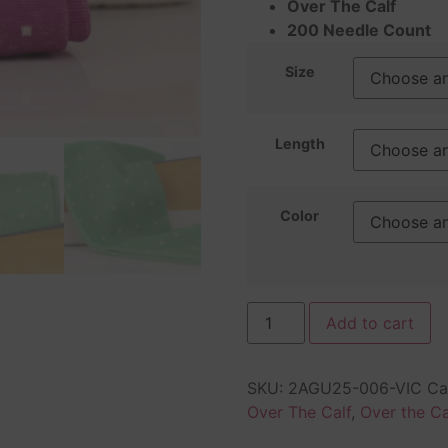
Over The Calf
200 Needle Count
Size
Length
Color
Add to cart
SKU:
2AGU25-006-VIC
Ca
Over The Calf
,
Over the Ca