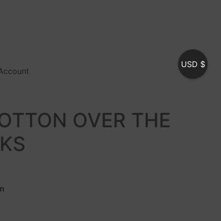
USD $
Account
OTTON OVER THE
CKS
on