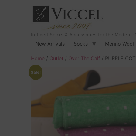
Refined Socks & Accessories for the Modern 
New Arrivals
Socks
Merino Wool 
Home
/
Outlet
/
Over The Calf
/ PURPLE COT
Sale!