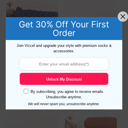
Get 30% Off Your First
Order
Join Viccel and upgrade your style with premium socks &
accessories.
Navy Blue Royal Herringbone
Red Burgundy Shadow
Striped Cotton Socks
Striped Cotton Socks
19,10
$
–
20,10
$
19,10
$
–
20,10
$
Unlock My Discount
Select options
Select options
By subscribing, you agree to receive emails.
Unsubscribe anytime.
We will never spam you, unsubscribe anytime.