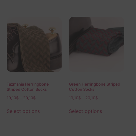
Tazmania Herringbone
Green Herringbone Striped
Striped Cotton Socks
Cotton Socks
19,10
$
–
20,10
$
19,10
$
–
20,10
$
Select options
Select options