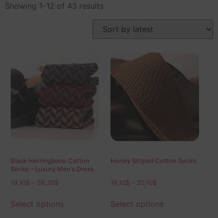
Showing 1–12 of 43 results
Black Herringbone Cotton
Honey Striped Cotton Socks
Socks – Luxury Men’s Dress
Socks (Mid & Over the Calf)
19,10
$
–
59,20
$
19,10
$
–
20,10
$
Select options
Select options