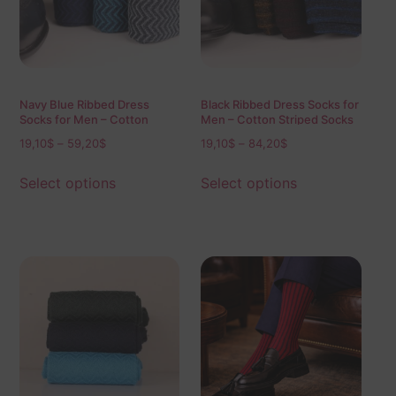
Navy Blue Ribbed Dress
Black Ribbed Dress Socks for
Socks for Men – Cotton
Men – Cotton Striped Socks
Textured Socks
19,10
$
–
59,20
$
19,10
$
–
84,20
$
Select options
Select options