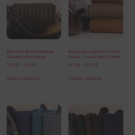
Marmatto Brown Shadow
Brown Herringbone Cotton
Striped Cotton Socks
Socks – Luxury Men’s Dress
Socks (Mid & Over the Calf)
19,10
$
–
20,10
$
19,10
$
–
59,20
$
Select options
Select options