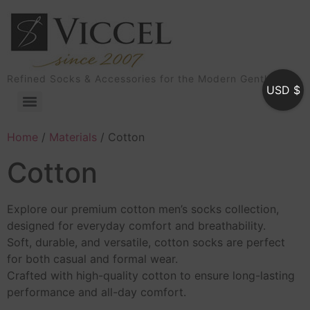
Refined Socks & Accessories for the Modern Gentleman
USD $
Home
/
Materials
/ Cotton
Cotton
Explore our premium cotton men’s socks collection,
designed for everyday comfort and breathability.
Soft, durable, and versatile, cotton socks are perfect
for both casual and formal wear.
Crafted with high-quality cotton to ensure long-lasting
performance and all-day comfort.