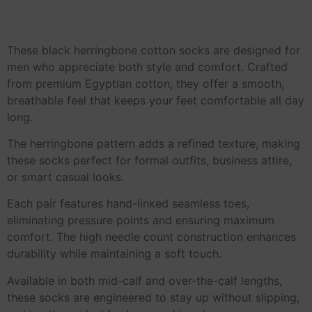
These black herringbone cotton socks are designed for
men who appreciate both style and comfort. Crafted
from premium Egyptian cotton, they offer a smooth,
breathable feel that keeps your feet comfortable all day
long.
The herringbone pattern adds a refined texture, making
these socks perfect for formal outfits, business attire,
or smart casual looks.
Each pair features hand-linked seamless toes,
eliminating pressure points and ensuring maximum
comfort. The high needle count construction enhances
durability while maintaining a soft touch.
Available in both mid-calf and over-the-calf lengths,
these socks are engineered to stay up without slipping,