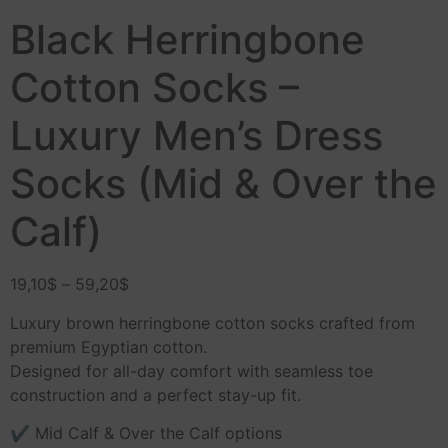
Black Herringbone
Cotton Socks –
Luxury Men’s Dress
Socks (Mid & Over the
Calf)
19,10
$
–
59,20
$
Luxury brown herringbone cotton socks crafted from
premium Egyptian cotton.
Designed for all-day comfort with seamless toe
construction and a perfect stay-up fit.
✔ Mid Calf & Over the Calf options