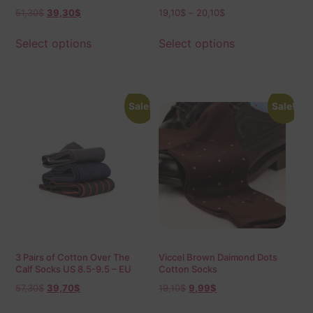
42-43.5 Shadow
51,30
$
39,30
$
19,10
$
–
20,10
$
Select options
Select options
Sale!
Sale!
3 Pairs of Cotton Over The
Viccel Brown Daimond Dots
Calf Socks US 8.5-9.5 – EU
Cotton Socks
42-43.5
57,30
$
39,70
$
19,10
$
9,99
$