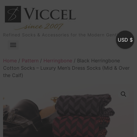
Refined Socks & Accessories for the Modern Gentleman
USD $
Home
/
Pattern
/
Herringbone
/ Black Herringbone
Cotton Socks – Luxury Men’s Dress Socks (Mid & Over
the Calf)