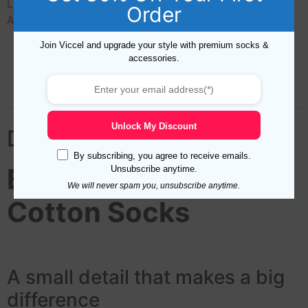
Length
,
Materials
,
Mens Socks Colors
,
Mid Calf
,
New
Order
Arrival
,
Over The Calf
,
Pattern
Join Viccel and upgrade your style with premium socks &
accessories.
Description
Additional information
Reviews (0)
Unlock My Discount
Description
By subscribing, you agree to receive emails.
Black Herringbone
Unsubscribe anytime.
We will never spam you, unsubscribe anytime.
Cotton Socks
A small detail that makes a big
difference