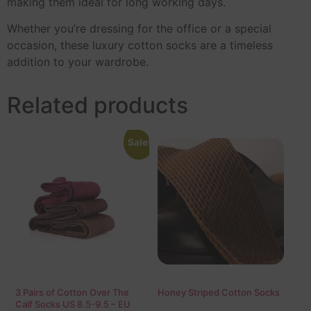
making them ideal for long working days.
Whether you’re dressing for the office or a special
occasion, these luxury cotton socks are a timeless
addition to your wardrobe.
Related products
Sale!
3 Pairs of Cotton Over The
Honey Striped Cotton Socks
Calf Socks US 8.5-9.5 – EU