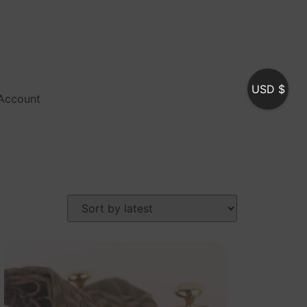
USD $
Account