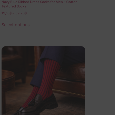
Navy Blue Ribbed Dress Socks for Men – Cotton
Textured Socks
19,10
$
–
59,20
$
Select options