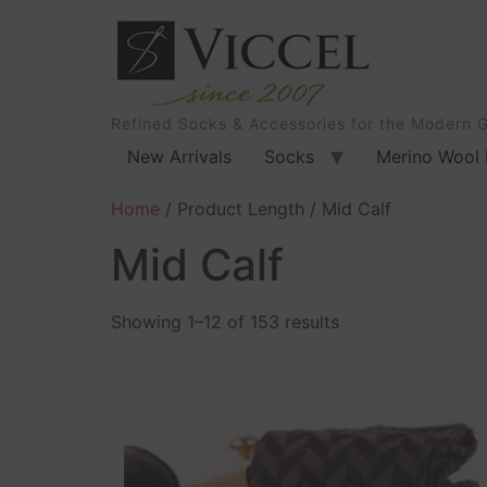
Refined Socks & Accessories for the Modern 
New Arrivals
Socks
Merino Wool 
Home
/ Product Length / Mid Calf
Mid Calf
Showing 1–12 of 153 results