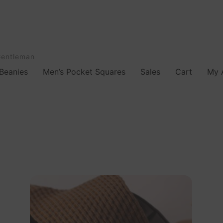
Gentleman
Beanies
Men’s Pocket Squares
Sales
Cart
My 