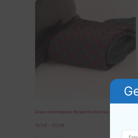
Ge
Green Herringbone Striped Cotton Socks
19,10
$
–
20,10
$