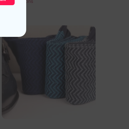
Select options