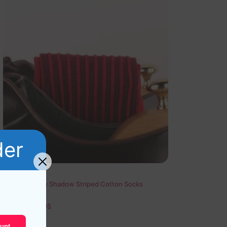
der
Red Burgundy Shadow Striped Cotton Socks
19,10
$
–
20,10
$
unt