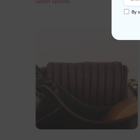
Select options
By s