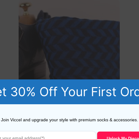
t 30% Off Your First Or
Navy Blue Royal Herringbone Striped Cotton Socks
Join Viccel and upgrade your style with premium socks & accessories.
19,10
$
–
20,10
$
Unlock My Disco