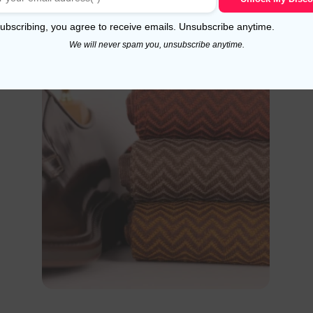
Select options
ubscribing, you agree to receive emails. Unsubscribe anytime.
We will never spam you, unsubscribe anytime.