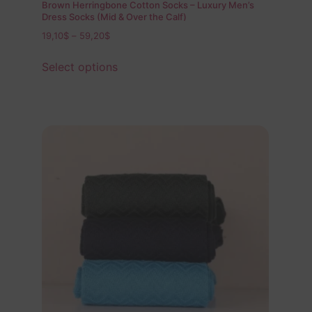
Brown Herringbone Cotton Socks – Luxury Men’s
Dress Socks (Mid & Over the Calf)
19,10
$
–
59,20
$
Select options