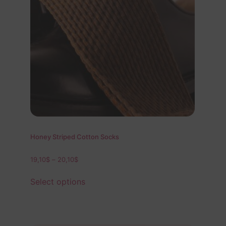
Honey Striped Cotton Socks
19,10
$
–
20,10
$
Select options