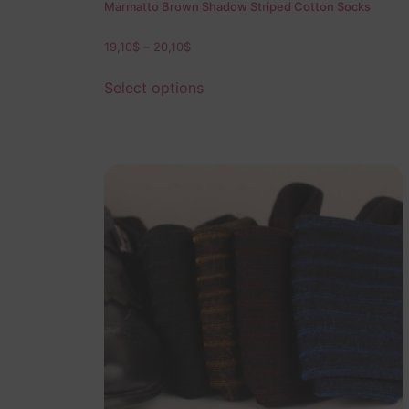
Marmatto Brown Shadow Striped Cotton Socks
19,10
$
–
20,10
$
Select options