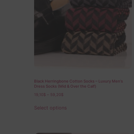
Black Herringbone Cotton Socks – Luxury Men’s
Dress Socks (Mid & Over the Calf)
19,10
$
–
59,20
$
Select options