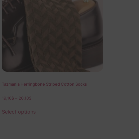
Tazmania Herringbone Striped Cotton Socks
19,10
$
–
20,10
$
Select options