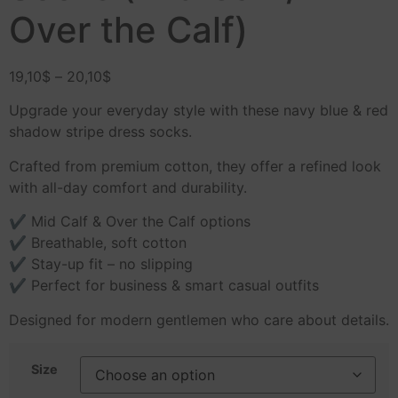
Over the Calf)
19,10
$
–
20,10
$
Upgrade your everyday style with these navy blue & red
shadow stripe dress socks.
Crafted from premium cotton, they offer a refined look
with all-day comfort and durability.
✔ Mid Calf & Over the Calf options
✔ Breathable, soft cotton
✔ Stay-up fit – no slipping
✔ Perfect for business & smart casual outfits
Designed for modern gentlemen who care about details.
Size