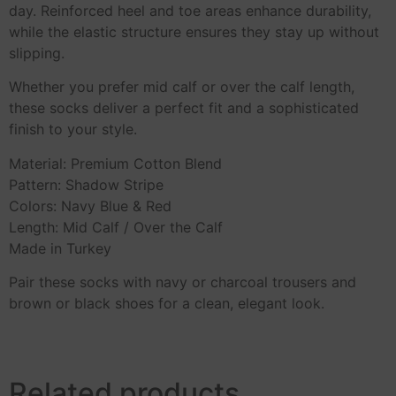
day. Reinforced heel and toe areas enhance durability,
while the elastic structure ensures they stay up without
slipping.
Whether you prefer mid calf or over the calf length,
these socks deliver a perfect fit and a sophisticated
finish to your style.
Material: Premium Cotton Blend
Pattern: Shadow Stripe
Colors: Navy Blue & Red
Length: Mid Calf / Over the Calf
Made in Turkey
Pair these socks with navy or charcoal trousers and
brown or black shoes for a clean, elegant look.
Related products