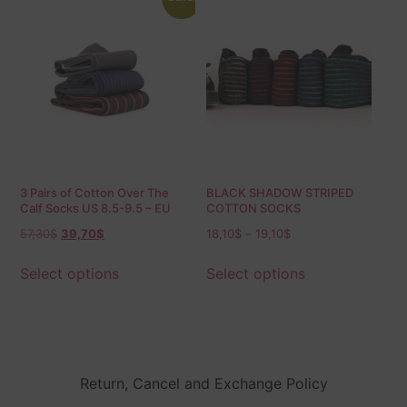
3 Pairs of Cotton Over The
BLACK SHADOW STRIPED
Calf Socks US 8.5-9.5 – EU
COTTON SOCKS
42-43.5
57,30
$
39,70
$
18,10
$
–
19,10
$
Select options
Select options
Return, Cancel and Exchange Policy