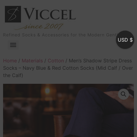
Refined Socks & Accessories for the Modern Gentleman
USD $
Home
/
Materials
/
Cotton
/ Men’s Shadow Stripe Dress
Socks – Navy Blue & Red Cotton Socks (Mid Calf / Over
the Calf)