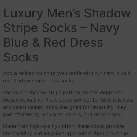
Luxury Men’s Shadow
Stripe Socks – Navy
Blue & Red Dress
Socks
Add a refined touch to your outfit with our navy blue &
red shadow stripe dress socks.
The subtle shadow stripe pattern creates depth and
elegance, making these socks perfect for both business
and smart casual looks. Designed for versatility, they
pair effortlessly with suits, chinos, and dress shoes.
Made from high-quality cotton, these socks provide
breathability and long-lasting comfort throughout the