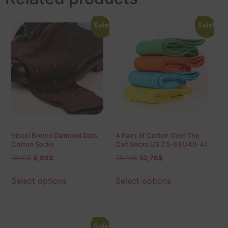
Sale!
Sale!
Viccel Brown Daimond Dots
4 Pairs of Cotton Over The
Cotton Socks
Calf Socks US 7.5-8 EU40-41
19,10
$
9,99
$
76,40
$
52,76
$
Select options
Select options
Sale!