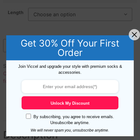
Length
Get 30% Off Your First
Add to cart
Order
SKU:
50128
Categories:
Cotton
,
Length
,
Materials
,
Mid
Join Viccel and upgrade your style with premium socks &
accessories.
Calf Socks for Men
,
New Arrivals
,
Over the Calf Socks
for Men
,
Ribbed Socks for Men
Description
Additional information
Unlock My Discount
Reviews (0)
By subscribing, you agree to receive emails.
Unsubscribe anytime.
We will never spam you, unsubscribe anytime.
Description