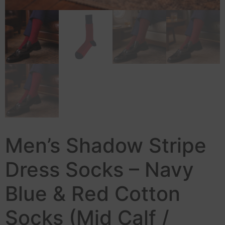
Men’s Shadow Stripe
Dress Socks – Navy
Blue & Red Cotton
Socks (Mid Calf /