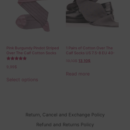
Pink Burgundy Pindot Striped
1 Pairs of Cotton Over The
Over The Calf Cotton Socks
Calf Socks US 7.5-8 EU 40-
41.5
19,10
$
13,10
$
Rated
9,99
$
5.00
out of 5
Read more
Select options
Return, Cancel and Exchange Policy
Refund and Returns Policy