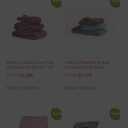
Sale!
Sale!
3 Pairs of Cotton Over The
3 Pairs of Shadow Striped
Calf Socks US 8.5-9.5 – EU
Cotton Mid Calf Socks
42-43.5 Shadow
51,30
$
39,30
$
51,30
$
33,30
$
Select options
Select options
Sale!
Sale!