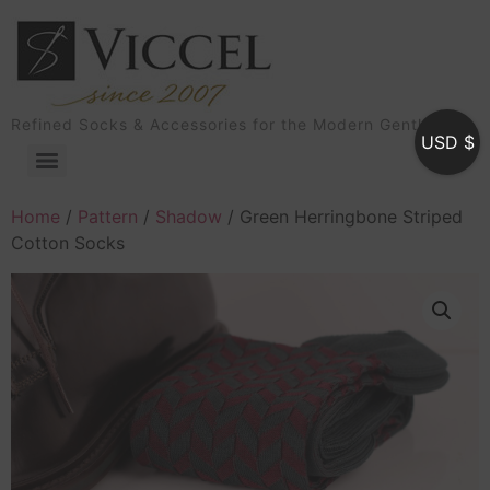
Refined Socks & Accessories for the Modern Gentleman
USD $
Home
/
Pattern
/
Shadow
/ Green Herringbone Striped
Cotton Socks