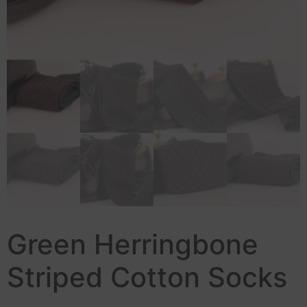
Green Herringbone
Striped Cotton Socks