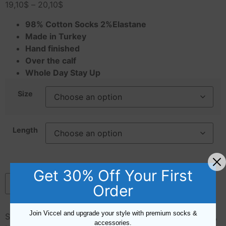
19,10
$
–
20,10
$
98% Cotton Socks 2%Elastane
Made in Turkey
Hand finished
Over the calf
Whole Day Stay Up
Size
Length
Get 30% Off Your First
Add to cart
Order
Join Viccel and upgrade your style with premium socks &
SKU:
H005214
Categories:
Blue
,
Cotton
,
Green
,
Length
,
accessories.