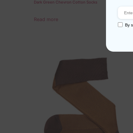
Dark Green Chevron Cotton Socks
Read more
By s