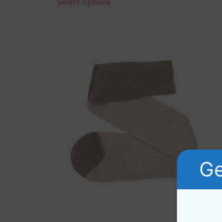
Select options
Ge