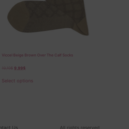
Viccel Beige Brown Over The Calf Socks
19,10
$
9,99
$
Select options
ntact Us
All rights reserved