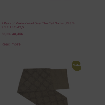
2 Pairs of Merino Wool Over The Calf Socks US 8.5-
9.5 EU 42-43,5
58,16
$
38,45
$
Read more
Sale!