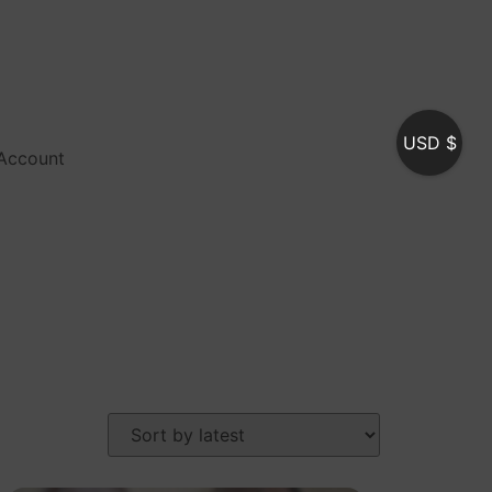
USD $
Account