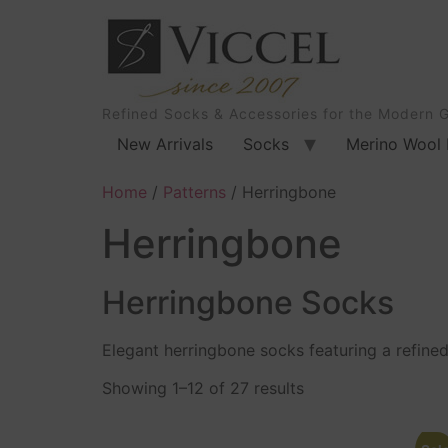
Refined Socks & Accessories for the Modern 
New Arrivals
Socks
Merino Wool 
Home
/
Patterns
/ Herringbone
Herringbone
Herringbone Socks
Elegant herringbone socks featuring a refined 
Showing 1–12 of 27 results