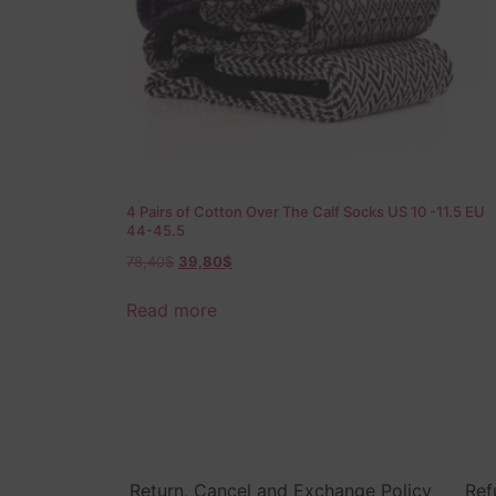
4 Pairs of Cotton Over The Calf Socks US 10 -11.5 EU
44-45.5
78,40
$
39,80
$
Read more
Return, Cancel and Exchange Policy
Ref