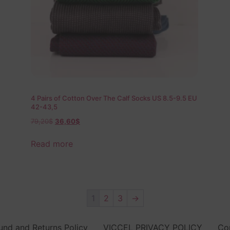
4 Pairs of Cotton Over The Calf Socks US 8.5-9.5 EU
42-43,5
79,20
$
36,60
$
Read more
1
2
3
→
und and Returns Policy
VICCEL PRIVACY POLICY
Co