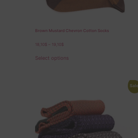
Brown Mustard Chevron Cotton Socks
18,10
$
–
19,10
$
Select options
Sale