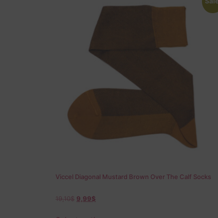
Sale
Viccel Diagonal Mustard Brown Over The Calf Socks
19,10
$
9,99
$