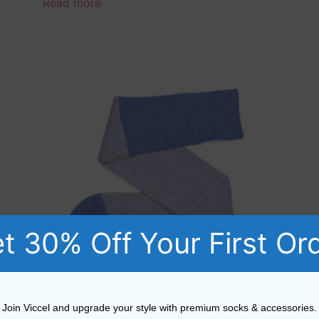
Read more
t 30% Off Your First Or
Join Viccel and upgrade your style with premium socks & accessories.