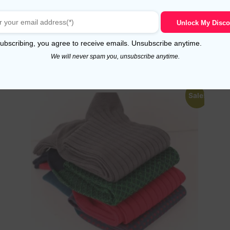
Royal Blue Chevron Cotton Socks
Unlock My Disco
Read more
ubscribing, you agree to receive emails. Unsubscribe anytime.
We will never spam you, unsubscribe anytime.
Sale!