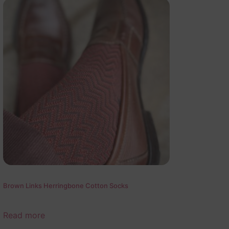
Brown Links Herringbone Cotton Socks
Read more