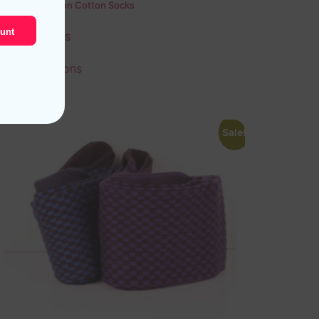
Green Chevron Cotton Socks
unt
18,10
$
–
19,10
$
Select options
Sale!