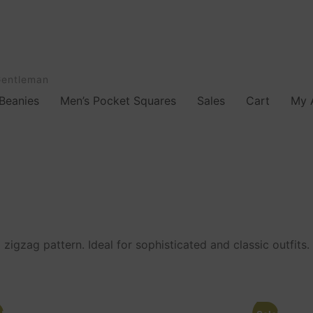
Gentleman
Beanies
Men’s Pocket Squares
Sales
Cart
My 
zigzag pattern. Ideal for sophisticated and classic outfits.