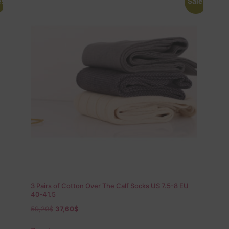
!
Sale!
3 Pairs of Cotton Over The Calf Socks US 7.5-8 EU
40-41.5
59,20
$
37,60
$