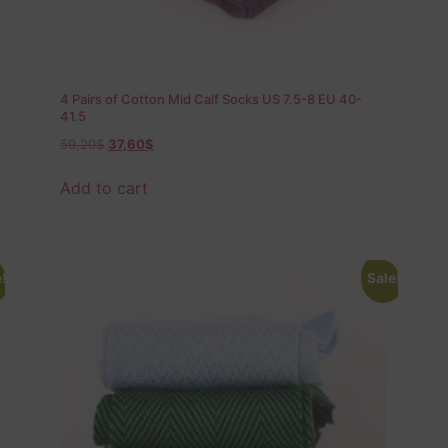
4 Pairs of Cotton Mid Calf Socks US 7.5-8 EU 40-
41.5
59,20
$
37,60
$
Add to cart
!
Sale!