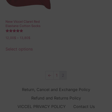
New Viccel Claret Red
Elastane Cotton Socks
Rated
12,00
$
–
13,80
$
5.00
out of 5
Select options
←
1
2
Return, Cancel and Exchange Policy
Refund and Returns Policy
VICCEL PRIVACY POLICY
Contact Us