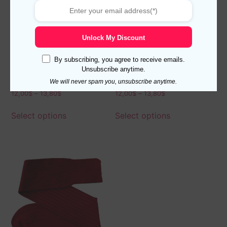
Unlock My Discount
By subscribing, you agree to receive emails.
Unsubscribe anytime.
New Viccel Brown Elastane
Viccel Gray Elastane Cotton
Cotton Socks
Socks
We will never spam you, unsubscribe anytime.
12,00
$
–
13,80
$
12,00
$
–
13,80
$
Select options
Select options