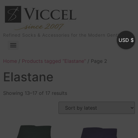
Refined Socks & Accessories for the Modern Gentleman
USD $
Home
/
Products tagged “Elastane”
/ Page 2
Elastane
Showing 13–17 of 17 results