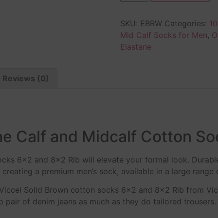
SKU:
EBRW
Categories:
10
Mid Calf Socks for Men
,
O
Elastane
Reviews (0)
e Calf and Midcalf Cotton So
ocks 6×2 and 8×2 Rib will elevate your formal look. Durabl
creating a premium men’s sock, available in a large range 
 Viccel Solid Brown cotton socks 6×2 and 8×2 Rib from Vi
pair of denim jeans as much as they do tailored trousers. V