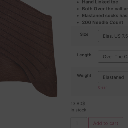
Hand Linked toe
Both Over the calf a
Elastaned socks has
200 Needle Count
Size
Length
Weight
Clear
13,80
$
In stock
Add to cart