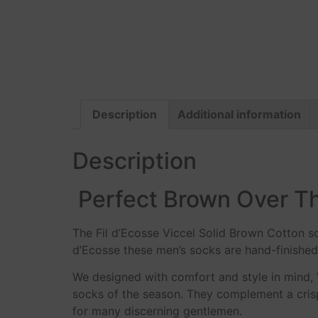
Description
Additional information
Description
Perfect Brown Over Th
The Fil d’Ecosse Viccel Solid Brown Cotton s
d’Ecosse these men’s socks are hand-finished 
We designed with comfort and style in mind,
socks of the season. They complement a crisp 
for many discerning gentlemen.