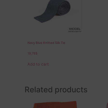
Navy Blue Knitted Silk Tie
19,78
$
Add to cart
Related products