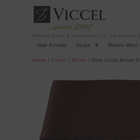
Refined Socks & Accessories for the Modern 
New Arrivals
Socks
Merino Wool 
Home
/
Colors
/
Brown
/ New Viccel Brown E