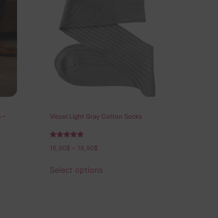
 –
Viccel Light Gray Cotton Socks
Rated
16,90
$
–
18,90
$
5.00
out of 5
Select options