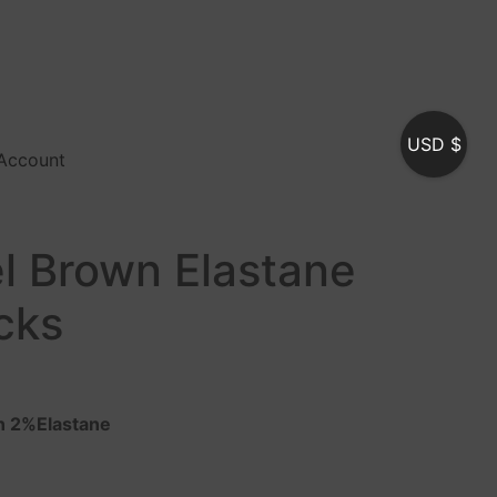
USD $
Account
l Brown Elastane
cks
n 2%Elastane