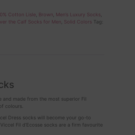
0% Cotton Lisle
,
Brown
,
Men’s Luxury Socks
,
ver the Calf Socks for Men
,
Solid Colors
Tag:
cks
e and made from the most superior Fil
of colours.
ccel Dress socks will become your go-to
iccel Fil d’Ecosse socks are a firm favourite