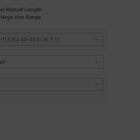
nd Midcalf Length
 large size Range