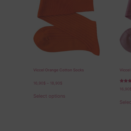
Viccel Orange Cotton Socks
Viccel
16,90
$
–
18,90
$
Rated
16,90
5.00
out of
Select options
Selec