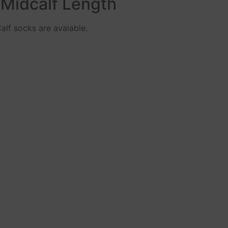
 Midcalf Length
alf socks are avaiable.