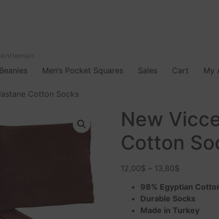
Gentleman
Beanies
Men’s Pocket Squares
Sales
Cart
My 
lastane Cotton Socks
New Vicce
Cotton So
12,00
$
–
13,80
$
98% Egyptian Cotto
Durable Socks
Made in Turkey