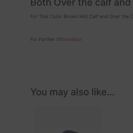
Both Over the calf and
For This Color Brown Mid Calf and Over the C
For Further
Information
You may also like…