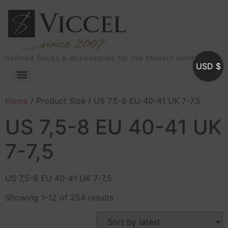
Refined Socks & Accessories for the Modern Gentleman
USD $
Home
/ Product Size / US 7,5-8 EU 40-41 UK 7-7,5
US 7,5-8 EU 40-41 UK
7-7,5
US 7,5-8 EU 40-41 UK 7-7,5
Showing 1–12 of 254 results