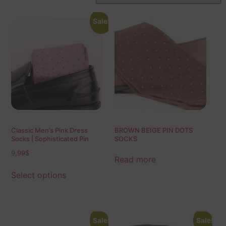
Sale!
Classic Men’s Pink Dress
BROWN BEIGE PIN DOTS
Socks | Sophisticated Pin
SOCKS
Dots | Over The Calf Fit | Mid
9,99
$
Calf Fit | Ideal Gift For Dad &
Read more
Husband
Select options
Sale!
Sale!