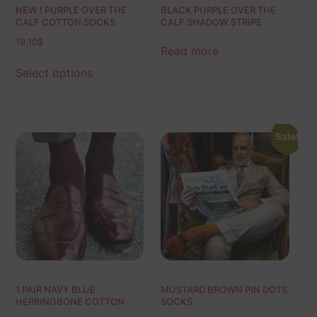
NEW ! PURPLE OVER THE
BLACK PURPLE OVER THE
CALF COTTON SOCKS
CALF SHADOW STRIPE
19,10
$
Read more
Select options
Sale!
1 PAIR NAVY BLUE
MUSTARD BROWN PIN DOTS
HERRINGBONE COTTON
SOCKS
SOCKS | NAVY BLUE