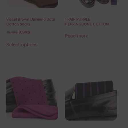
Viccel Brown Daimond Dots
1 PAIR PURPLE
Cotton Socks
HERRINGBONE COTTON
SOCKS | PURPLE BLUE
19,10
$
9,99
$
HERRINGBONE |
Read more
HERRINGBONE SOCKS |
GIFT SOCKS |
Select options