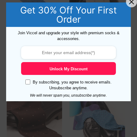
Get 30% Off Your First
Order
Join Viccel and upgrade your style with premium socks &
accessories.
Viccel Sky Blue Daimond
Viccel Ecru Daimond Dots
Dots Cotton Socks
Cotton Socks
Read more
Read more
Unlock My Discount
By subscribing, you agree to receive emails.
Unsubscribe anytime.
Sale!
We will never spam you, unsubscribe anytime.