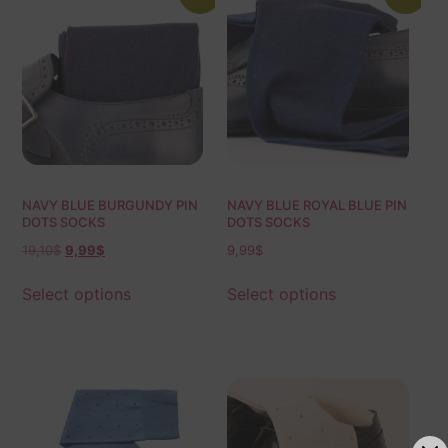
NAVY BLUE BURGUNDY PIN
NAVY BLUE ROYAL BLUE PIN
DOTS SOCKS
DOTS SOCKS
19,10
$
9,99
$
9,99
$
Select options
Select options