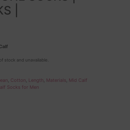
S |
Calf
 of stock and unavailable.
lean
,
Cotton
,
Length
,
Materials
,
Mid Calf
alf Socks for Men