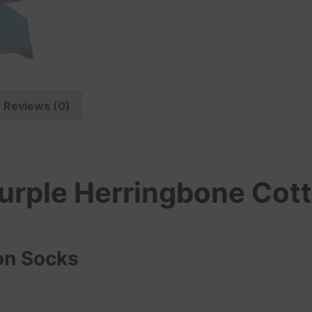
Reviews (0)
urple Herringbone Cot
on Socks