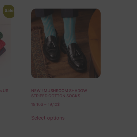
Sale!
ks US
NEW ! MUSHROOM SHADOW
STRIPED COTTON SOCKS
18,10
$
–
19,10
$
Select options