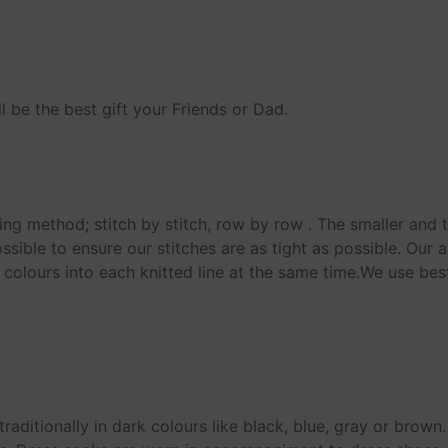
 be the best gift your Friends or Dad.
ting method; stitch by stitch, row by row . The smaller and t
ssible to ensure our stitches are as tight as possible. Our
 colours into each knitted line at the same time.We use bes
raditionally in dark colours like black, blue, gray or brow