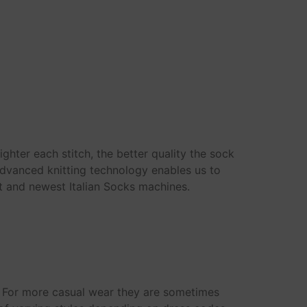
ighter each stitch, the better quality the sock
 advanced knitting technology enables us to
t and newest Italian Socks machines.
n. For more casual wear they are sometimes