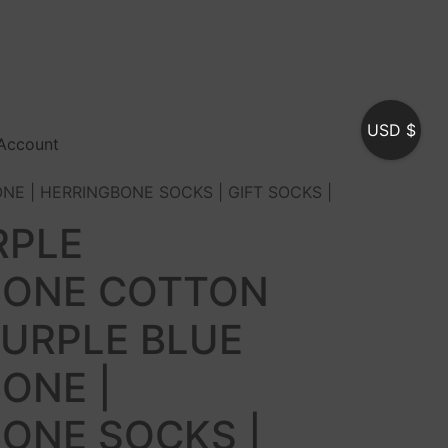
USD $
Account
NE | HERRINGBONE SOCKS | GIFT SOCKS |
RPLE
BONE COTTON
PURPLE BLUE
ONE |
ONE SOCKS |