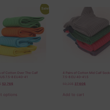
Sale!
s of Cotton Over The Calf
4 Pairs of Cotton Mid Calf Soc
 US 7.5-8 EU40-41
7.5-8 EU 40-41.5
$
52,76
$
59,20
$
37,60
$
t options
Add to cart