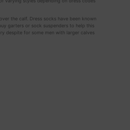
of varying styles depending on dress codes
 over the calf. Dress socks have been known
buy garters or sock suspenders to help this
ary despite for some men with larger calves