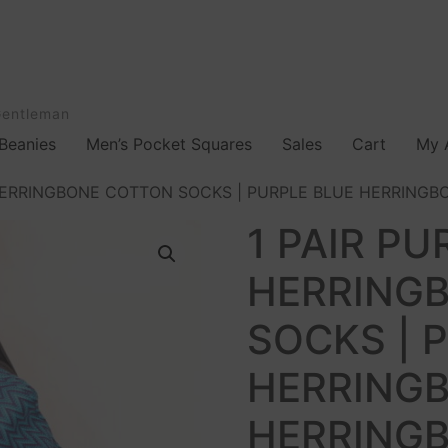
Gentleman
Beanies
Men’s Pocket Squares
Sales
Cart
My 
HERRINGBONE COTTON SOCKS | PURPLE BLUE HERRINGBO
1 PAIR PU
HERRING
SOCKS | 
HERRINGB
HERRINGB