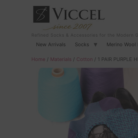
Refined Socks & Accessories for the Modern 
New Arrivals
Socks
Merino Wool 
Home
/
Materials
/
Cotton
/ 1 PAIR PURPLE 