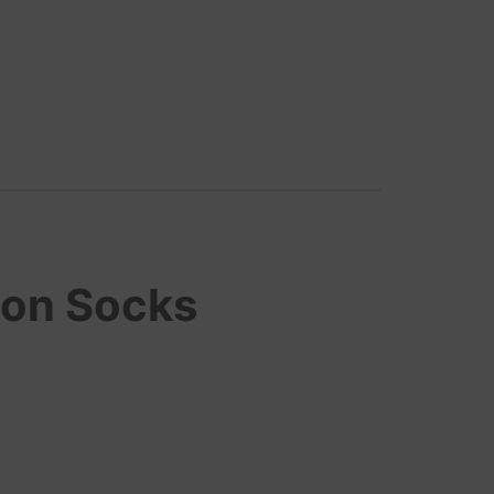
ton Socks