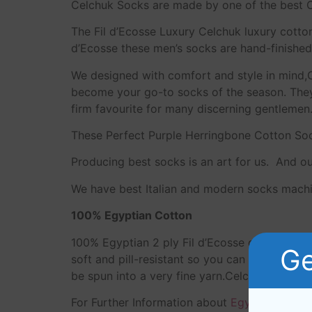
Celchuk Socks are made by one of the best C
The Fil d’Ecosse Luxury Celchuk luxury cotto
d’Ecosse these men’s socks are hand-finished 
We designed with comfort and style in mind,
become your go-to socks of the season. They 
firm favourite for many discerning gentlemen
These Perfect Purple Herringbone Cotton Sock
Producing best socks is an art for us. And o
We have best Italian and modern socks machi
100% Egyptian Cotton
100% Egyptian 2 ply Fil d’Ecosse cotton yar
Ge
soft and pill-resistant so you can enjoy your
be spun into a very fine yarn.Celchuk luxur
For Further Information about
Egyptian Cotto