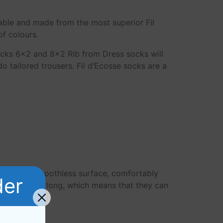
able and made from the most superior Fil
of colours.
ocks 6×2 and 8×2 Rib from Dress socks will
 tailored trousers. Fil d’Ecosse socks are a
rable and smoothless surface, comfortably
der
tton are very long, which means that they can