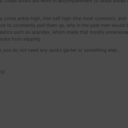
ns. Dress socks are worn in accompaniment to dress shoes 
hey come ankle-high, mid-calf high (the most common), and
ave to constantly pull them up, why in the past men would 
 elastics such as spandex, which made that mostly unnecess
ocks from slipping.
s you do not need any socks garter or something else…
ld.