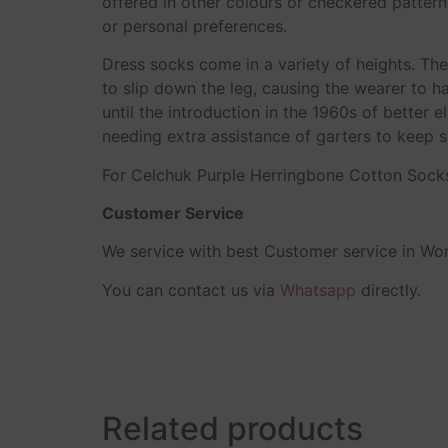
offered in other colours or checkered patter
or personal preferences.
Dress socks come in a variety of heights. T
to slip down the leg, causing the wearer to h
until the introduction in the 1960s of better
needing extra assistance of garters to keep s
For Celchuk Purple Herringbone Cotton Sock
Customer Service
We service with best Customer service in Wor
You can contact us via
Whatsapp
directly.
Related products