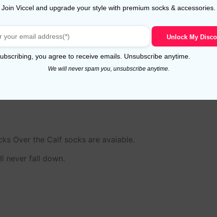
Join Viccel and upgrade your style with premium socks & accessories.
Unlock My Disco
o known as Hand Linked Toes). This is very special proces
ubscribing, you agree to receive emails. Unsubscribe anytime.
he philosophy of the company. Hand linking is a method of 
We will never spam you, unsubscribe anytime.
h a single thread to create a uniformly smooth and perfectly 
ks Over the Calf socks are avaiable.
l never fall down.