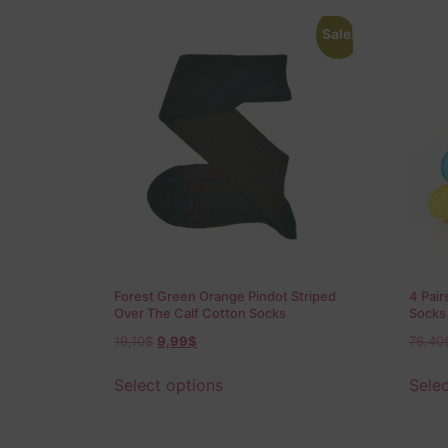
Sale!
Forest Green Orange Pindot Striped
4 Pair
Over The Calf Cotton Socks
Socks
19,10
$
9,99
$
76,40
Select options
Selec