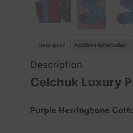
Description
Additional information
Description
Celchuk Luxury P
Purple Herringbone Cott