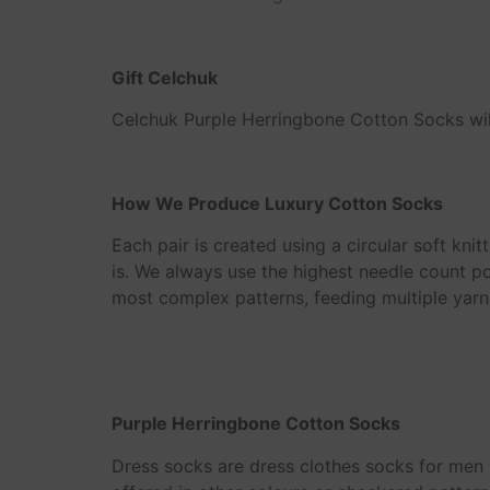
Gift Celchuk
Celchuk Purple Herringbone Cotton Socks will
How We Produce Luxury Cotton Socks
Each pair is created using a circular soft knit
is. We always use the highest needle count po
most complex patterns, feeding multiple yarn
Purple Herringbone Cotton Socks
Dress socks are dress clothes socks for men t