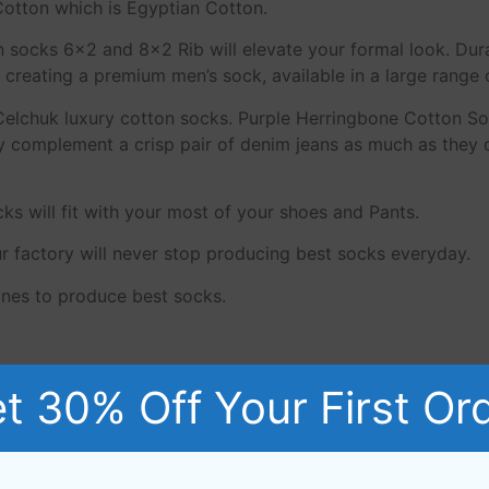
otton which is Egyptian Cotton.
n socks 6×2 and 8×2 Rib will elevate your formal look. Dur
creating a premium men’s sock, available in a large range 
Celchuk luxury cotton socks. Purple Herringbone Cotton S
complement a crisp pair of denim jeans as much as they do
.
s will fit with your most of your shoes and Pants.
ur factory will never stop producing best socks everyday.
nes to produce best socks.
n, these yarn have a long staple that makes socks more du
t 30% Off Your First Or
 socks much longer.The fibres of this ‘Giza 88’ Egyptian Co
y cotton socks made from 80/2 NE to 60/2 NE yarns.
n.