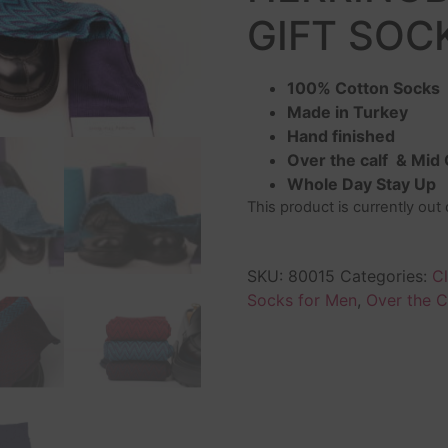
GIFT SOCK
100% Cotton Socks
Made in Turkey
Hand finished
Over the calf & Mid 
Whole Day Stay Up
This product is currently out
SKU:
80015
Categories:
C
Socks for Men
,
Over the C