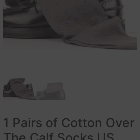
1 Pairs of Cotton Over
The Calf Socks US