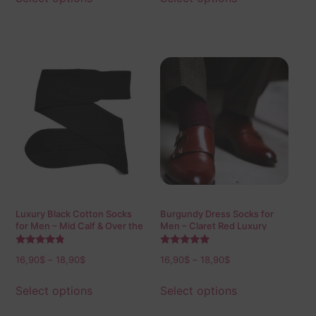
Luxury Black Cotton Socks
Burgundy Dress Socks for
for Men – Mid Calf & Over the
Men – Claret Red Luxury
Calf
Cotton Socks
Rated
Rated
16,90
$
–
18,90
$
16,90
$
–
18,90
$
4.60
5.00
out of 5
out of 5
Select options
Select options