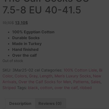
7.5-8 EU 40-41.5
19,10
$
13,10
$
100% Egyptian Cotton
Durable Socks
Made in Turkey
Hand finished
Over the calf
Out of stock
SKU:
3Mar25-02 cel
Categories:
100% Cotton Lisle
,
Bi
Color
,
Colors
,
Gray
,
Length
,
Men’s Luxury Socks
,
New
Arrivals
,
Over the Calf Socks for Men
,
Patterns
,
Sales
,
Striped
Tags:
black
,
cotton
,
over the calf
,
ribbed
Description
Reviews (0)