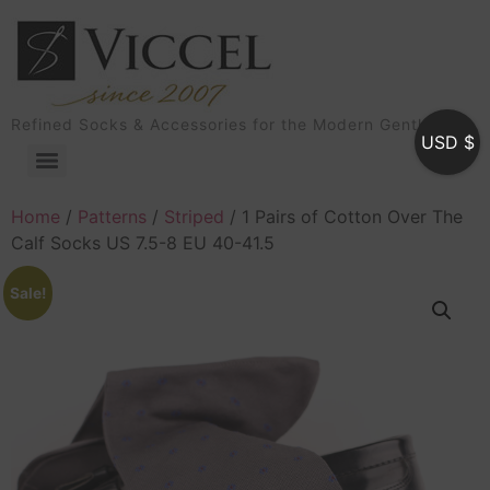
Refined Socks & Accessories for the Modern Gentleman
USD $
Home
/
Patterns
/
Striped
/ 1 Pairs of Cotton Over The
Calf Socks US 7.5-8 EU 40-41.5
Sale!