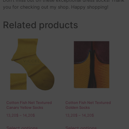
Don’t miss out on these exceptional dress socks! Thank
you for checking out my shop. Happy shopping!
Related products
Cotton Fish Net Textured
Cotton Fish Net Textured
Canary Yellow Socks
Golden Socks
13,20
$
–
14,20
$
13,20
$
–
14,20
$
Select options
Select options