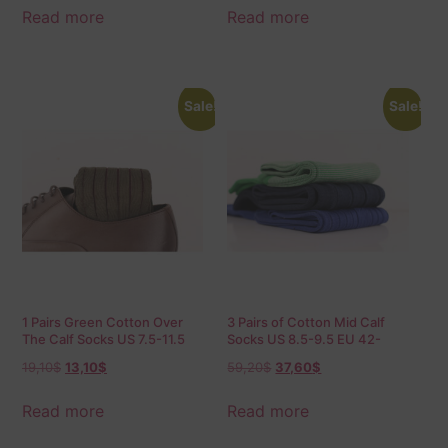
Read more
Read more
Sale!
Sale!
1 Pairs Green Cotton Over
3 Pairs of Cotton Mid Calf
The Calf Socks US 7.5-11.5
Socks US 8.5-9.5 EU 42-
EU 40-45.5
43,5
19,10
$
13,10
$
59,20
$
37,60
$
Read more
Read more