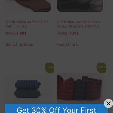
Viccel Brown Daimond Dots
1 Pairs Blue Cotton Mid Calf
Cotton Socks
Socks US 7,5-8 EU 40-41,5
19,10
$
9,99
$
19,10
$
14,10
$
Select options
Read more
Sale!
Sale!
Get 30% Off Your First