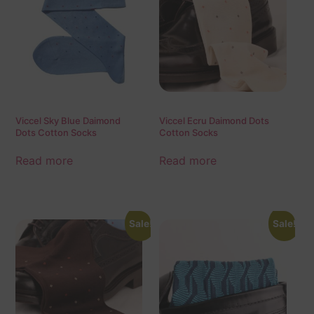
Viccel Sky Blue Daimond
Viccel Ecru Daimond Dots
Dots Cotton Socks
Cotton Socks
Read more
Read more
Sale!
Sale!