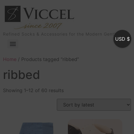
Refined Socks & Accessories for the Modern Gentleman
USD $
Home
/ Products tagged “ribbed”
ribbed
Showing 1–12 of 60 results