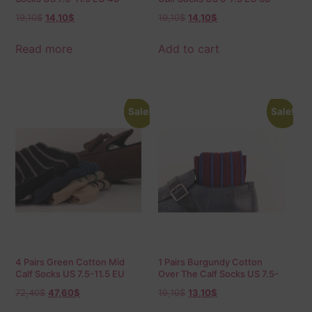
45.5
40
19,10
$
14,10
$
19,10
$
14,10
$
Read more
Add to cart
Sale!
Sale!
4 Pairs Green Cotton Mid
1 Pairs Burgundy Cotton
Calf Socks US 7.5-11.5 EU
Over The Calf Socks US 7.5-
40-45.5
11.5 EU 40-45.5
72,40
$
47,60
$
19,10
$
13,10
$