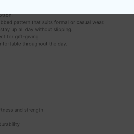
otton.
bbed pattern that suits formal or casual wear.
stay up all day without slipping.
ct for gift-giving.
mfortable throughout the day.
ftness and strength
e
urability