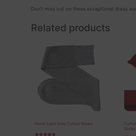
Don’t miss out on these exceptional dress s
Related products
Viccel Light Gray Cotton Socks
Cotton
Socks