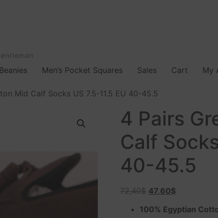
Gentleman
Beanies
Men’s Pocket Squares
Sales
Cart
My 
ton Mid Calf Socks US 7.5-11.5 EU 40-45.5
4 Pairs G
Calf Socks
40-45.5
72,40
$
47,60
$
100% Egyptian Cott