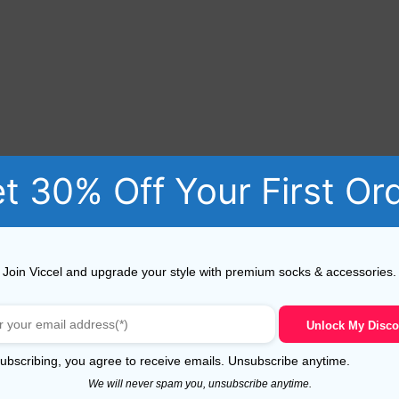
t 30% Off Your First Or
Join Viccel and upgrade your style with premium socks & accessories.
Unlock My Disco
s for Men** – the perfect blend of elegance and comfort 
ubscribing, you agree to receive emails. Unsubscribe anytime.
f dress socks provide unparalleled softness and durability, 
We will never spam you, unsubscribe anytime.