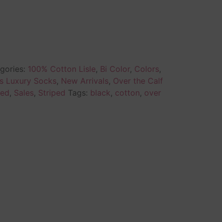
gories:
100% Cotton Lisle
,
Bi Color
,
Colors
,
s Luxury Socks
,
New Arrivals
,
Over the Calf
ed
,
Sales
,
Striped
Tags:
black
,
cotton
,
over