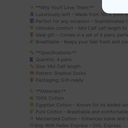
**Why You’ll Love Them:**
Luxuriously soft – Made from 100% pure c
Perfect for any occasion – Sophisticated ri
Ultimate comfort – Mid Calf calf length to 
Ideal gift – Comes in a set of 4 pairs, perfe
Breathable – Keeps your feet fresh and co
**Specifications:**
Quantity: 4 pairs
Size: Mid Calf length
Pattern: Shadow Socks
Packaging: Gift-ready
**Materials:**
100% Cotton
Egyptian Cotton – Known for its added so
Pure Cotton – Breathable and comfortabl
Mercerized Cotton – Enhances luster and d
Ship With Fedex Express – DHL Express