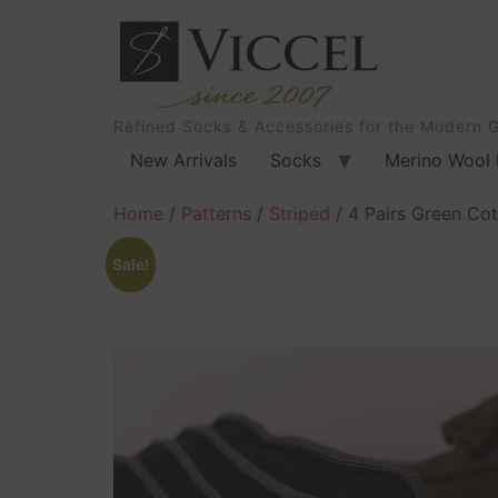
Refined Socks & Accessories for the Modern 
New Arrivals
Socks
Merino Wool 
Home
/
Patterns
/
Striped
/ 4 Pairs Green Cot
Sale!