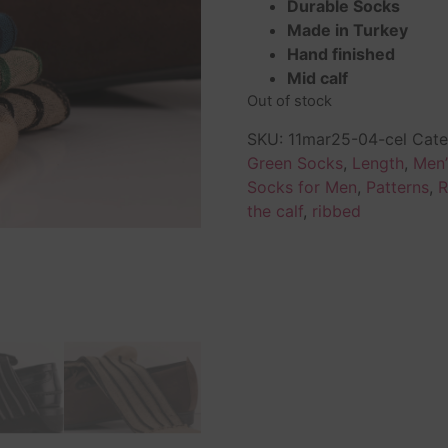
Durable Socks
Made in Turkey
Hand finished
Mid calf
Out of stock
SKU:
11mar25-04-cel
Cate
Green Socks
,
Length
,
Men’
Socks for Men
,
Patterns
,
R
the calf
,
ribbed