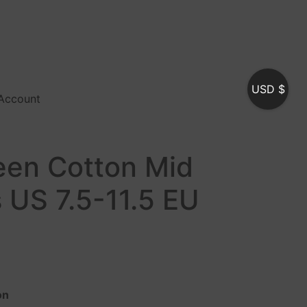
USD $
Account
reen Cotton Mid
 US 7.5-11.5 EU
on