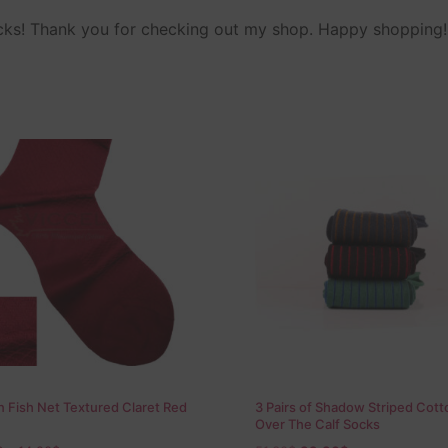
ocks! Thank you for checking out my shop. Happy shopping!
 Fish Net Textured Claret Red
3 Pairs of Shadow Striped Cott
Over The Calf Socks