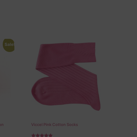
Sale!
on
Viccel Pink Cotton Socks