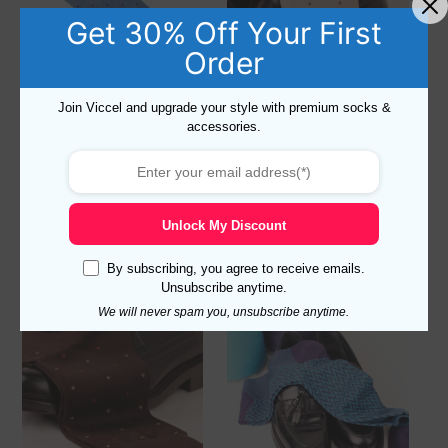
Get 30% Off Your First
Order
Join Viccel and upgrade your style with premium socks &
accessories.
Viccel Sky Blue Daimond
Viccel Ecru Daimond Dots
Dots Cotton Socks
Cotton Socks
Read more
Read more
Unlock My Discount
By subscribing, you agree to receive emails.
Unsubscribe anytime.
Sale!
We will never spam you, unsubscribe anytime.