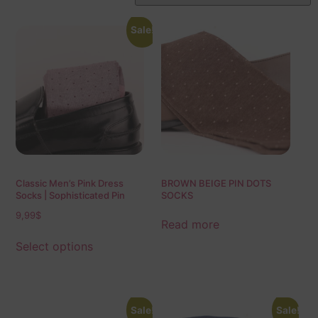
Sale!
Classic Men’s Pink Dress
BROWN BEIGE PIN DOTS
Socks | Sophisticated Pin
SOCKS
Dots | Over The Calf Fit | Mid
9,99
$
Calf Fit | Ideal Gift For Dad &
Read more
Husband
Select options
Sale!
Sale!