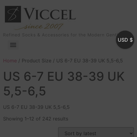
Refined Socks & Accessories for the Modern Gentleman
USD $
Home
/ Product Size / US 6-7 EU 38-39 UK 5,5-6,5
US 6-7 EU 38-39 UK
5,5-6,5
US 6-7 EU 38-39 UK 5,5-6,5
Showing 1–12 of 242 results