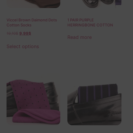
Viccel Brown Daimond Dots
1 PAIR PURPLE
Cotton Socks
HERRINGBONE COTTON
SOCKS | PURPLE BLUE
19,10
$
9,99
$
HERRINGBONE |
Read more
HERRINGBONE SOCKS |
GIFT SOCKS |
Select options