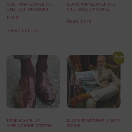
NEW ! PURPLE OVER THE
BLACK PURPLE OVER THE
CALF COTTON SOCKS
CALF SHADOW STRIPE
19,10
$
Read more
Select options
Sale!
1 PAIR NAVY BLUE
MUSTARD BROWN PIN DOTS
HERRINGBONE COTTON
SOCKS
SOCKS | NAVY BLUE