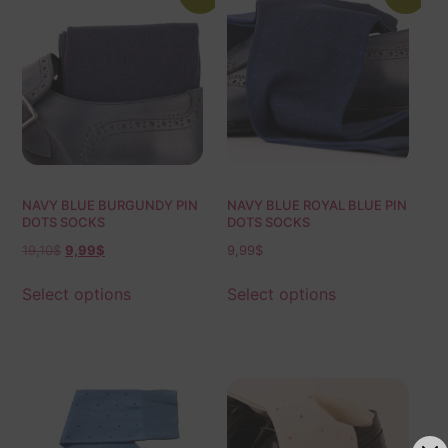
NAVY BLUE BURGUNDY PIN
NAVY BLUE ROYAL BLUE PIN
DOTS SOCKS
DOTS SOCKS
19,10
$
9,99
$
9,99
$
Select options
Select options