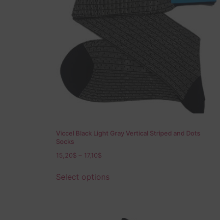
Viccel Black Light Gray Vertical Striped and Dots
Socks
15,20
$
–
17,10
$
Select options