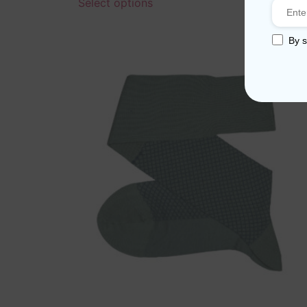
Select options
By s