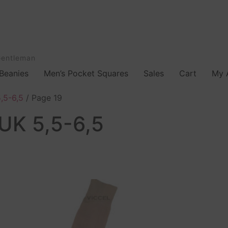
Gentleman
Beanies
Men’s Pocket Squares
Sales
Cart
My 
,5-6,5
/ Page 19
UK 5,5-6,5