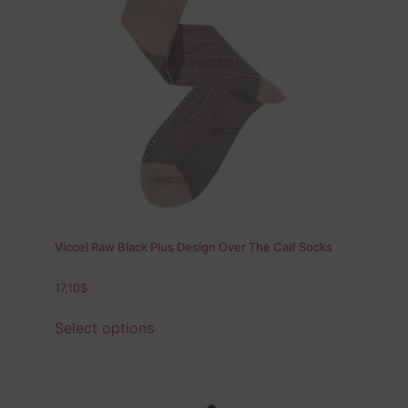
Viccel Raw Black Plus Design Over The Calf Socks
17,10
$
Select options