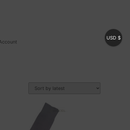
USD $
Account