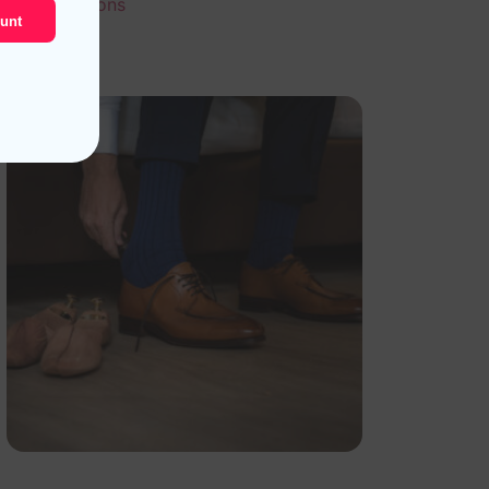
Select options
unt