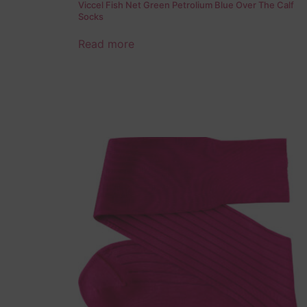
Viccel Fish Net Green Petrolium Blue Over The Calf
Socks
Read more