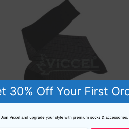
t 30% Off Your First Or
Viccel Black Gray Striped Over The Calf Socks
Join Viccel and upgrade your style with premium socks & accessories.
17,10
$