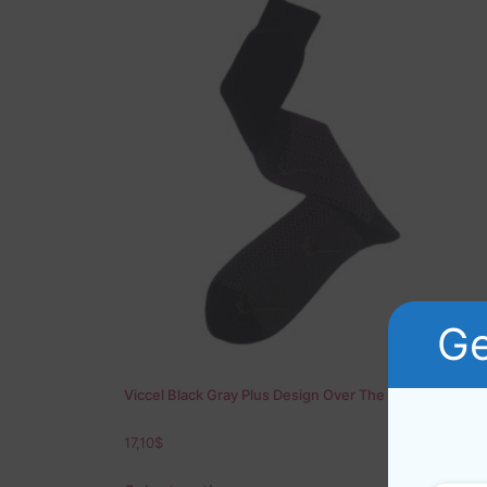
Ge
Viccel Black Gray Plus Design Over The Calf Socks
17,10
$