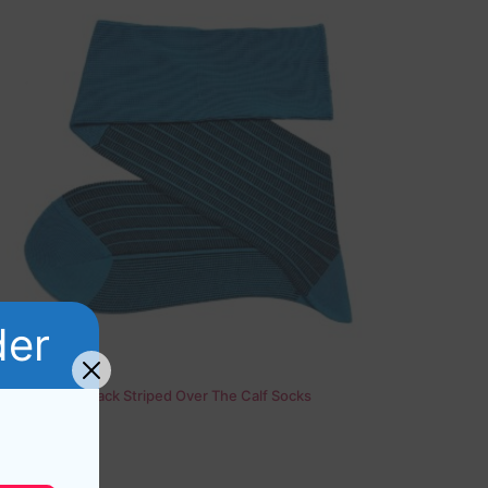
der
Viccel Blue Black Striped Over The Calf Socks
17,10
$