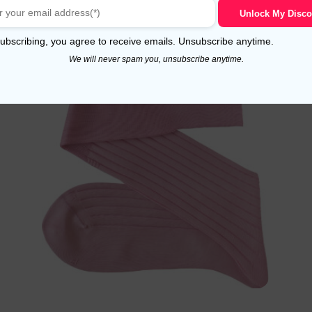
Select options
Unlock My Disco
ubscribing, you agree to receive emails. Unsubscribe anytime.
We will never spam you, unsubscribe anytime.