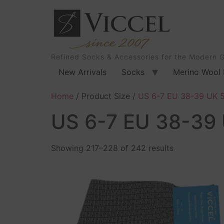
Refined Socks & Accessories for the Modern 
New Arrivals
Socks
Merino Wool 
Home
/ Product Size /
US 6-7 EU 38-39 UK 5
US 6-7 EU 38-39 
Showing 217–228 of 242 results