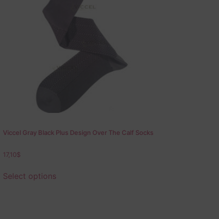
Viccel Gray Black Plus Design Over The Calf Socks
17,10
$
Select options