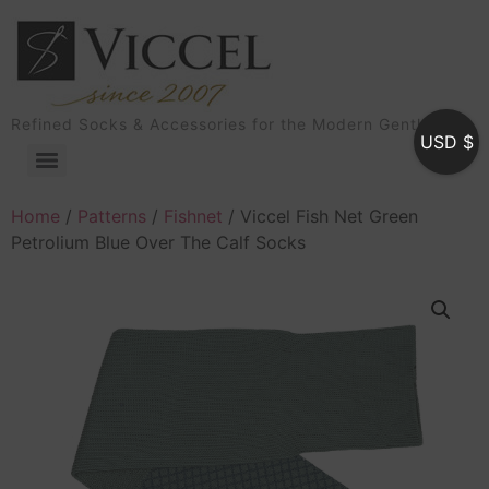
Refined Socks & Accessories for the Modern Gentleman
USD $
Home
/
Patterns
/
Fishnet
/ Viccel Fish Net Green
Petrolium Blue Over The Calf Socks