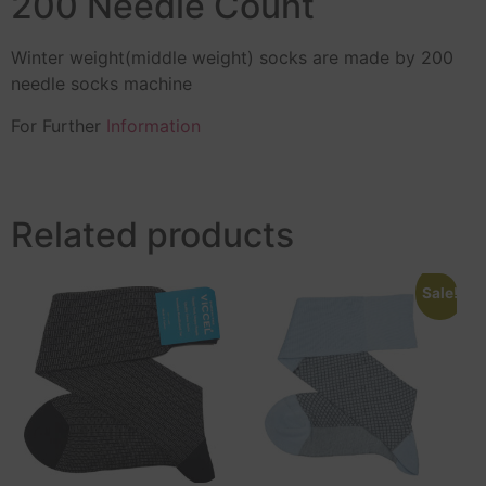
200 Needle Count
Winter weight(middle weight) socks are made by 200
needle socks machine
For Further
Information
Related products
Sale!