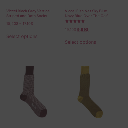
Viccel Black Gray Vertical
Viccel Fish Net Sky Blue
Striped and Dots Socks
Navy Blue Over The Calf
Socks
15,20
$
–
17,10
$
Rated
19,10
$
9,99
$
5.00
out of 5
Select options
Select options