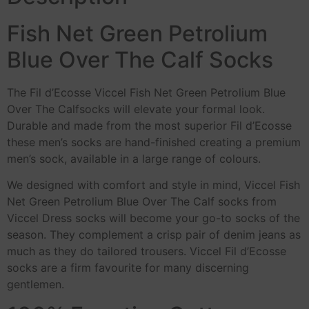
Fish Net Green Petrolium
Blue Over The Calf Socks
The Fil d’Ecosse Viccel Fish Net Green Petrolium Blue
Over The Calfsocks will elevate your formal look.
Durable and made from the most superior Fil d’Ecosse
these men’s socks are hand-finished creating a premium
men’s sock, available in a large range of colours.
We designed with comfort and style in mind, Viccel Fish
Net Green Petrolium Blue Over The Calf socks from
Viccel Dress socks will become your go-to socks of the
season. They complement a crisp pair of denim jeans as
much as they do tailored trousers. Viccel Fil d’Ecosse
socks are a firm favourite for many discerning
gentlemen.