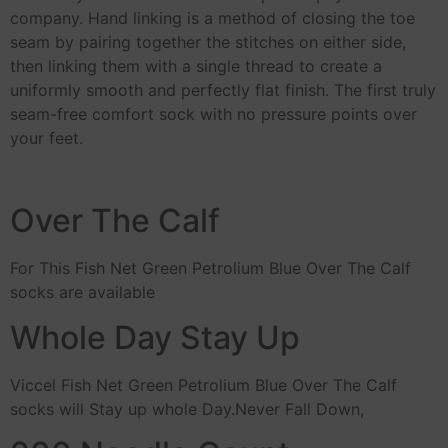
company. Hand linking is a method of closing the toe
seam by pairing together the stitches on either side,
then linking them with a single thread to create a
uniformly smooth and perfectly flat finish. The first truly
seam-free comfort sock with no pressure points over
your feet.
Over The Calf
For This Fish Net Green Petrolium Blue Over The Calf
socks are available
Whole Day Stay Up
Viccel Fish Net Green Petrolium Blue Over The Calf
socks will Stay up whole Day.Never Fall Down,