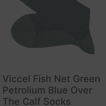
Viccel Fish Net Green
Petrolium Blue Over
The Calf Socks