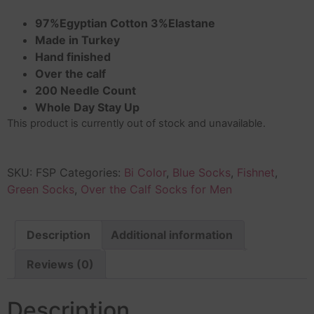
97%Egyptian Cotton 3%Elastane
Made in Turkey
Hand finished
Over the calf
200 Needle Count
Whole Day Stay Up
This product is currently out of stock and unavailable.
SKU:
FSP
Categories:
Bi Color
,
Blue Socks
,
Fishnet
,
Green Socks
,
Over the Calf Socks for Men
Description
Additional information
Reviews (0)
Description