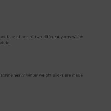
ront face of one of two different yarns which
abric.
machine,heavy winter weight socks are made