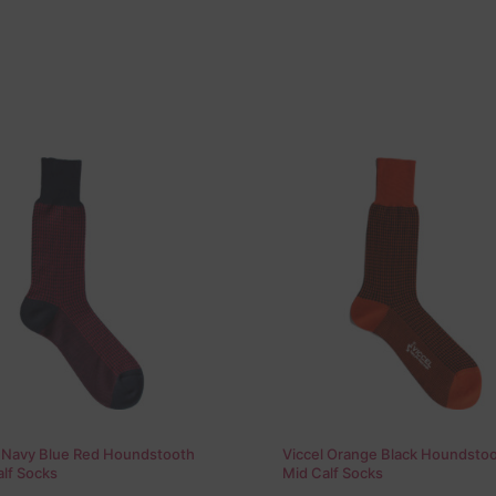
l Navy Blue Red Houndstooth
Viccel Orange Black Houndsto
lf Socks
Mid Calf Socks