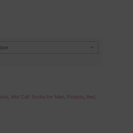
olor
,
Mid Calf Socks for Men
,
Pindots
,
Red
,