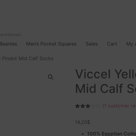
Gentleman
Beanies
Men’s Pocket Squares
Sales
Cart
My 
d Pindot Mid Calf Socks
Viccel Yel
Mid Calf 
(
1
customer re
Rated
1
3.00
14,20
$
out of
5
based
100% Egyptian Cott