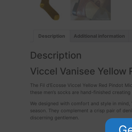
Description
Additional information
Description
Viccel Vanisee Yellow 
The Fil d’Ecosse Viccel Yellow Red Pindot Mi
these men’s socks are hand-finished creating 
We designed with comfort and style in mind, 
season. They complement a crisp pair of denim
discerning gentlemen.
Ge