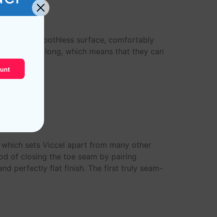
rable and smoothless surface, comfortably
tton are very long, which means that they can
unt
s which sets Viccel apart from many other
od of closing the toe seam by pairing
d perfectly flat finish. The first truly seam-