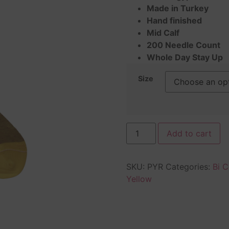
on
Made in Turkey
customer
rating
Hand finished
Mid Calf
200 Needle Count
Whole Day Stay Up
Size
Add to cart
SKU:
PYR
Categories:
Bi C
Yellow