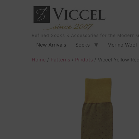
Refined Socks & Accessories for the Modern 
New Arrivals
Socks
Merino Wool 
Home
/
Patterns
/
Pindots
/ Viccel Yellow Re