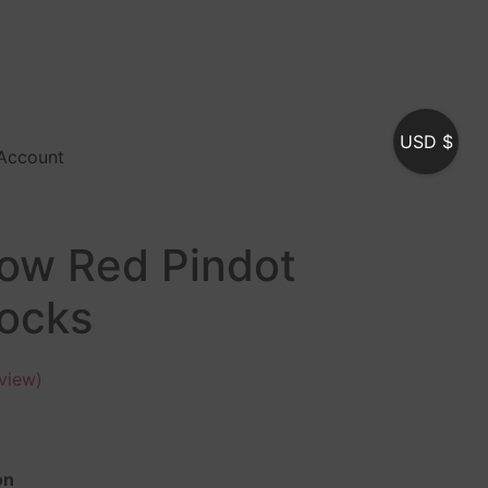
USD $
Account
low Red Pindot
Socks
view)
on