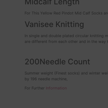
Midcalf Length
For This Yellow Red Pindot Mid Calf Socks ar
Vanisee Knitting
In single and double plated circular knitting 
are different from each other and in the way 
200Needle Count
Summer weight (Finest socks) and winter we
by 196 needle machine,
For Further
Information