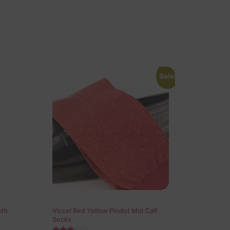
Sale!
oth
Viccel Red Yellow Pindot Mid Calf
Socks