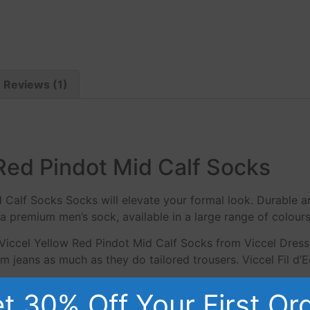
Reviews (1)
Red Pindot Mid Calf Socks
d Calf Socks Socks will elevate your formal look. Durable 
a premium men’s sock, available in a large range of colours
Viccel Yellow Red Pindot Mid Calf Socks from Viccel Dress
 jeans as much as they do tailored trousers. Viccel Fil d’
t 30% Off Your First Or