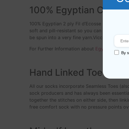
100% Egyptian Cotton
100% Egyptian 2 ply Fil d’Ecosse cotton yar
soft and pill-resistant so you can enjoy your
be spun into a very fine yarn.Viccel socks m
For Further Information about
Egyptian Cotto
By s
Hand Linked Toe
All our socks incorporate Seamless Toes (als
sock producers and has always been essential
together the stitches on either side, then link
free comfort sock with no pressure points ove