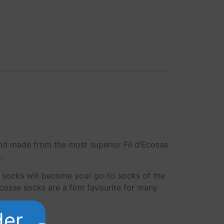
and made from the most superior Fil d’Ecosse
.
 socks will become your go-to socks of the
Ecosse socks are a firm favourite for many
der