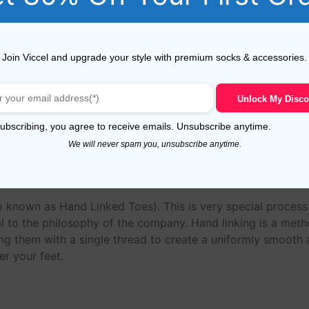
n, these yarn have a long staple that makes socks more du
Join Viccel and upgrade your style with premium socks & accessories.
 socks much longer.The fibres of this ‘Giza 88’ Egyptian Co
ade from 80/2 NE to 60/2 NE yarns.
Unlock My Disco
n
ubscribing, you agree to receive emails. Unsubscribe anytime.
We will never spam you, unsubscribe anytime.
o known as Hand Linked Toes). This is very special proces
 to the philosophy of the company. Hand linking is a meth
ing them with a single thread to create a uniformly smooth an
r your feet.