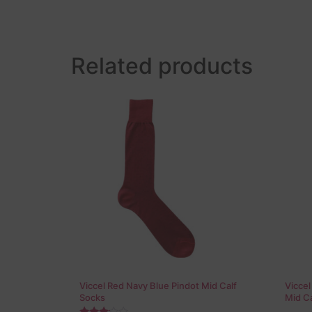
Related products
Viccel Red Navy Blue Pindot Mid Calf
Vicce
Socks
Mid Ca