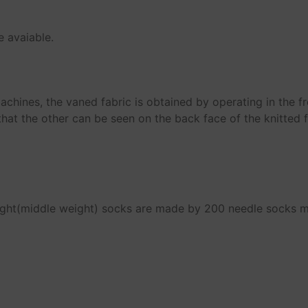
e avaiable.
machines, the vaned fabric is obtained by operating in the f
that the other can be seen on the back face of the knitted f
ight(middle weight) socks are made by 200 needle socks 