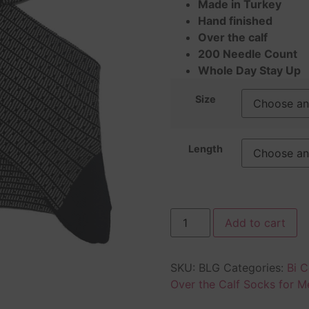
Made in Turkey
Hand finished
Over the calf
200 Needle Count
Whole Day Stay Up
Size
Length
Add to cart
SKU:
BLG
Categories:
Bi C
Over the Calf Socks for M