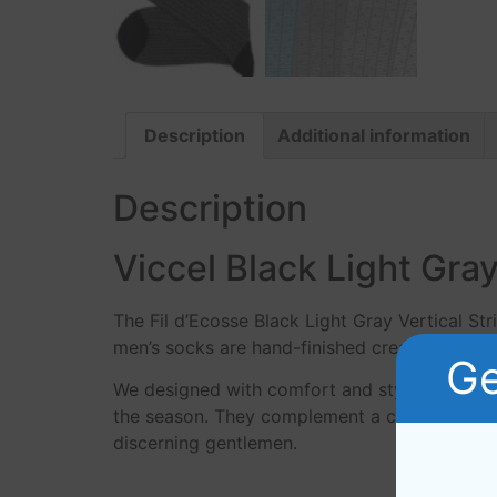
Description
Additional information
Description
Viccel Black Light Gray
The Fil d’Ecosse Black Light Gray Vertical St
men’s socks are hand-finished creating a prem
Ge
We designed with comfort and style in mind, 
the season. They complement a crisp pair of d
discerning gentlemen.