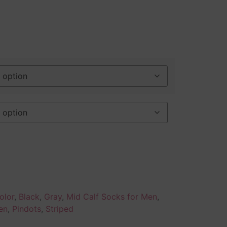
olor
,
Black
,
Gray
,
Mid Calf Socks for Men
,
en
,
Pindots
,
Striped