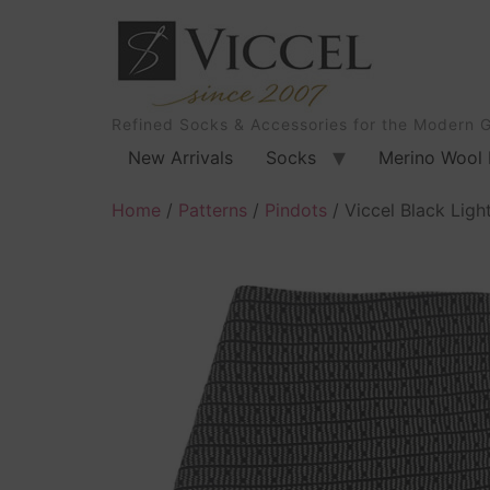
Refined Socks & Accessories for the Modern 
New Arrivals
Socks
Merino Wool 
Home
/
Patterns
/
Pindots
/ Viccel Black Ligh