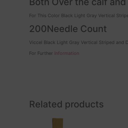
Both Over the calf and
For This Color Black Light Gray Vertical Stri
200Needle Count
Viccel Black Light Gray Vertical Striped and
For Further
Information
Related products