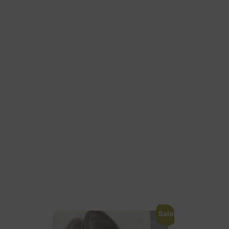
Sale!