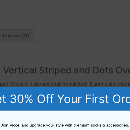
Reviews (0)
 Vertical Striped and Dots Ov
riped Socks will elevate your formal look. Durable and mad
ium men’s sock, available in a large range of colours.
t 30% Off Your First Or
Viccel Black Light Gray Vertical Striped Socks from Viccel
enim jeans as much as they do tailored trousers. Viccel Fi
Join Viccel and upgrade your style with premium socks & accessories.