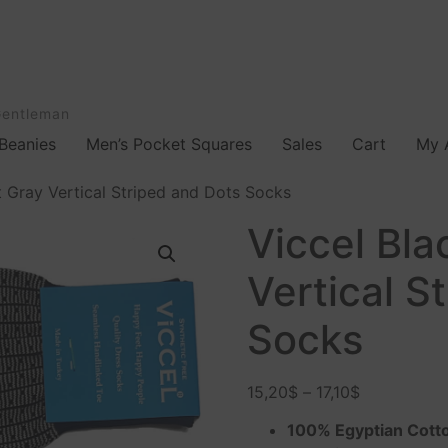
Gentleman
Beanies
Men’s Pocket Squares
Sales
Cart
My 
t Gray Vertical Striped and Dots Socks
Viccel Bla
Vertical S
Socks
15,20
$
–
17,10
$
100% Egyptian Cott