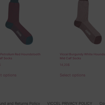
l Petrolium Red Houndstooth
Viccel Burgundy White Hounds
lf Socks
Mid Calf Socks
$
14,20
$
t options
Select options
und and Returns Policy
VICCEL PRIVACY POLICY
Co