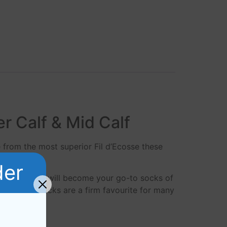
er Calf & Mid Calf
e from the most superior Fil d’Ecosse these
der
 Dress socks will become your go-to socks of
l d’Ecosse socks are a firm favourite for many