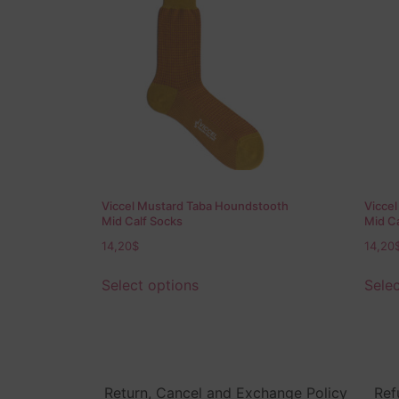
Viccel Mustard Taba Houndstooth
Vicce
Mid Calf Socks
Mid Ca
14,20
$
14,20
Select options
Selec
Return, Cancel and Exchange Policy
Ref