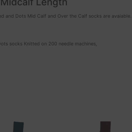
 Midcalf Length
ped and Dots Mid Calf and Over the Calf socks are avaiable.
 Dots socks Knitted on 200 needle machines,