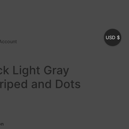
USD $
Account
ck Light Gray
triped and Dots
on