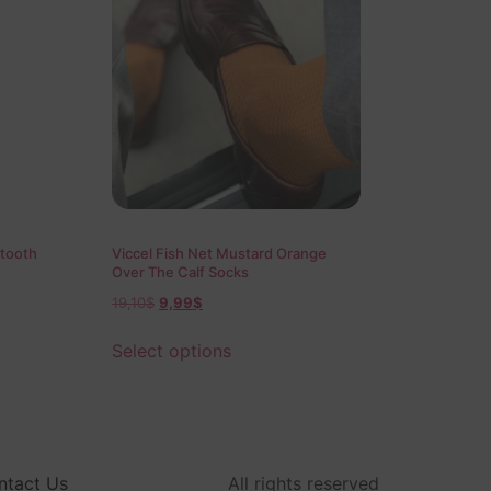
tooth
Viccel Fish Net Mustard Orange
Over The Calf Socks
19,10
$
9,99
$
Select options
ntact Us
All rights reserved