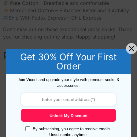
Pure Cotton – Breathable and comfortable
Mercerized Cotton – Enhances luster and durability
Ship With Fedex Express – DHL Express
Don’t miss out on these exceptional dress socks! Thank
you for checking out my shop. Happy shopping!
Related products
Get 30% Off Your First
Order
Join Viccel and upgrade your style with premium socks &
accessories.
Unlock My Discount
By subscribing, you agree to receive emails.
Unsubscribe anytime.