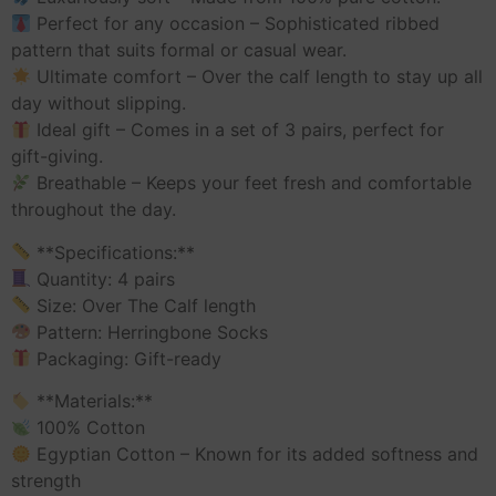
Perfect for any occasion – Sophisticated ribbed
pattern that suits formal or casual wear.
Ultimate comfort – Over the calf length to stay up all
day without slipping.
Ideal gift – Comes in a set of 3 pairs, perfect for
gift-giving.
Breathable – Keeps your feet fresh and comfortable
throughout the day.
**Specifications:**
Quantity: 4 pairs
Size: Over The Calf length
Pattern: Herringbone Socks
Packaging: Gift-ready
**Materials:**
100% Cotton
Egyptian Cotton – Known for its added softness and
strength