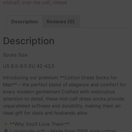
midcalf
,
over the calf
,
ribbed
Description
Reviews (0)
Description
Socks Size
US 8.5-9.5 EU 42-43,5
Introducing our premium **Cotton Dress Socks for
Men** – the perfect blend of elegance and comfort for
every modern gentleman! Crafted with meticulous
attention to detail, these mid-calf dress socks provide
unparalleled softness and durability, making them an
ideal gift for dads and husbands alike.
**Why You’ll Love Them:**
Luxuriously soft – Made from 100% pure cotton.