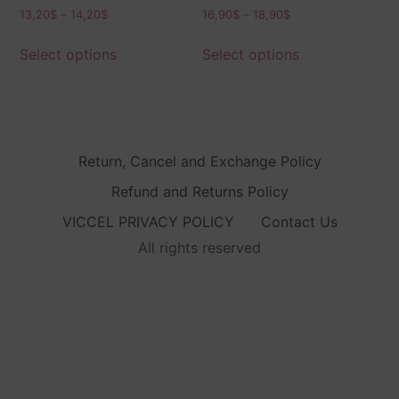
13,20
$
–
14,20
$
16,90
$
–
18,90
$
Select options
Select options
Return, Cancel and Exchange Policy
Refund and Returns Policy
VICCEL PRIVACY POLICY
Contact Us
All rights reserved