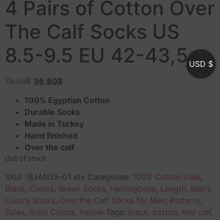
4 Pairs of Cotton Over
The Calf Socks US
8.5-9.5 EU 42-43,5
USD $
79,20
$
36,60
$
100% Egyptian Cotton
Durable Socks
Made in Turkey
Hand finished
Over the calf
Out of stock
SKU:
18JAN25-01 ety
Categories:
100% Cotton Lisle
,
Black
,
Colors
,
Green Socks
,
Herringbone
,
Length
,
Men’s
Luxury Socks
,
Over the Calf Socks for Men
,
Patterns
,
Sales
,
Solid Colors
,
Yellow
Tags:
black
,
cotton
,
mid calf
,