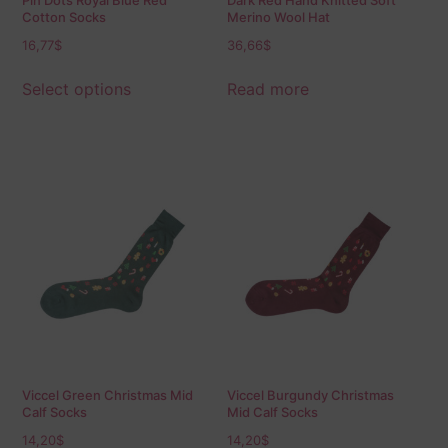
Pin Dots Royal Blue Red
Dark Red Hand Knitted Soft
Cotton Socks
Merino Wool Hat
16,77
$
36,66
$
Select options
Read more
Viccel Green Christmas Mid
Viccel Burgundy Christmas
Calf Socks
Mid Calf Socks
14,20
$
14,20
$