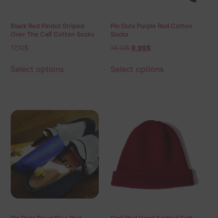
Black Red Pindot Striped
Pin Dots Purple Red Cotton
Over The Calf Cotton Socks
Socks
17,10
$
19,10
$
9,99
$
Select options
Select options