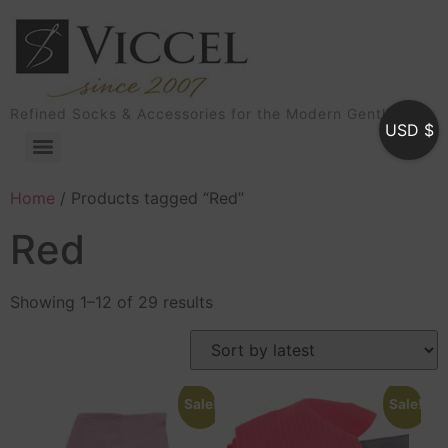
Refined Socks & Accessories for the Modern Gentleman
USD $
Home
/ Products tagged “Red”
Red
Showing 1–12 of 29 results
Sale!
Sale!