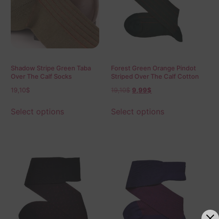
Shadow Stripe Green Taba
Forest Green Orange Pindot
Over The Calf Socks
Striped Over The Calf Cotton
Socks
19,10
$
19,10
$
9,99
$
Select options
Select options