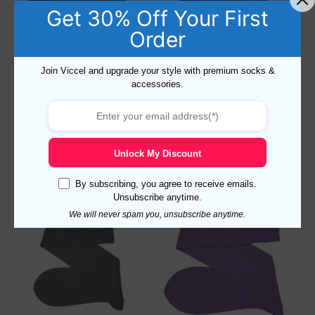
Get 30% Off Your First
Order
Pin Dots Black Red Cotton
Viccel Fish Net Purple – Red
Join Viccel and upgrade your style with premium socks &
Socks
Over The Calf Socks
accessories.
17,10
$
Rated
14,10
$
–
17,10
$
4.50
out of 5
Select options
Select options
Unlock My Discount
By subscribing, you agree to receive emails.
Unsubscribe anytime.
Sale!
We will never spam you, unsubscribe anytime.