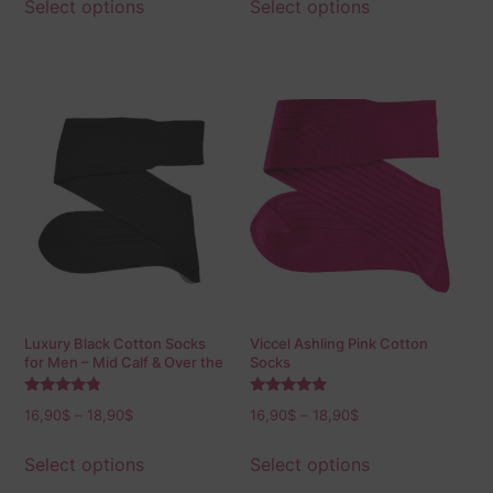
Select options
Select options
Luxury Black Cotton Socks
Viccel Ashling Pink Cotton
for Men – Mid Calf & Over the
Socks
Calf
Rated
Rated
16,90
$
–
18,90
$
16,90
$
–
18,90
$
4.60
5.00
out of 5
out of 5
Select options
Select options