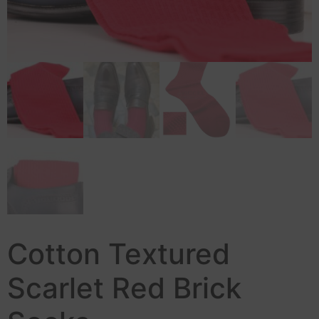
Cotton Textured
Scarlet Red Brick