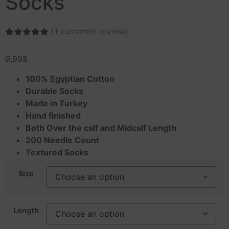
Socks
(
1
customer review)
Rated
1
5.00
out of 5
9,99
$
based on
customer
rating
100% Egyptian Cotton
Durable Socks
Made in Turkey
Hand finished
Both Over the calf and Midcalf Length
200 Needle Count
Textured Socks
Size
Length