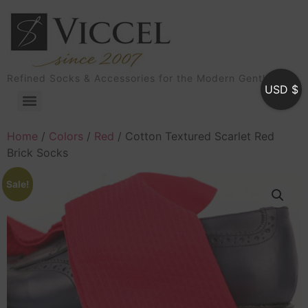
Refined Socks & Accessories for the Modern Gentleman
USD $
Home
/
Colors
/
Red
/ Cotton Textured Scarlet Red
Brick Socks
Sale!