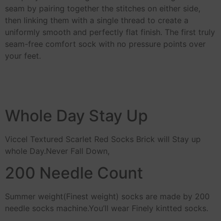
seam by pairing together the stitches on either side,
then linking them with a single thread to create a
uniformly smooth and perfectly flat finish. The first truly
seam-free comfort sock with no pressure points over
your feet.
Whole Day Stay Up
Viccel Textured Scarlet Red Socks Brick will Stay up
whole Day.Never Fall Down,
200 Needle Count
Summer weight(Finest weight) socks are made by 200
needle socks machine.You’ll wear Finely kintted socks.