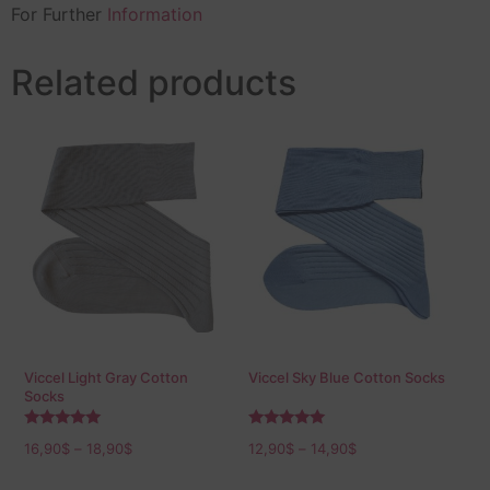
For Further
Information
Related products
Viccel Light Gray Cotton
Viccel Sky Blue Cotton Socks
Socks
Rated
Rated
16,90
$
–
18,90
$
12,90
$
–
14,90
$
5.00
5.00
out of 5
out of 5