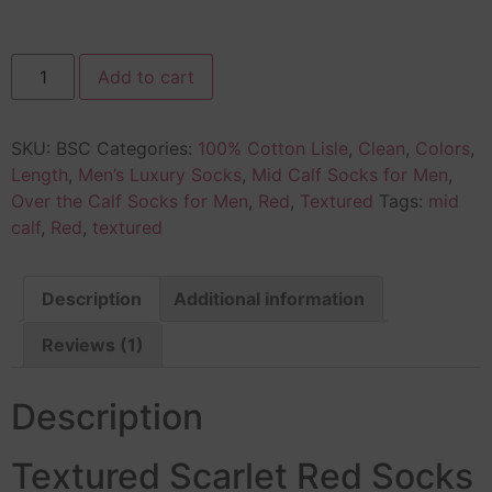
Add to cart
SKU:
BSC
Categories:
100% Cotton Lisle
,
Clean
,
Colors
,
Length
,
Men’s Luxury Socks
,
Mid Calf Socks for Men
,
Over the Calf Socks for Men
,
Red
,
Textured
Tags:
mid
calf
,
Red
,
textured
Description
Additional information
Reviews (1)
Description
Textured Scarlet Red Socks