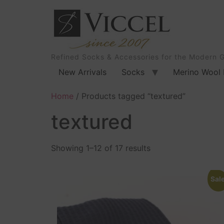
Refined Socks & Accessories for the Modern 
New Arrivals
Socks
Merino Wool 
Home
/ Products tagged “textured”
textured
Showing 1–12 of 17 results
Sale