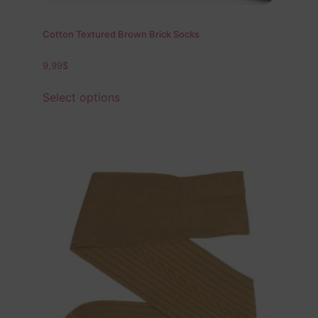
Cotton Textured Brown Brick Socks
9,99
$
Select options