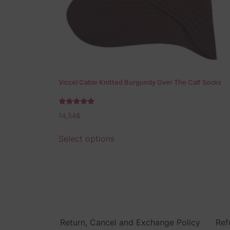
Viccel Cable Knitted Burgundy Over The Calf Socks
Rated
14,54
$
5.00
out of 5
Select options
Return, Cancel and Exchange Policy
Ref