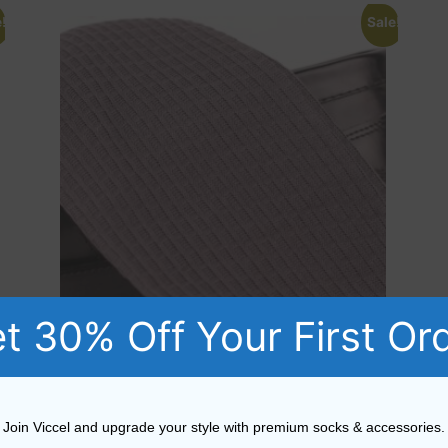
!
Sale!
t 30% Off Your First Or
Cotton Gray Textured Brick Socks
Join Viccel and upgrade your style with premium socks & accessories.
Rated