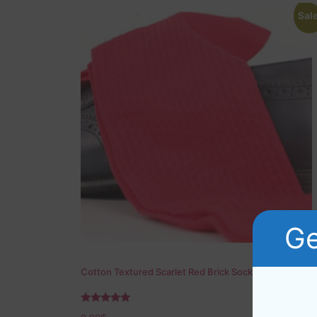
Sale
Ge
Cotton Textured Scarlet Red Brick Socks
Rated