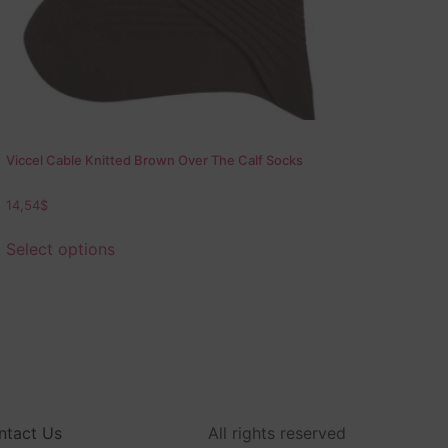
Viccel Cable Knitted Brown Over The Calf Socks
14,54
$
Select options
ntact Us
All rights reserved