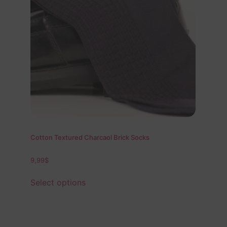
Cotton Textured Charcaol Brick Socks
9,99
$
Select options