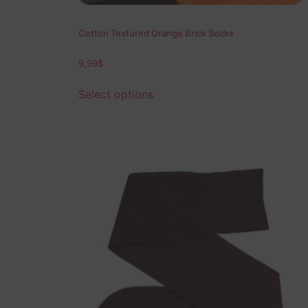
Cotton Textured Orange Brick Socks
9,99
$
Select options