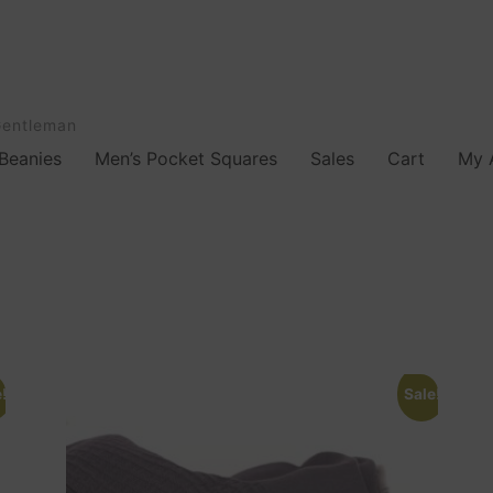
Gentleman
Beanies
Men’s Pocket Squares
Sales
Cart
My 
!
Sale!