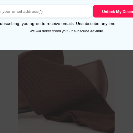
9,99
$
5.00
out of 5
Unlock My Disco
Select options
ubscribing, you agree to receive emails. Unsubscribe anytime.
We will never spam you, unsubscribe anytime.
!
Sale!