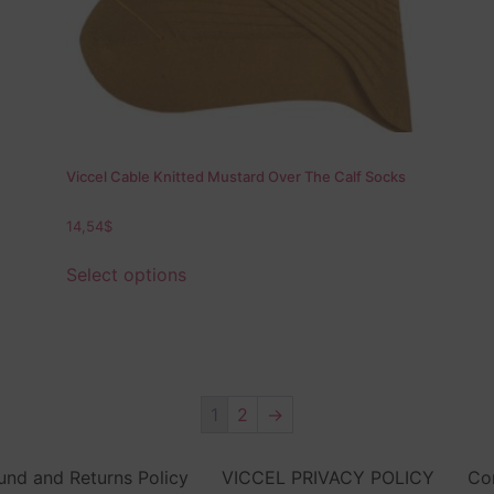
Viccel Cable Knitted Mustard Over The Calf Socks
14,54
$
Select options
1
2
→
und and Returns Policy
VICCEL PRIVACY POLICY
Co