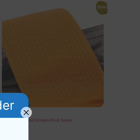
Sale!
der
Cotton Textured Golden Brick Socks
Rated