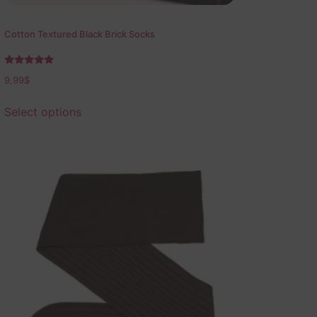
Cotton Textured Black Brick Socks
Rated
9,99
$
5.00
out of 5
Select options