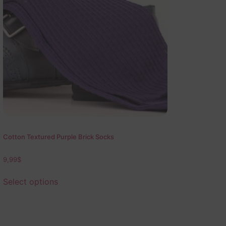
Cotton Textured Purple Brick Socks
9,99
$
Select options