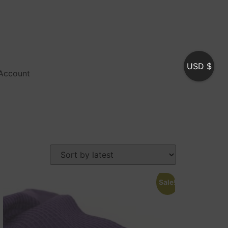
USD $
Account
Sale!