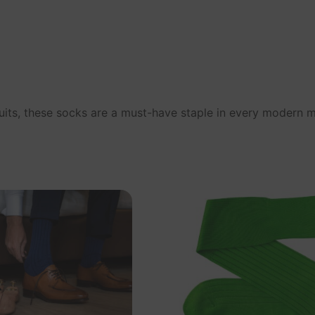
 suits, these socks are a must-have staple in every modern 