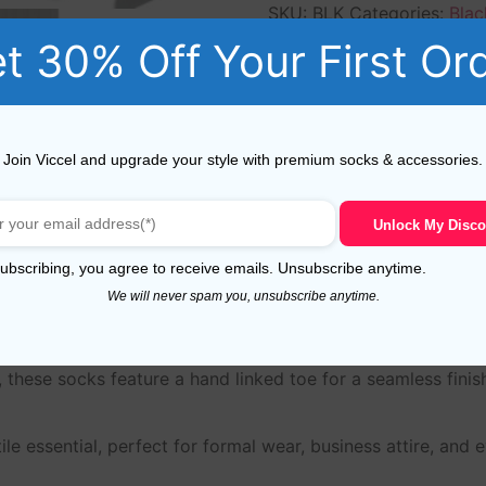
SKU:
BLK
Categories:
Blac
Men
,
Over the Calf Socks 
t 30% Off Your First Or
cotton
,
mid calf
,
midcalf
,
o
Join Viccel and upgrade your style with premium socks & accessories.
Reviews (5)
Unlock My Disco
ubscribing, you agree to receive emails. Unsubscribe anytime.
We will never spam you, unsubscribe anytime.
n dress socks for men, crafted from 100% Egyptian cotton f
 these socks feature a hand linked toe for a seamless finis
le essential, perfect for formal wear, business attire, and 