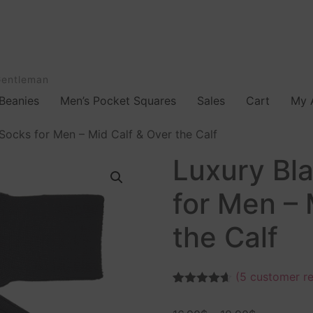
Gentleman
Beanies
Men’s Pocket Squares
Sales
Cart
My 
Socks for Men – Mid Calf & Over the Calf
Luxury Bl
for Men – 
the Calf
(
5
customer re
Rated
5
4.60
out of 5