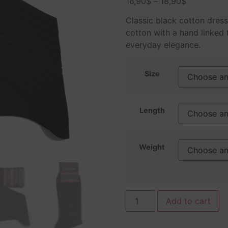
16,90
$
–
18,90
$
based on
customer
ratings
Classic black cotton dres
cotton with a hand linked 
everyday elegance.
Size
Length
Weight
Add to cart