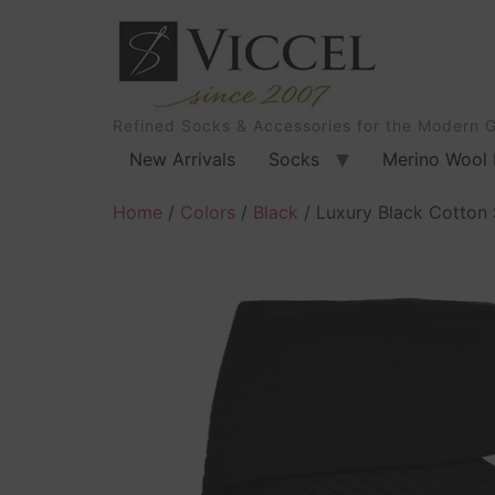
Refined Socks & Accessories for the Modern 
New Arrivals
Socks
Merino Wool 
Home
/
Colors
/
Black
/ Luxury Black Cotton 