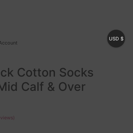
USD $
Account
ack Cotton Socks
Mid Calf & Over
views)