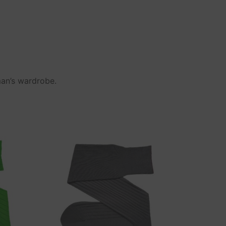
man’s wardrobe.