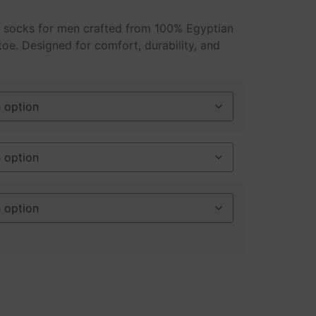
s socks for men crafted from 100% Egyptian
toe. Designed for comfort, durability, and