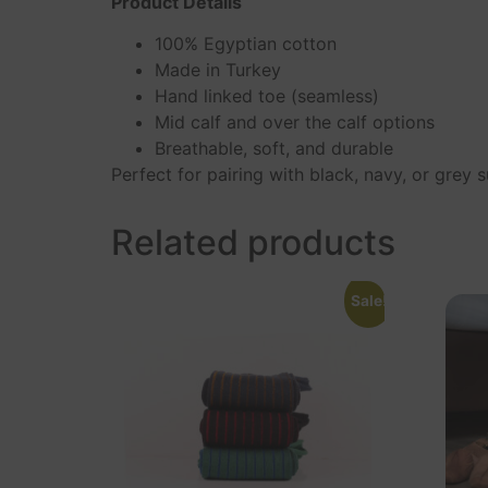
Product Details
100% Egyptian cotton
Made in Turkey
Hand linked toe (seamless)
Mid calf and over the calf options
Breathable, soft, and durable
Perfect for pairing with black, navy, or grey
Related products
Sale!