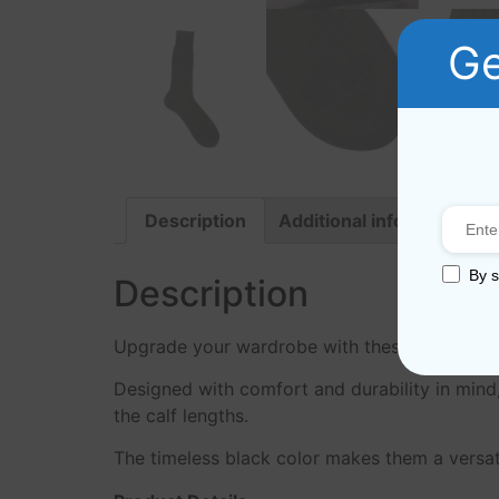
Ge
Description
Additional information
By s
Description
Upgrade your wardrobe with these black cotto
Designed with comfort and durability in mind,
the calf lengths.
The timeless black color makes them a versati