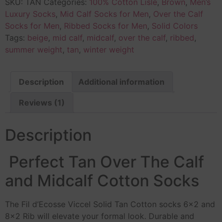
SKU:
TAN
Categories:
100% Cotton Lisle
,
Brown
,
Men’s
Luxury Socks
,
Mid Calf Socks for Men
,
Over the Calf
Socks for Men
,
Ribbed Socks for Men
,
Solid Colors
Tags:
beige
,
mid calf
,
midcalf
,
over the calf
,
ribbed
,
summer weight
,
tan
,
winter weight
Description
Additional information
Reviews (1)
Description
Perfect Tan Over The Calf
and Midcalf Cotton Socks
The Fil d’Ecosse Viccel Solid Tan Cotton socks 6×2 and
8×2 Rib will elevate your formal look. Durable and