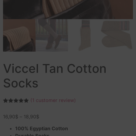
Viccel Tan Cotton
Socks
(
1
customer review)
Rated
1
5.00
out of 5
16,90
$
–
18,90
$
based on
customer
rating
100% Egyptian Cotton
Durable Socks