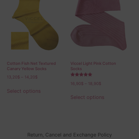
Cotton Fish Net Textured
Viccel Light Pink Cotton
Canary Yellow Socks
Socks
13,20
$
–
14,20
$
Rated
16,90
$
–
18,90
$
5.00
out of 5
Select options
Select options
Return, Cancel and Exchange Policy