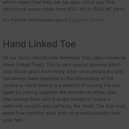
which means that they can be spun into a very fine
yarn.Viccel socks made from 80/2 NE to 60/2 NE yarns.
For Further Information about
Egyptian Cotton
Hand Linked Toe
All our socks incorporate Seamless Toes (also known as
Hand Linked Toes). This is very special process which
sets Viccel apart from many other sock producers and
has always been essential to the philosophy of the
company. Hand linking is a method of closing the toe
seam by pairing together the stitches on either side,
then linking them with a single thread to create a
uniformly smooth and perfectly flat finish. The first truly
seam-free comfort sock with no pressure points over
your feet.