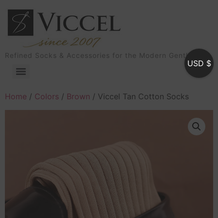
Refined Socks & Accessories for the Modern Gentleman
USD $
Home
/
Colors
/
Brown
/ Viccel Tan Cotton Socks