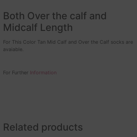
Both Over the calf and
Midcalf Length
For This Color Tan Mid Calf and Over the Calf socks are
avaiable.
For Further
Information
Related products