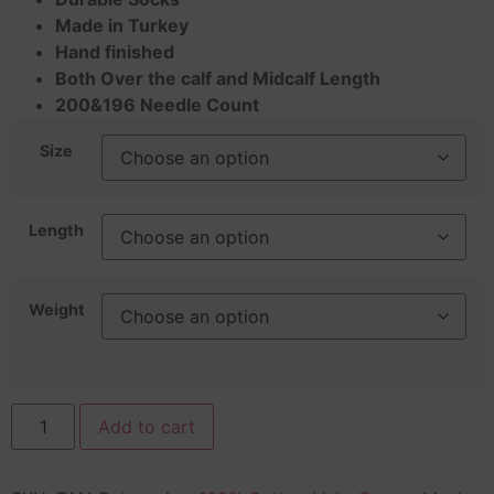
Made in Turkey
Hand finished
Both Over the calf and Midcalf Length
200&196 Needle Count
Size
Length
Weight
Add to cart