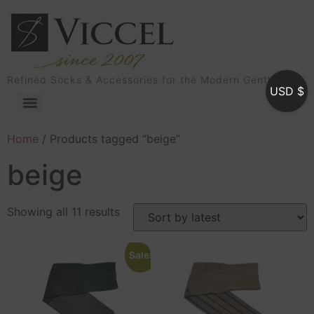
Refined Socks & Accessories for the Modern Gentleman
USD $
Home
/ Products tagged “beige”
beige
Showing all 11 results
Sale!