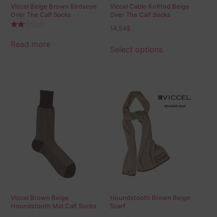
Viccel Beige Brown Birdseye
Viccel Cable Knitted Beige
Over The Calf Socks
Over The Calf Socks
14,54
$
Rated
2.00
Read more
out
Select options
of 5
Viccel Brown Beige
Houndstooth Brown Beige
Houndstooth Mid Calf Socks
Scarf