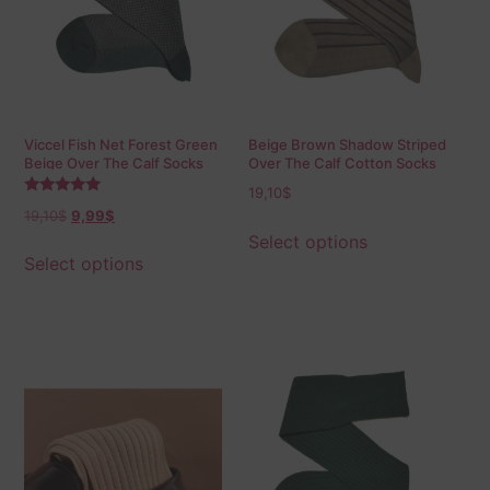
Viccel Fish Net Forest Green
Beige Brown Shadow Striped
Beige Over The Calf Socks
Over The Calf Cotton Socks
19,10
$
Rated
19,10
$
9,99
$
5.00
out of 5
Select options
Select options