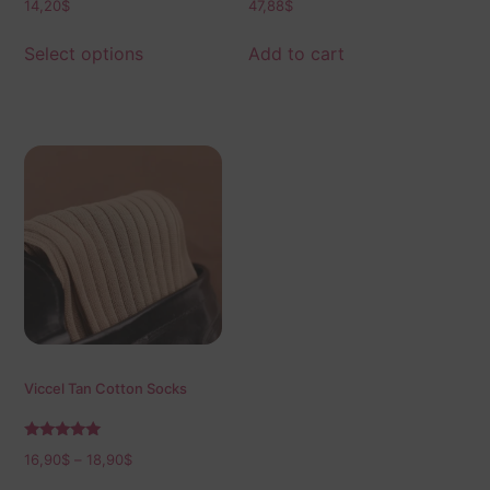
14,20
$
47,88
$
Select options
Add to cart
Viccel Tan Cotton Socks
Rated
16,90
$
–
18,90
$
5.00
out of 5