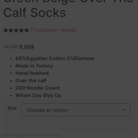
Calf Socks
(
1
customer review)
Rated
1
5.00
out of 5
19,10
$
9,99
$
based on
customer
rating
98%Egyptian Cotton 2%Elastane
Made in Turkey
Hand finished
Over the calf
200 Needle Count
Whole Day Stay Up
Size