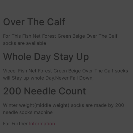
Over The Calf
For This Fish Net Forest Green Beige Over The Calf
socks are available
Whole Day Stay Up
Viccel Fish Net Forest Green Beige Over The Calf socks
will Stay up whole Day.Never Fall Down,
200 Needle Count
Winter weight(middle weight) socks are made by 200
needle socks machine
For Further
Information