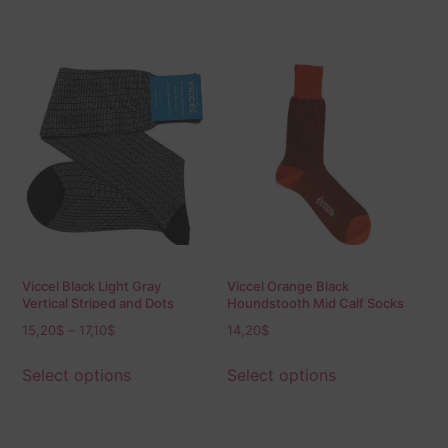
Viccel Black Light Gray
Viccel Orange Black
Vertical Striped and Dots
Houndstooth Mid Calf Socks
Socks
15,20
$
–
17,10
$
14,20
$
Select options
Select options