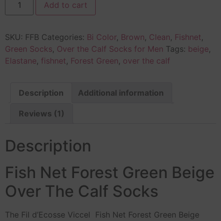
Add to cart
SKU:
FFB
Categories:
Bi Color
,
Brown
,
Clean
,
Fishnet
,
Green Socks
,
Over the Calf Socks for Men
Tags:
beige
,
Elastane
,
fishnet
,
Forest Green
,
over the calf
Description
Additional information
Reviews (1)
Description
Fish Net Forest Green Beige
Over The Calf Socks
The Fil d’Ecosse Viccel Fish Net Forest Green Beige