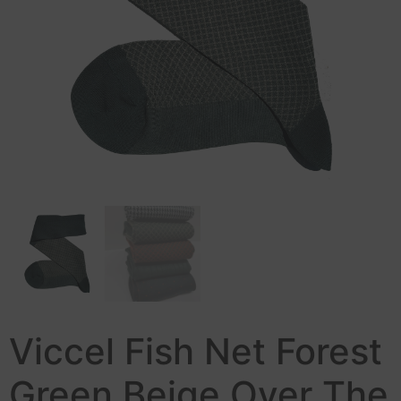
Viccel Fish Net Forest
Green Beige Over The