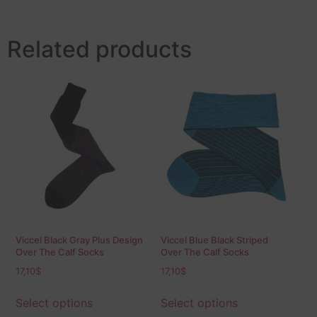
Related products
Viccel Black Gray Plus Design
Viccel Blue Black Striped
Over The Calf Socks
Over The Calf Socks
17,10
$
17,10
$
Select options
Select options