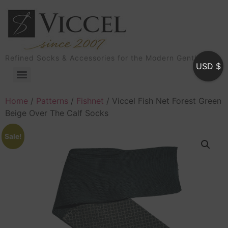
Refined Socks & Accessories for the Modern Gentleman
USD $
Home
/
Patterns
/
Fishnet
/ Viccel Fish Net Forest Green
Beige Over The Calf Socks
Sale!