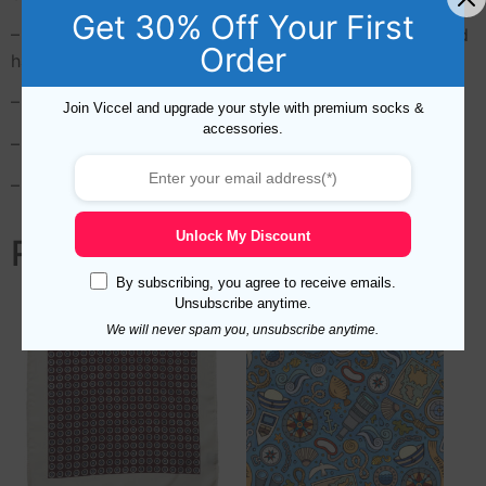
Get 30% Off Your First
– Top quality, the manufacturer used environmental and
Order
harmless ink
– Care: Dry cleaning only. Do not bleach
Join Viccel and upgrade your style with premium socks &
accessories.
– Printing Type: Direct Digital
– Express Delivery with DHL or Fedex Express in 48h
Unlock My Discount
Related products
By subscribing, you agree to receive emails.
Unsubscribe anytime.
We will never spam you, unsubscribe anytime.