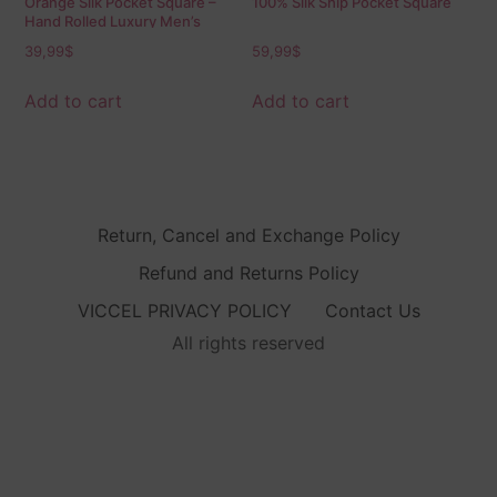
Orange Silk Pocket Square –
100% Silk Ship Pocket Square
Hand Rolled Luxury Men’s
Accessory
39,99
$
59,99
$
Add to cart
Add to cart
Return, Cancel and Exchange Policy
Refund and Returns Policy
VICCEL PRIVACY POLICY
Contact Us
All rights reserved