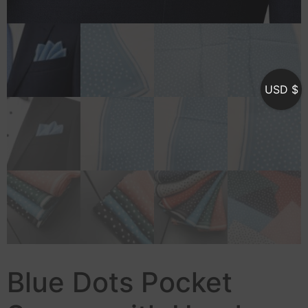
USD $
Blue Dots Pocket