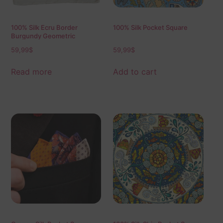
100% Silk Ecru Border
100% Silk Pocket Square
Burgundy Geometric
59,99
$
59,99
$
Read more
Add to cart