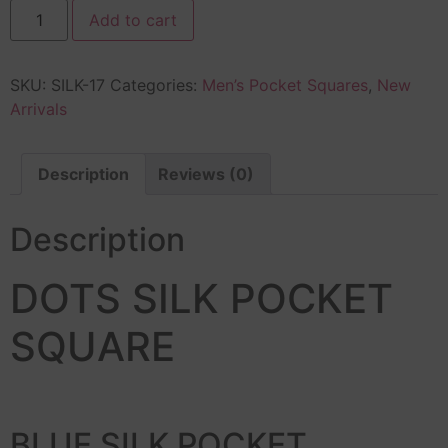
Add to cart
SKU:
SILK-17
Categories:
Men’s Pocket Squares
,
New
Arrivals
Description
Reviews (0)
Description
DOTS SILK POCKET
SQUARE
BLUE SILK POCKET