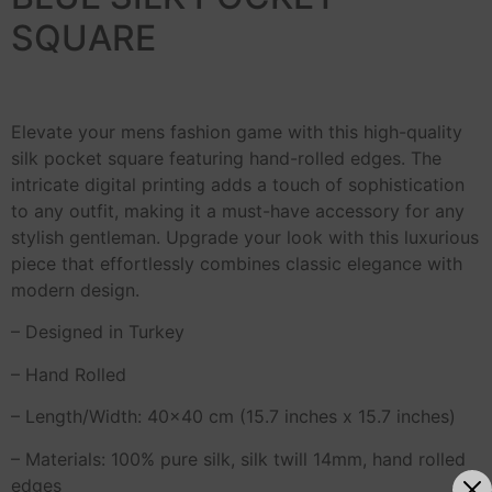
SQUARE
Elevate your mens fashion game with this high-quality
silk pocket square featuring hand-rolled edges. The
intricate digital printing adds a touch of sophistication
to any outfit, making it a must-have accessory for any
stylish gentleman. Upgrade your look with this luxurious
piece that effortlessly combines classic elegance with
modern design.
– Designed in Turkey
– Hand Rolled
– Length/Width: 40×40 cm (15.7 inches x 15.7 inches)
– Materials: 100% pure silk, silk twill 14mm, hand rolled
edges