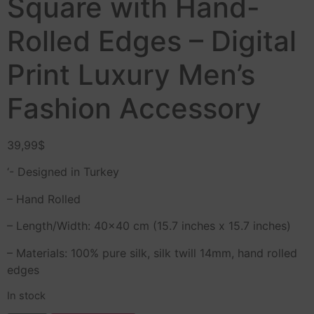
Square with Hand-
Rolled Edges – Digital
Print Luxury Men’s
Fashion Accessory
39,99
$
‘- Designed in Turkey
– Hand Rolled
– Length/Width: 40×40 cm (15.7 inches x 15.7 inches)
– Materials: 100% pure silk, silk twill 14mm, hand rolled
edges
In stock