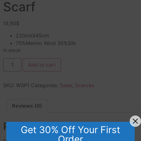
Scarf
19,90
$
220cmX45cm
70%Merino Wool 30%Silk
In stock
Add to cart
SKU:
WSP1
Categories:
Sales
,
Scarves
Reviews (0)
Reviews
Get 30% Off Your First
Order