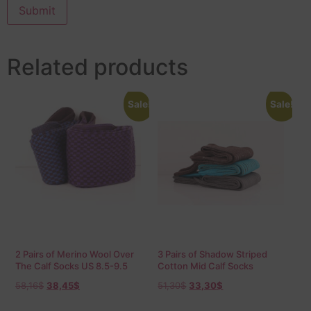
Related products
Sale!
Sale!
2 Pairs of Merino Wool Over
3 Pairs of Shadow Striped
The Calf Socks US 8.5-9.5
Cotton Mid Calf Socks
EU 42-43,5
58,16
$
38,45
$
51,30
$
33,30
$