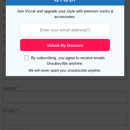
There are no reviews yet.
Be the first to review “Cross Purple White Scarf”
Join Viccel and upgrade your style with premium socks &
accessories.
Your email address will not be published.
Required
fields are marked
*
Your rating
*
Unlock My Discount
Your review
*
By subscribing, you agree to receive emails.
Unsubscribe anytime.
We will never spam you, unsubscribe anytime.
Name
*
Email
*