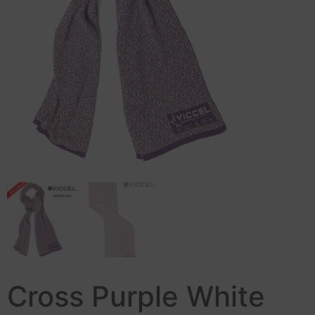
Cross Purple White