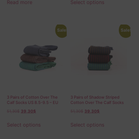
Read more
Select options
Sale!
Sale!
3 Pairs of Cotton Over The
3 Pairs of Shadow Striped
Calf Socks US 8.5-9.5 – EU
Cotton Over The Calf Socks
42-43.5 Shadow
51,30
$
39,30
$
51,30
$
39,30
$
Select options
Select options