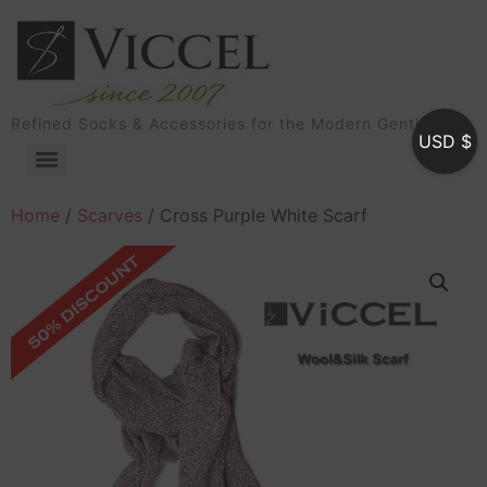
Refined Socks & Accessories for the Modern Gentleman
USD $
Home
/
Scarves
/ Cross Purple White Scarf