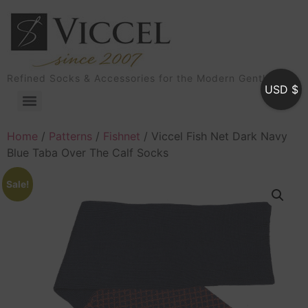
Refined Socks & Accessories for the Modern Gentleman
USD $
Home
/
Patterns
/
Fishnet
/ Viccel Fish Net Dark Navy
Blue Taba Over The Calf Socks
Sale!