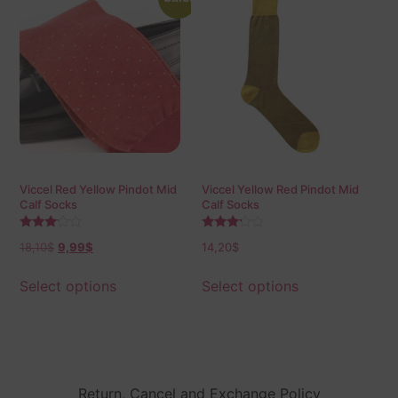
Viccel Red Yellow Pindot Mid
Viccel Yellow Red Pindot Mid
Calf Socks
Calf Socks
Rated
Rated
18,10
$
9,99
$
14,20
$
3.00
3.00
out of
out of
5
5
Select options
Select options
Return, Cancel and Exchange Policy