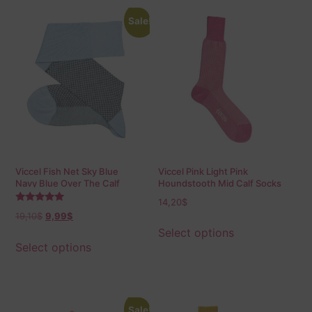
Sale!
Viccel Fish Net Sky Blue
Viccel Pink Light Pink
Navy Blue Over The Calf
Houndstooth Mid Calf Socks
Socks
14,20
$
Rated
19,10
$
9,99
$
5.00
out of 5
Select options
Select options
Sale!