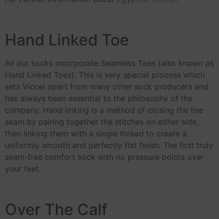
Hand Linked Toe
All our socks incorporate Seamless Toes (also known as
Hand Linked Toes). This is very special process which
sets Viccel apart from many other sock producers and
has always been essential to the philosophy of the
company. Hand linking is a method of closing the toe
seam by pairing together the stitches on either side,
then linking them with a single thread to create a
uniformly smooth and perfectly flat finish. The first truly
seam-free comfort sock with no pressure points over
your feet.
Over The Calf