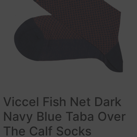
Viccel Fish Net Dark
Navy Blue Taba Over
The Calf Socks