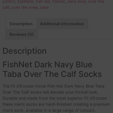
cotton
,
Elastane
,
fish net
,
fishnet
,
navy blue
,
over the
calf
,
over the knee
,
taba
Description
Additional information
Reviews (0)
Description
FishNet Dark Navy Blue
Taba Over The Calf Socks
The Fil d’Ecosse Viccel Fish Net Dark Navy Blue Taba
Over The Calf socks will elevate your formal look.
Durable and made from the most superior Fil d’Ecosse
these men’s socks are hand-finished creating a premium
men’s sock, available in a large range of colours.