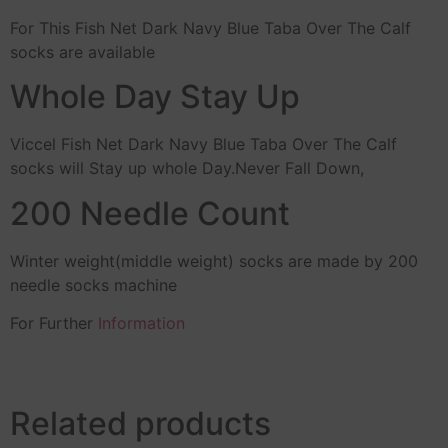
For This Fish Net Dark Navy Blue Taba Over The Calf
socks are available
Whole Day Stay Up
Viccel Fish Net Dark Navy Blue Taba Over The Calf
socks will Stay up whole Day.Never Fall Down,
200 Needle Count
Winter weight(middle weight) socks are made by 200
needle socks machine
For Further
Information
Related products