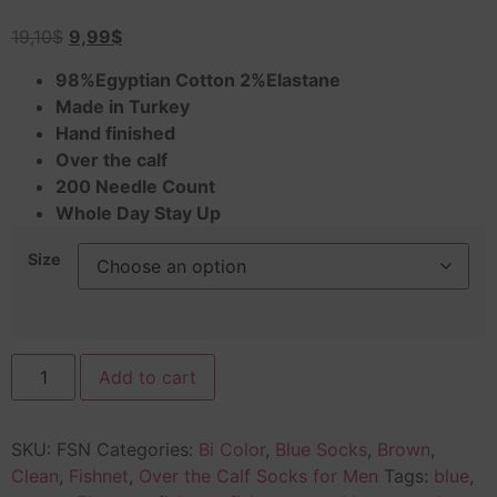
19,10
$
9,99
$
98%Egyptian Cotton 2%Elastane
Made in Turkey
Hand finished
Over the calf
200 Needle Count
Whole Day Stay Up
Size
Add to cart
SKU:
FSN
Categories:
Bi Color
,
Blue Socks
,
Brown
,
Clean
,
Fishnet
,
Over the Calf Socks for Men
Tags:
blue
,