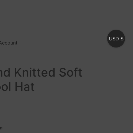
USD $
Account
d Knitted Soft
ol Hat
In