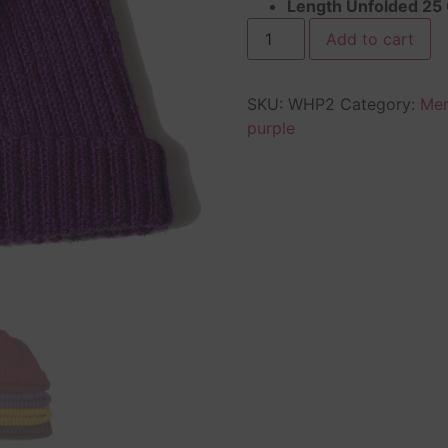
Length Unfolded 25
Add to cart
SKU:
WHP2
Category:
Mer
purple