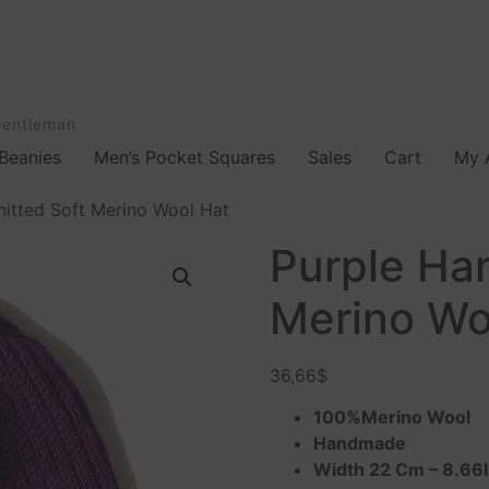
Gentleman
Beanies
Men’s Pocket Squares
Sales
Cart
My 
nitted Soft Merino Wool Hat
Purple Han
Merino Wo
36,66
$
100%Merino Wool
Handmade
Width 22 Cm – 8.66