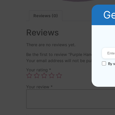
Ge
Reviews (0)
Reviews
There are no reviews yet.
Be the first to review “Purple Hand Knitted S
Your email address will not be published.
Req
By s
Your rating
*
Your review
*