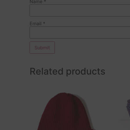
Name
*
Email
*
Related products