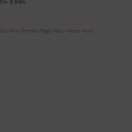
 Cm 9.84In
ino Wool Beanies
Tags:
hats
,
merino wool
,