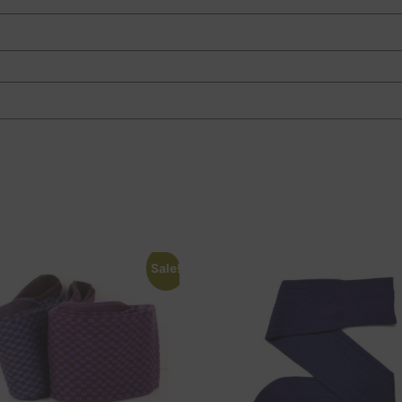
Sale!