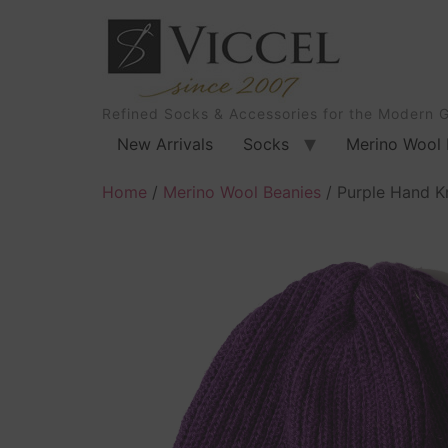
Refined Socks & Accessories for the Modern 
New Arrivals
Socks
Merino Wool 
Home
/
Merino Wool Beanies
/ Purple Hand K