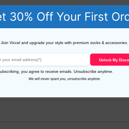
t 30% Off Your First Or
Join Viccel and upgrade your style with premium socks & accessories.
Unlock My Disco
oft Merino Wool Hat”
uired fields are marked
*
ubscribing, you agree to receive emails. Unsubscribe anytime.
We will never spam you, unsubscribe anytime.