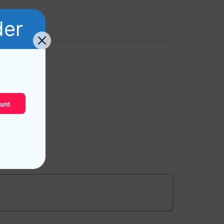
der
unt