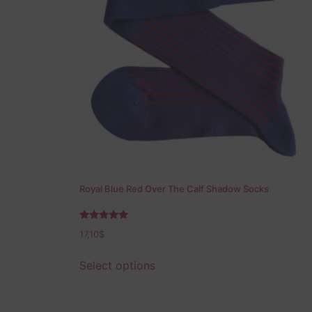
Royal Blue Red Over The Calf Shadow Socks
Rated
17,10
$
5.00
out of 5
Select options