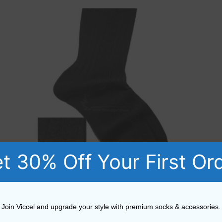
t 30% Off Your First Or
Cotton Diamond Textured Black Socks
Join Viccel and upgrade your style with premium socks & accessories.
15,52
$
–
18,19
$