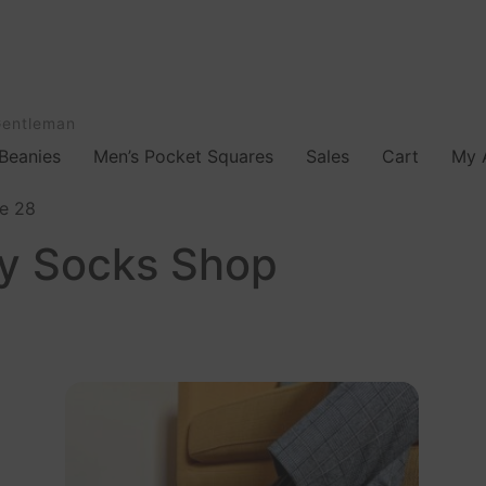
Gentleman
Beanies
Men’s Pocket Squares
Sales
Cart
My 
e 28
ty Socks Shop