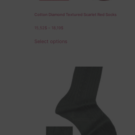
Cotton Diamond Textured Scarlet Red Socks
15,52
$
–
18,19
$
Select options