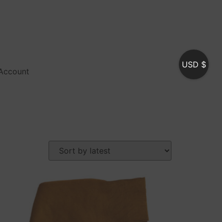
USD $
Account