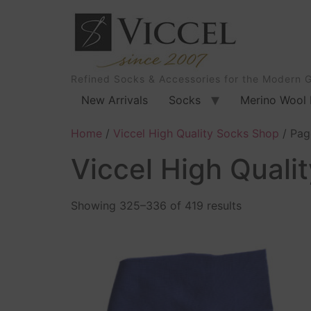
Refined Socks & Accessories for the Modern 
New Arrivals
Socks
Merino Wool 
Home
/
Viccel High Quality Socks Shop
/ Pag
Viccel High Quali
Showing 325–336 of 419 results