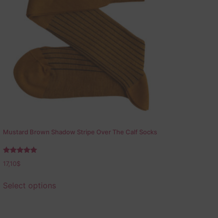
Mustard Brown Shadow Stripe Over The Calf Socks
Rated
17,10
$
5.00
out of 5
Select options