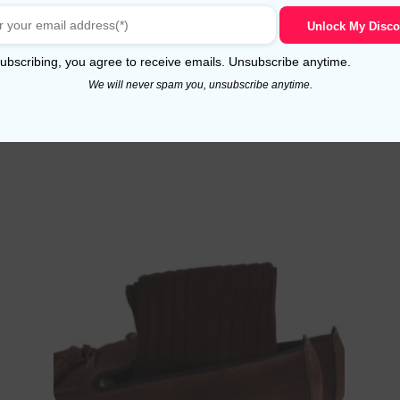
Select options
Unlock My Disco
ubscribing, you agree to receive emails. Unsubscribe anytime.
We will never spam you, unsubscribe anytime.