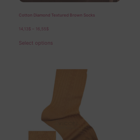
Cotton Diamond Textured Brown Socks
14,13
$
–
16,55
$
Select options