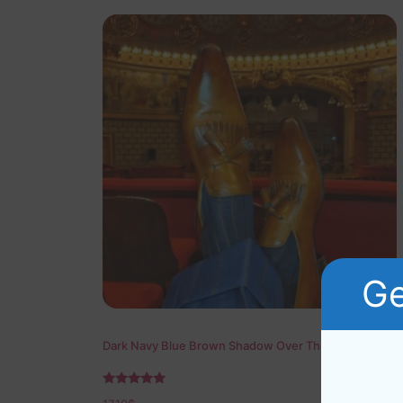
Ge
Dark Navy Blue Brown Shadow Over The Calf Socks
Rated