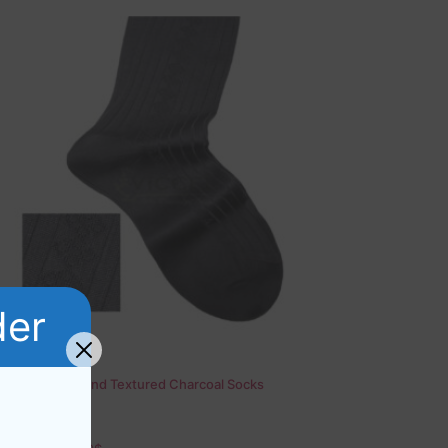
der
Cotton Diamond Textured Charcoal Socks
Rated