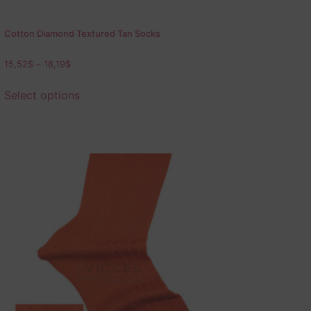
Cotton Diamond Textured Tan Socks
15,52
$
–
18,19
$
Select options