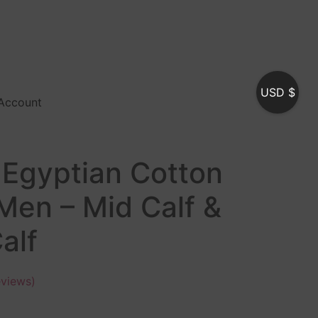
USD $
Account
 Egyptian Cotton
Men – Mid Calf &
alf
views)