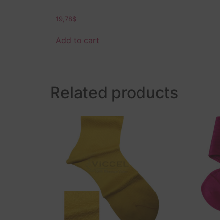
19,78
$
Add to cart
Related products