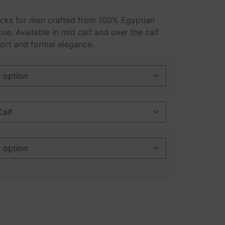
ocks for men crafted from 100% Egyptian
oe. Available in mid calf and over the calf
ort and formal elegance.