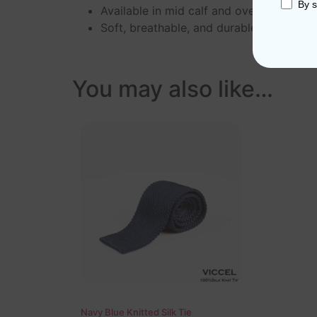
By s
Available in mid calf and over the calf l
Soft, breathable, and durable
You may also like…
Navy Blue Knitted Silk Tie