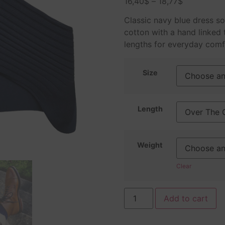
16,40
$
–
18,77
$
based on
customer
ratings
Classic navy blue dress s
cotton with a hand linked t
lengths for everyday comf
Size
Length
Weight
Clear
Add to cart