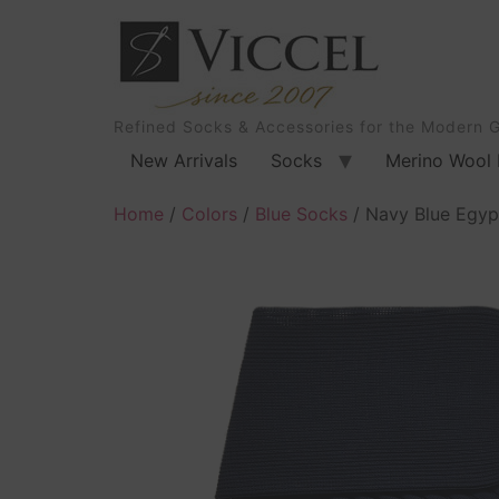
Refined Socks & Accessories for the Modern 
New Arrivals
Socks
Merino Wool 
Home
/
Colors
/
Blue Socks
/ Navy Blue Egypt