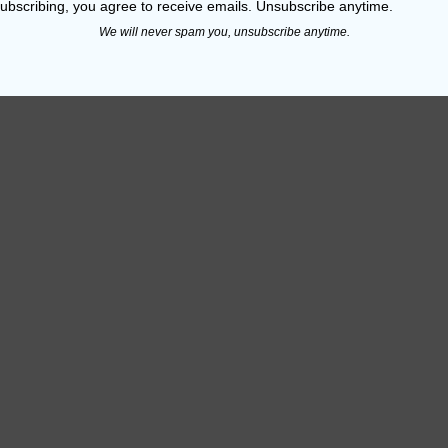
ubscribing, you agree to receive emails. Unsubscribe anytime.
engths
We will never spam you, unsubscribe anytime.