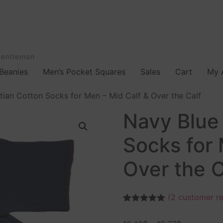
Gentleman
Beanies
Men’s Pocket Squares
Sales
Cart
My 
ian Cotton Socks for Men – Mid Calf & Over the Calf
Navy Blue
Socks for 
Over the C
(
2
customer re
Rated
2
5.00
out of 5