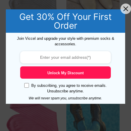
Get 30% Off Your First
Order
Viccel Light Gray Cotton
Viccel Canary Yellow Cotton
Socks
Socks
Join Viccel and upgrade your style with premium socks &
accessories.
16,90
$
–
18,90
$
Rated
16,90
$
–
18,90
$
5.00
out of 5
Select options
Select options
Unlock My Discount
By subscribing, you agree to receive emails.
Unsubscribe anytime.
We will never spam you, unsubscribe anytime.