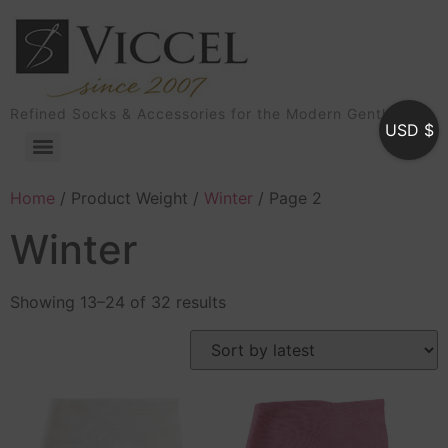
Refined Socks & Accessories for the Modern Gentleman
USD $
Home
/ Product Weight /
Winter
/ Page 2
Winter
Showing 13–24 of 32 results