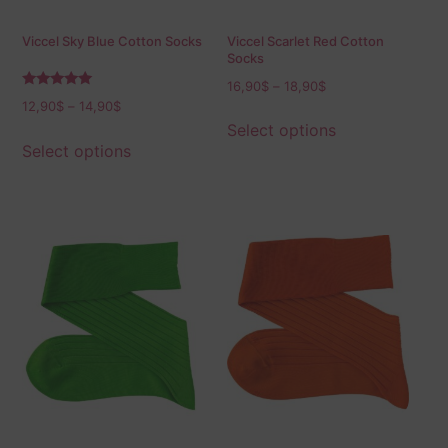
Viccel Sky Blue Cotton Socks
Viccel Scarlet Red Cotton
Socks
16,90
$
–
18,90
$
Rated
12,90
$
–
14,90
$
5.00
out of 5
Select options
Select options