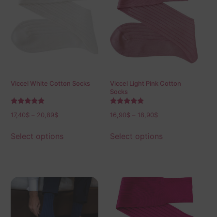
Viccel White Cotton Socks
Viccel Light Pink Cotton
Socks
Rated
Rated
17,40
$
–
20,89
$
16,90
$
–
18,90
$
5.00
5.00
out of 5
out of 5
Select options
Select options