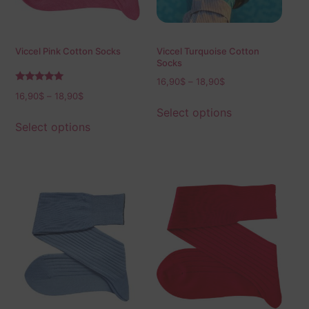
Viccel Pink Cotton Socks
Viccel Turquoise Cotton
Socks
16,90
$
–
18,90
$
Rated
16,90
$
–
18,90
$
5.00
out of 5
Select options
Select options