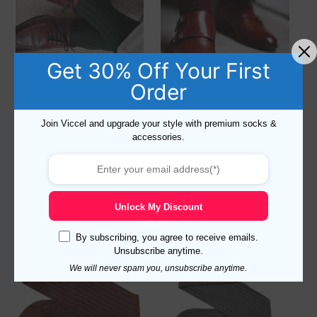
Get 30% Off Your First
Order
Dark Green Dress Socks for
Burgundy Dress Socks for
Men – Forest Green Cotton
Men – Claret Red Luxury
Socks
Cotton Socks
Join Viccel and upgrade your style with premium socks &
16,90
$
–
18,90
$
accessories.
Rated
16,90
$
–
18,90
$
5.00
out of 5
Select options
Select options
Unlock My Discount
By subscribing, you agree to receive emails.
Unsubscribe anytime.
We will never spam you, unsubscribe anytime.