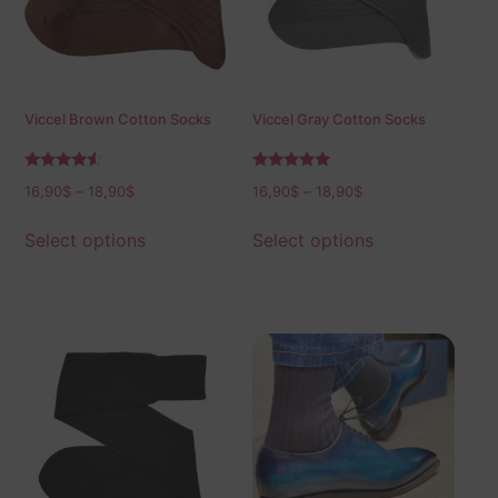
Viccel Brown Cotton Socks
Viccel Gray Cotton Socks
Rated
Rated
16,90
$
–
18,90
$
16,90
$
–
18,90
$
4.33
5.00
out of 5
out of 5
Select options
Select options