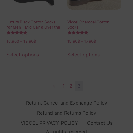
Luxury Black Cotton Socks
Viccel Charcoal Cotton
for Men – Mid Calf & Over the
Socks
Calf
Rated
Rated
16,90
$
–
18,90
$
15,90
$
–
17,90
$
4.60
5.00
out of 5
out of 5
Select options
Select options
←
1
2
3
Return, Cancel and Exchange Policy
Refund and Returns Policy
VICCEL PRIVACY POLICY
Contact Us
All rights reserved