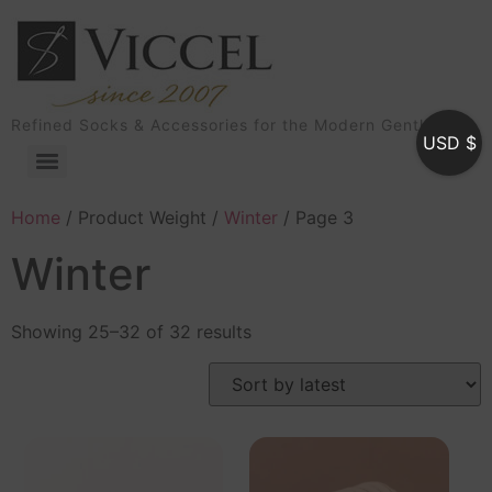
Refined Socks & Accessories for the Modern Gentleman
USD $
Home
/ Product Weight /
Winter
/ Page 3
Winter
Showing 25–32 of 32 results