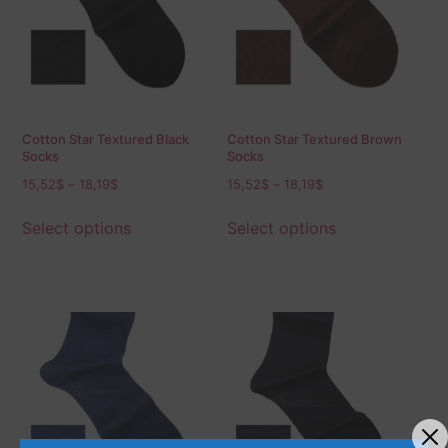
Cotton Star Textured Black
Cotton Star Textured Brown
Socks
Socks
15,52
$
–
18,19
$
15,52
$
–
18,19
$
Select options
Select options