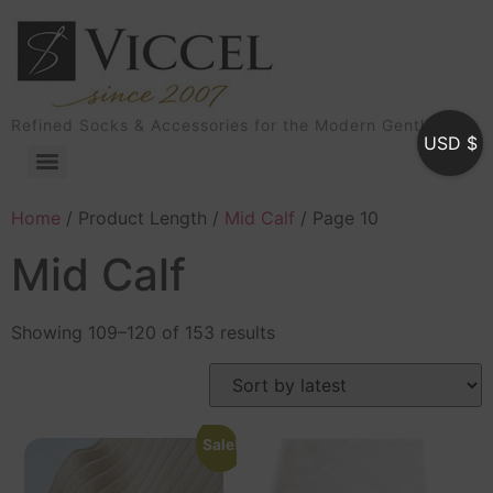
Refined Socks & Accessories for the Modern Gentleman
USD $
Home
/ Product Length /
Mid Calf
/ Page 10
Mid Calf
Showing 109–120 of 153 results
Sale!