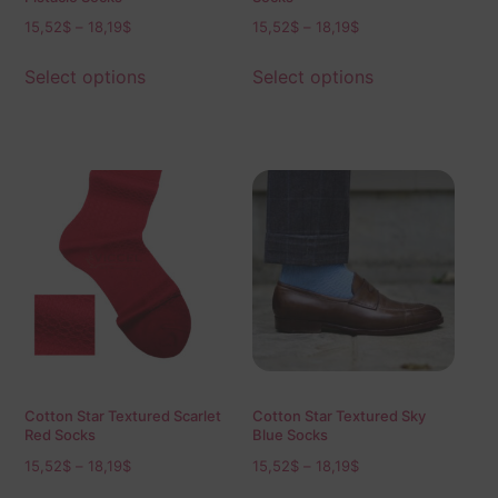
15,52
$
–
18,19
$
15,52
$
–
18,19
$
Select options
Select options
Cotton Star Textured Scarlet
Cotton Star Textured Sky
Red Socks
Blue Socks
15,52
$
–
18,19
$
15,52
$
–
18,19
$