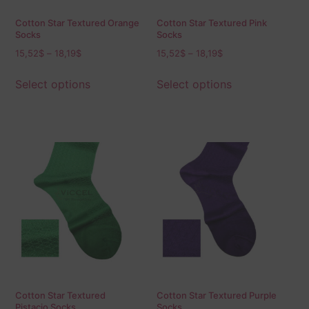
Cotton Star Textured Orange
Cotton Star Textured Pink
Socks
Socks
15,52
$
–
18,19
$
15,52
$
–
18,19
$
Select options
Select options
Cotton Star Textured
Cotton Star Textured Purple
Pistacio Socks
Socks