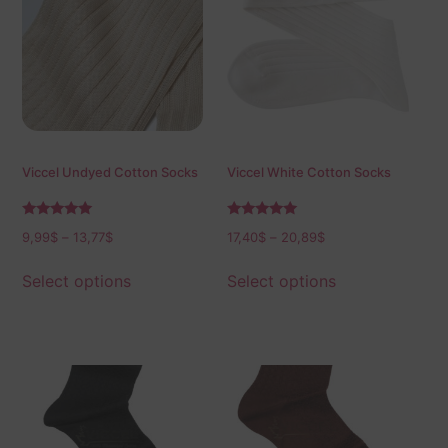
Viccel Undyed Cotton Socks
Viccel White Cotton Socks
Rated
Rated
9,99
$
–
13,77
$
17,40
$
–
20,89
$
5.00
5.00
out of 5
out of 5
Select options
Select options