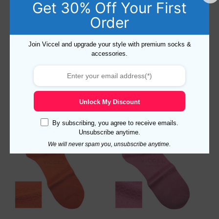
Get 30% Off Your First
Order
Cotton Star Textured
Cotton Star Textured Navy
Join Viccel and upgrade your style with premium socks &
Egyptian Blue Socks
Blue Socks
accessories.
15,52
$
–
18,19
$
15,52
$
–
18,19
$
Select options
Select options
Unlock My Discount
By subscribing, you agree to receive emails.
Unsubscribe anytime.
We will never spam you, unsubscribe anytime.