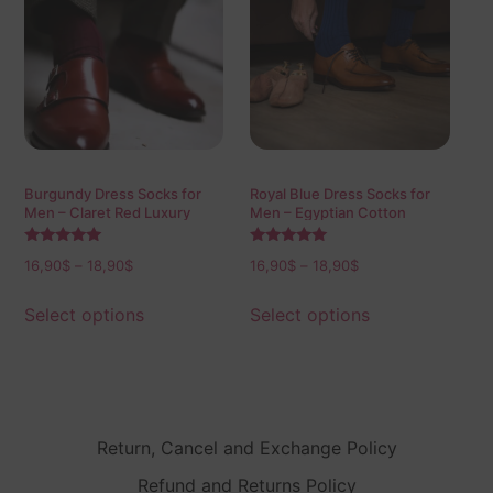
Burgundy Dress Socks for
Royal Blue Dress Socks for
Men – Claret Red Luxury
Men – Egyptian Cotton
Cotton Socks
Socks
Rated
Rated
16,90
$
–
18,90
$
16,90
$
–
18,90
$
5.00
5.00
out of 5
out of 5
Select options
Select options
Return, Cancel and Exchange Policy
Refund and Returns Policy