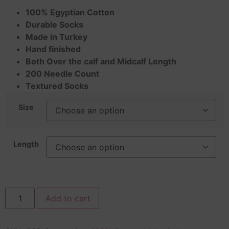
100% Egyptian Cotton
Durable Socks
Made in Turkey
Hand finished
Both Over the calf and Midcalf Length
200 Needle Count
Textured Socks
Size
Length
Add to cart