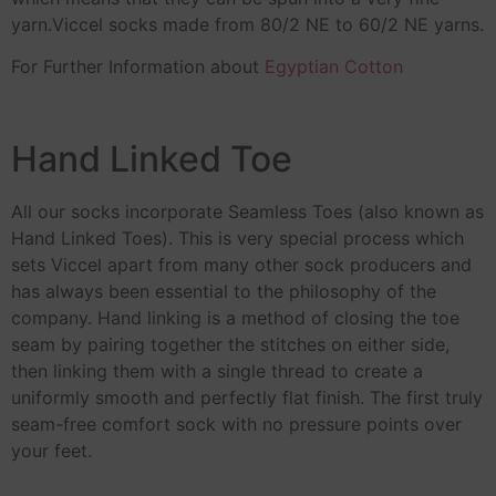
yarn.Viccel socks made from 80/2 NE to 60/2 NE yarns.
For Further Information about
Egyptian Cotton
Hand Linked Toe
All our socks incorporate Seamless Toes (also known as
Hand Linked Toes). This is very special process which
sets Viccel apart from many other sock producers and
has always been essential to the philosophy of the
company. Hand linking is a method of closing the toe
seam by pairing together the stitches on either side,
then linking them with a single thread to create a
uniformly smooth and perfectly flat finish. The first truly
seam-free comfort sock with no pressure points over
your feet.