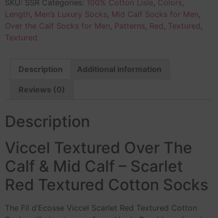
SKU:
SSR
Categories:
100% Cotton Lisle
,
Colors
,
Length
,
Men’s Luxury Socks
,
Mid Calf Socks for Men
,
Over the Calf Socks for Men
,
Patterns
,
Red
,
Textured
,
Textured
Description
Additional information
Reviews (0)
Description
Viccel Textured Over The
Calf & Mid Calf – Scarlet
Red Textured Cotton Socks
The Fil d’Ecosse Viccel Scarlet Red Textured Cotton