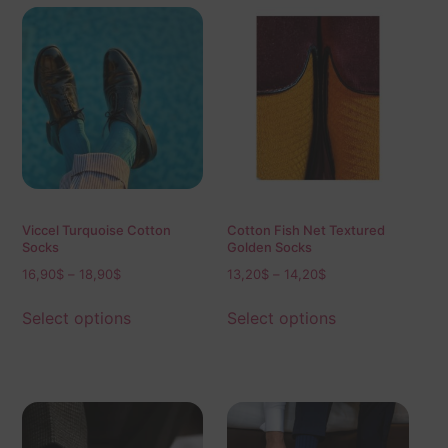
Viccel Turquoise Cotton
Cotton Fish Net Textured
Socks
Golden Socks
16,90
$
–
18,90
$
13,20
$
–
14,20
$
Select options
Select options