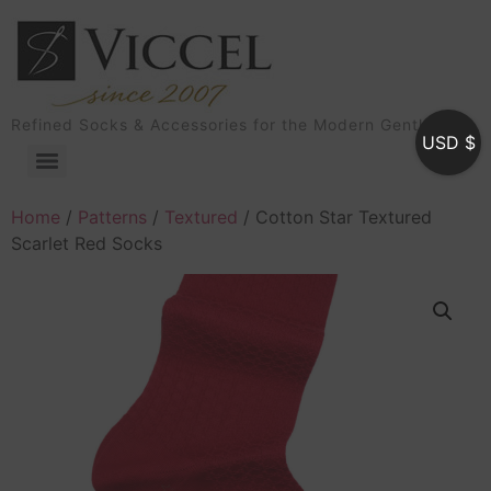
Refined Socks & Accessories for the Modern Gentleman
USD $
Home
/
Patterns
/
Textured
/ Cotton Star Textured
Scarlet Red Socks