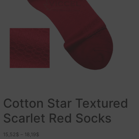
Cotton Star Textured
Scarlet Red Socks
15,52
$
–
18,19
$