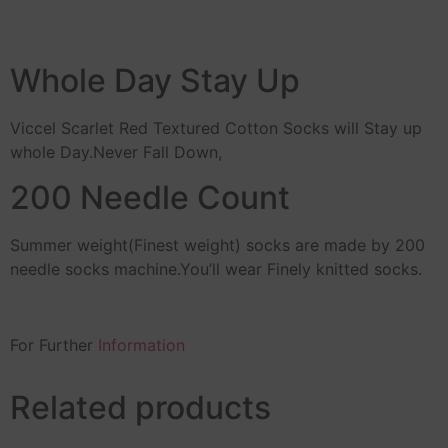
Whole Day Stay Up
Viccel Scarlet Red Textured Cotton Socks will Stay up
whole Day.Never Fall Down,
200 Needle Count
Summer weight(Finest weight) socks are made by 200
needle socks machine.You’ll wear Finely knitted socks.
For Further
Information
Related products