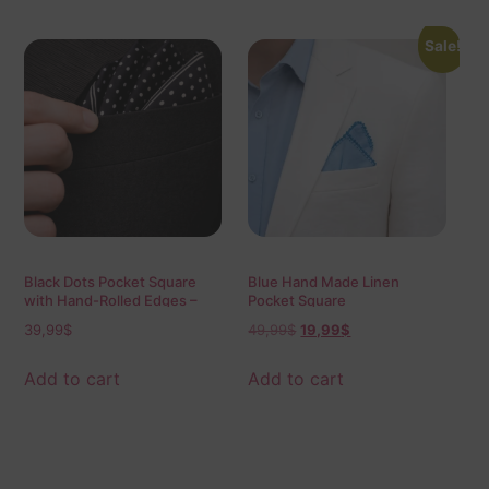
Sale!
Black Dots Pocket Square
Blue Hand Made Linen
with Hand-Rolled Edges –
Pocket Square
Digital Print Luxury Men’s
39,99
$
49,99
$
19,99
$
Fashion Accessory
Add to cart
Add to cart