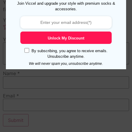
Your email address will not be published.
Required
Join Viccel and upgrade your style with premium socks &
accessories.
fields are marked
*
Your rating
*
Unlock My Discount
Your review
*
By subscribing, you agree to receive emails.
Unsubscribe anytime.
We will never spam you, unsubscribe anytime.
Name
*
Email
*