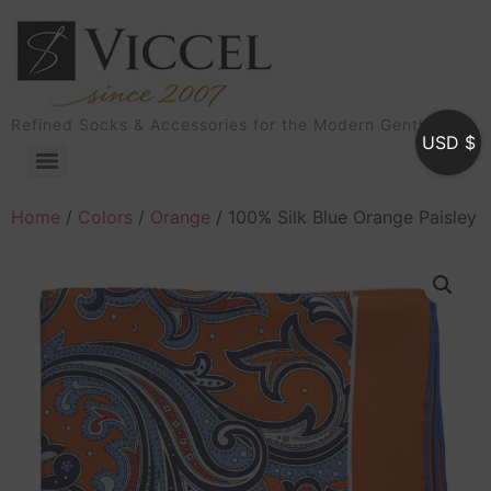
Refined Socks & Accessories for the Modern Gentleman
USD $
Home
/
Colors
/
Orange
/ 100% Silk Blue Orange Paisley