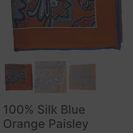
100% Silk Blue
Orange Paisley