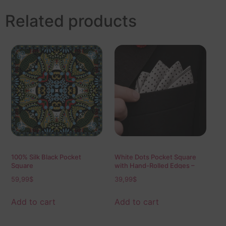
Related products
100% Silk Black Pocket
White Dots Pocket Square
Square
with Hand-Rolled Edges –
Digital Print Luxury Men’s
59,99
$
39,99
$
Fashion Accessory
Add to cart
Add to cart