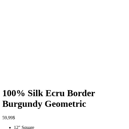
100% Silk Ecru Border
Burgundy Geometric
59,99
$
12″ Square