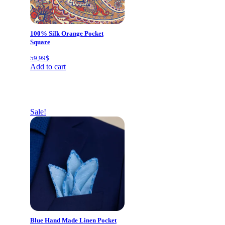
100% Silk Orange Pocket
Square
59,99
$
Add to cart
Sale!
Blue Hand Made Linen Pocket