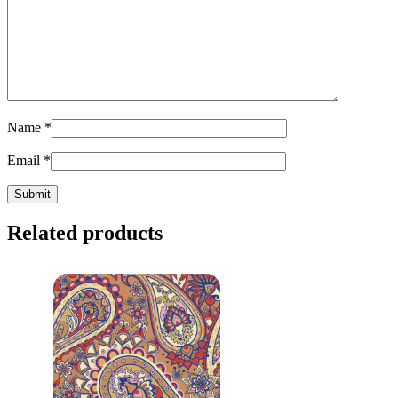
Name
*
Email
*
Related products