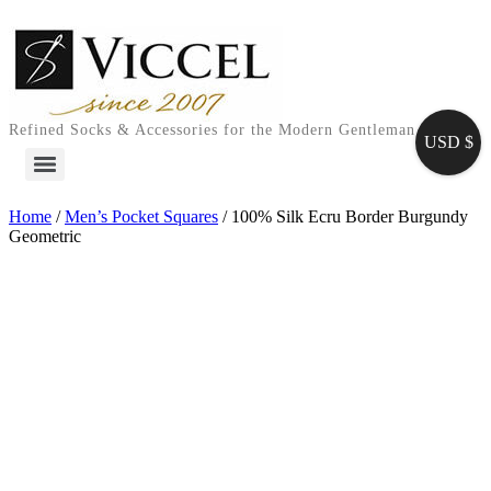
Skip
to
content
Refined Socks & Accessories for the Modern Gentleman
USD $
Home
/
Men’s Pocket Squares
/ 100% Silk Ecru Border Burgundy
Geometric