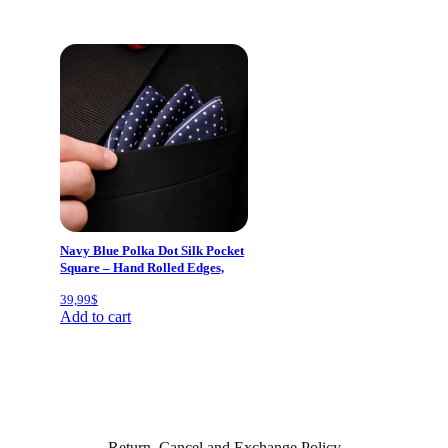
Navy Blue Polka Dot Silk Pocket
Square – Hand Rolled Edges,
Classic Mens Suit Accessory
39,99
$
40×40 cm
Add to cart
Return, Cancel and Exchange Policy