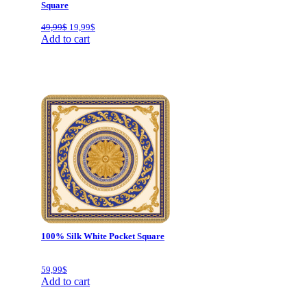
Square
Original
Current
49,99
$
19,99
$
price
price
Add to cart
was:
is:
49,99$.
19,99$.
100% Silk White Pocket Square
59,99
$
Add to cart