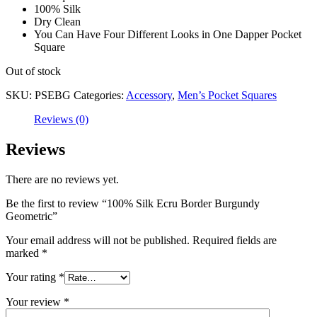
100% Silk
Dry Clean
You Can Have Four Different Looks in One Dapper Pocket
Square
Out of stock
SKU:
PSEBG
Categories:
Accessory
,
Men’s Pocket Squares
Reviews (0)
Reviews
There are no reviews yet.
Be the first to review “100% Silk Ecru Border Burgundy
Geometric”
Your email address will not be published.
Required fields are
marked
*
Your rating
*
Your review
*