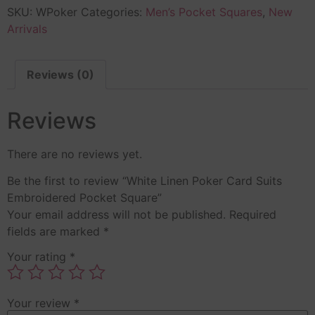
SKU:
WPoker
Categories:
Men’s Pocket Squares
,
New
Arrivals
Reviews (0)
Reviews
There are no reviews yet.
Be the first to review “White Linen Poker Card Suits
Embroidered Pocket Square”
Your email address will not be published.
Required
fields are marked
*
Your rating
*
Your review
*