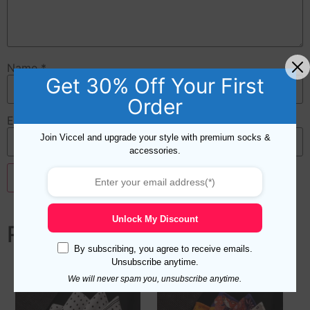
Name
*
Get 30% Off Your First
Order
Email
*
Join Viccel and upgrade your style with premium socks &
accessories.
Unlock My Discount
Related products
By subscribing, you agree to receive emails.
Unsubscribe anytime.
We will never spam you, unsubscribe anytime.