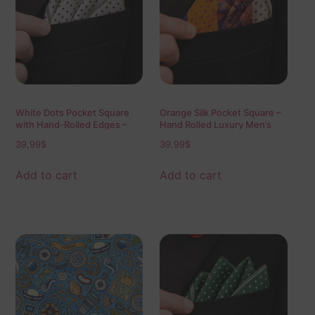
White Dots Pocket Square
Orange Silk Pocket Square –
with Hand-Rolled Edges –
Hand Rolled Luxury Men’s
Digital Print Luxury Men’s
Accessory
39,99
$
39,99
$
Fashion Accessory
Add to cart
Add to cart