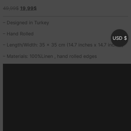
49,99
$
19,99
$
– Designed in Turkey
– Hand Rolled
USD $
– Length/Width: 35 x 35 cm (14.7 inches x 14.7 inches)
– Materials: 100%Linen , hand rolled edges