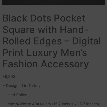
Black Dots Pocket
Square with Hand-
Rolled Edges – Digital
Print Luxury Men’s
Fashion Accessory
39,99
$
‘- Designed in Turkey
– Hand Rolled
– Length/Width: 40×40 cm (15.7 inches x 15.7 inches)