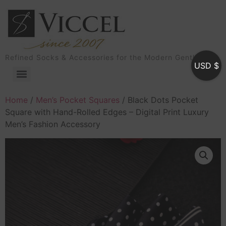
Refined Socks & Accessories for the Modern Gentleman
USD $
Home
/
Men’s Pocket Squares
/ Black Dots Pocket
Square with Hand-Rolled Edges – Digital Print Luxury
Men’s Fashion Accessory