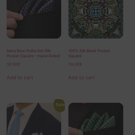
Navy Blue Polka Dot Silk
100% Silk Black Pocket
Pocket Square – Hand Rolled
Square
Edges, Classic Mens Suit
39,99
$
59,99
$
Accessory 40×40 cm
Add to cart
Add to cart
Sale!