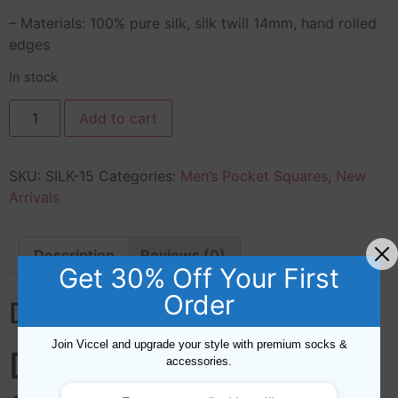
– Materials: 100% pure silk, silk twill 14mm, hand rolled
edges
In stock
Add to cart
SKU:
SILK-15
Categories:
Men’s Pocket Squares
,
New
Arrivals
Description
Reviews (0)
Get 30% Off Your First
Order
Description
Join Viccel and upgrade your style with premium socks &
DOTS SILK POCKET
accessories.