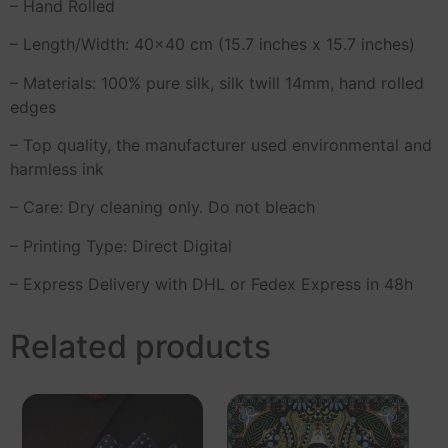
– Hand Rolled
– Length/Width: 40×40 cm (15.7 inches x 15.7 inches)
– Materials: 100% pure silk, silk twill 14mm, hand rolled
edges
– Top quality, the manufacturer used environmental and
harmless ink
– Care: Dry cleaning only. Do not bleach
– Printing Type: Direct Digital
– Express Delivery with DHL or Fedex Express in 48h
Related products