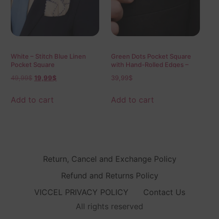
White – Stitch Blue Linen
Green Dots Pocket Square
Pocket Square
with Hand-Rolled Edges –
Digital Print Luxury Men’s
49,99
$
19,99
$
39,99
$
Fashion Accessory
Add to cart
Add to cart
Return, Cancel and Exchange Policy
Refund and Returns Policy
VICCEL PRIVACY POLICY
Contact Us
All rights reserved