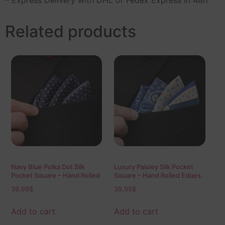
Related products
Navy Blue Polka Dot Silk
Luxury Paisley Silk Pocket
Pocket Square – Hand Rolled
Square – Hand Rolled Edges,
Edges, Classic Mens Suit
100% Silk Twill 40×40 cm
39,99
$
39,99
$
Accessory 40×40 cm
Mens Suit Accessory
Add to cart
Add to cart