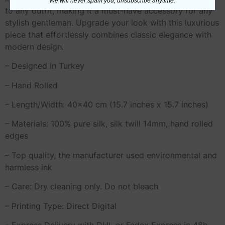
We will never spam you, unsubscribe anytime.
to any outfit, making it a must-have accessory for any
stylish gentleman. Upgrade your look with this luxurious
piece that effortlessly combines classic elegance with
modern design.
– Designed in Turkey
– Hand Rolled
– Length/Width: 40×40 cm (15.7 inches x 15.7 inches)
– Materials: 100% pure silk, silk twill 14mm, hand rolled
edges
– Top quality, the manufacturer used environmental and
harmless ink
– Care: Dry cleaning only. Do not bleach
– Printing Type: Direct Digital
– Express Delivery with DHL or Fedex Express in 48h