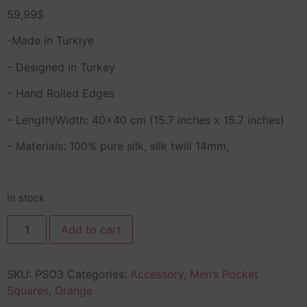
59,99
$
-Made in Turkiye
– Designed in Turkey
– Hand Rolled Edges
– Length/Width: 40×40 cm (15.7 inches x 15.7 inches)
– Materials: 100% pure silk, silk twill 14mm,
In stock
Add to cart
SKU:
PSO3
Categories:
Accessory
,
Men’s Pocket
Squares
,
Orange