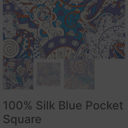
100% Silk Blue Pocket
Square