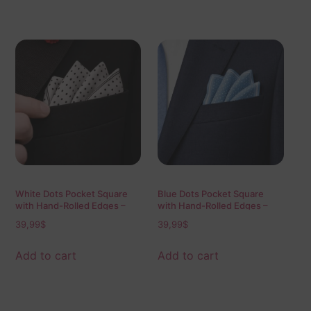
White Dots Pocket Square
Blue Dots Pocket Square
with Hand-Rolled Edges –
with Hand-Rolled Edges –
Digital Print Luxury Men’s
Digital Print Luxury Men’s
39,99
$
39,99
$
Fashion Accessory
Fashion Accessory
Add to cart
Add to cart