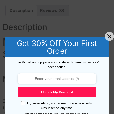
Description
Reviews (0)
Description
Marine Silk Pocket
Get 30% Off Your First
Order
Square
Join Viccel and upgrade your style with premium socks &
accessories.
Marine Silk Pocket Square
Unlock My Discount
Elevate your mens fashion game with this high-quality
By subscribing, you agree to receive emails.
silk pocket square featuring hand-rolled edges. The
Unsubscribe anytime.
intricate digital printing adds a touch of sophistication