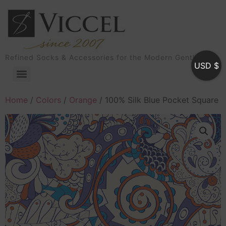
Refined Socks & Accessories for the Modern Gentleman
USD $
Home
/
Colors
/
Orange
/ 100% Silk Blue Pocket Square