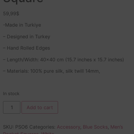
59,99
$
-Made in Turkiye
– Designed in Turkey
– Hand Rolled Edges
– Length/Width: 40×40 cm (15.7 inches x 15.7 inches)
– Materials: 100% pure silk, silk twill 14mm,
In stock
Add to cart
SKU:
PSO6
Categories:
Accessory
,
Blue Socks
,
Men’s