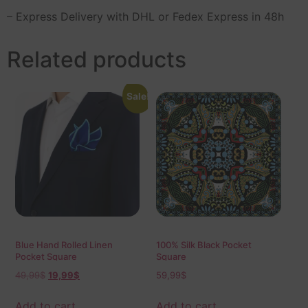
– Express Delivery with DHL or Fedex Express in 48h
Related products
Sale!
Blue Hand Rolled Linen
100% Silk Black Pocket
Pocket Square
Square
49,99
$
19,99
$
59,99
$
Add to cart
Add to cart