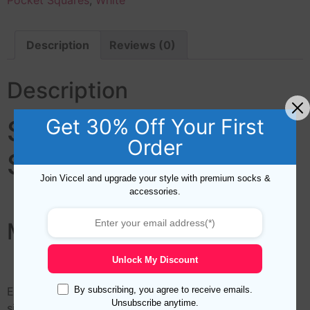
Pocket Squares
,
White
Description
Reviews (0)
Description
Get 30% Off Your First
Ship Silk Pocket
Order
Square
Join Viccel and upgrade your style with premium socks &
accessories.
Marine Silk Pocket Square
Unlock My Discount
By subscribing, you agree to receive emails.
Elevate your mens fashion game with this high-quality
Unsubscribe anytime.
silk pocket square featuring hand-rolled edges. The