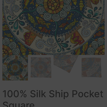
100% Silk Ship Pocket
Square