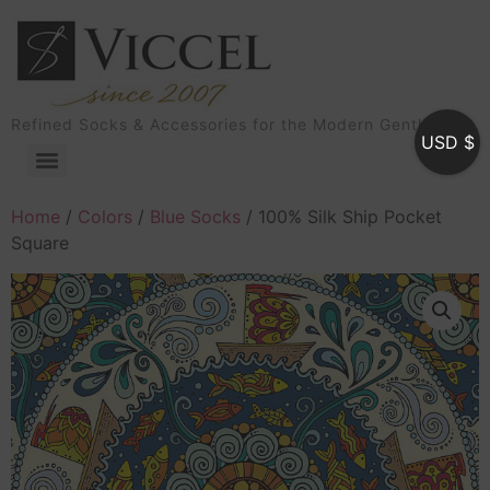
Refined Socks & Accessories for the Modern Gentleman
USD $
Home
/
Colors
/
Blue Socks
/ 100% Silk Ship Pocket
Square