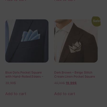
Sale!
Blue Dots Pocket Square
Dark Brown – Beige Stitch
with Hand-Rolled Edges –
Cream Linen Pocket Square
Digital Print Luxury Men’s
39,99
$
49,99
$
19,99
$
Fashion Accessory
Add to cart
Add to cart